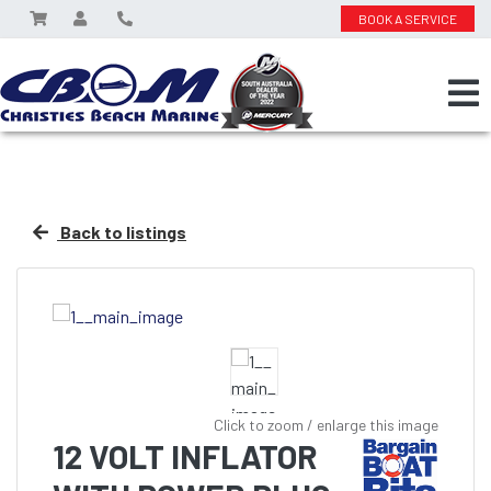
BOOK A SERVICE
Back to listings
Click to zoom / enlarge this image
12 VOLT INFLATOR