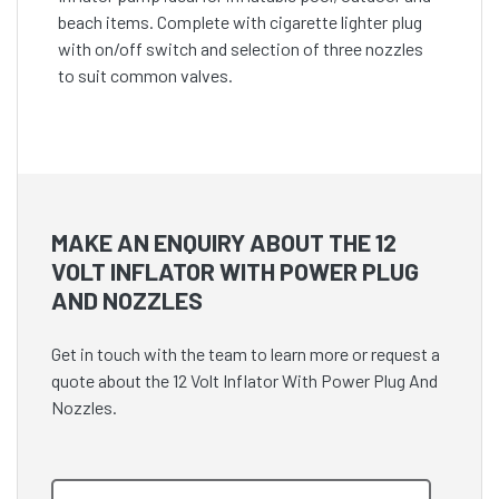
beach items. Complete with cigarette lighter plug
with on/off switch and selection of three nozzles
to suit common valves.
MAKE AN ENQUIRY ABOUT THE 12
VOLT INFLATOR WITH POWER PLUG
AND NOZZLES
Get in touch with the team to learn more or request a
quote about the 12 Volt Inflator With Power Plug And
Nozzles.