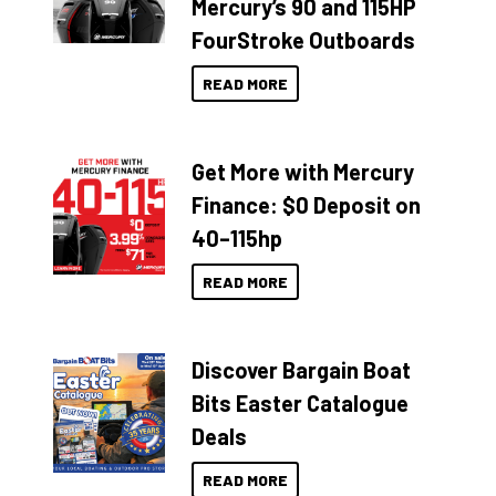
Mercury’s 90 and 115HP
FourStroke Outboards
READ MORE
Get More with Mercury
Finance: $0 Deposit on
40–115hp
READ MORE
Discover Bargain Boat
Bits Easter Catalogue
Deals
READ MORE