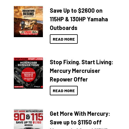
Save Up to $2600 on
115HP & 130HP Yamaha
Outboards
READ MORE
Stop Fixing. Start Living:
Mercury Mercruiser
Repower Offer
READ MORE
Get More With Mercury:
Save up to $1150 off