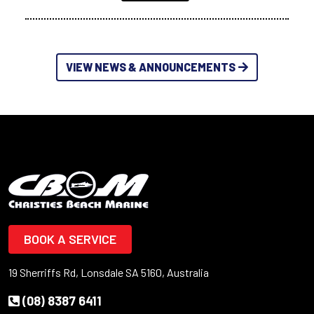
VIEW NEWS & ANNOUNCEMENTS
BOOK A SERVICE
19 Sherriffs Rd, Lonsdale SA 5160, Australia
(08) 8387 6411