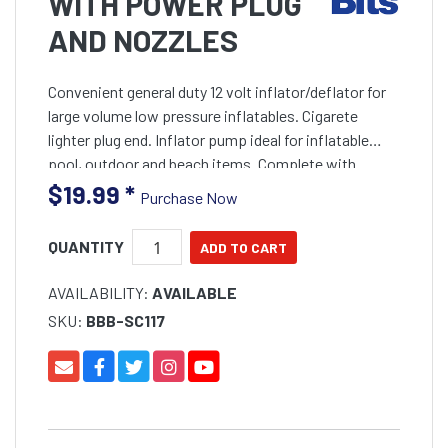
WITH POWER PLUG
AND NOZZLES
Convenient general duty 12 volt inflator/deflator for
large volume low pressure inflatables. Cigarete
lighter plug end. Inflator pump ideal for inflatable
pool, outdoor and beach items. Complete with
cigarette lighter plug with on/off switch and selectio
$19.99
*
Purchase Now
QUANTITY
AVAILABILITY:
AVAILABLE
SKU:
BBB-SC117