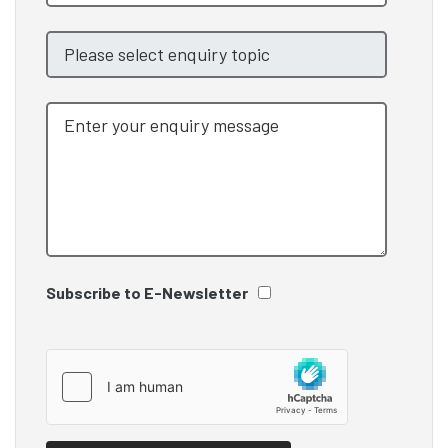
Subscribe to E-Newsletter