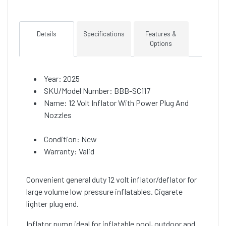
Details
Specifications
Features &
Options
Year: 2025
SKU/Model Number: BBB-SC117
Name: 12 Volt Inflator With Power Plug And
Nozzles
Condition: New
Warranty: Valid
Convenient general duty 12 volt inflator/deflator for
large volume low pressure inflatables. Cigarete
lighter plug end.
Inflator pump ideal for inflatable pool, outdoor and