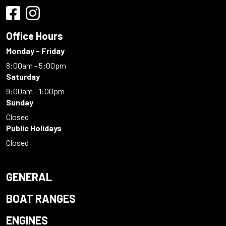
Office Hours
Monday - Friday
8:00am - 5:00pm
Saturday
9:00am - 1:00pm
Sunday
Closed
Public Holidays
Closed
GENERAL
BOAT RANGES
ENGINES