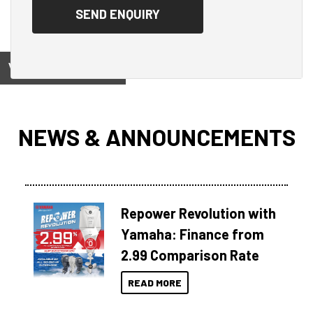
View on
NEWS & ANNOUNCEMENTS
Repower Revolution with
Yamaha: Finance from
2.99 Comparison Rate
READ MORE