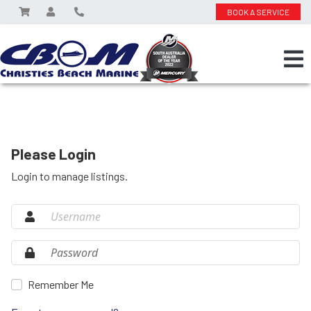
BOOK A SERVICE
Please Login
Login to manage listings.
Remember Me