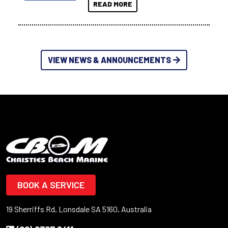
READ MORE
VIEW NEWS & ANNOUNCEMENTS
BOOK A SERVICE
19 Sherriffs Rd, Lonsdale SA 5160, Australia