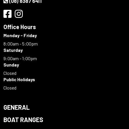
(08) 8387 6411
Office Hours
Monday - Friday
8:00am - 5:00pm
Saturday
9:00am - 1:00pm
Sunday
Closed
Public Holidays
Closed
GENERAL
BOAT RANGES