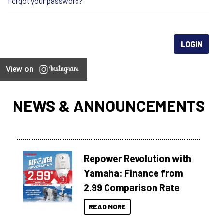
Forgot your password?
View on
NEWS & ANNOUNCEMENTS
Repower Revolution with
Yamaha: Finance from
2.99 Comparison Rate
READ MORE