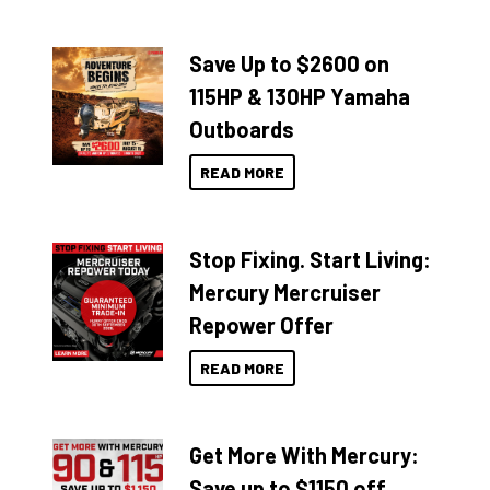
Save Up to $2600 on
115HP & 130HP Yamaha
Outboards
READ MORE
Stop Fixing. Start Living:
Mercury Mercruiser
Repower Offer
READ MORE
Get More With Mercury:
Save up to $1150 off