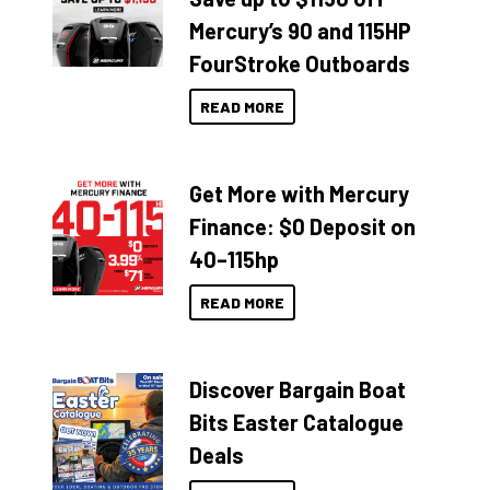
Mercury’s 90 and 115HP
FourStroke Outboards
READ MORE
Get More with Mercury
Finance: $0 Deposit on
40–115hp
READ MORE
Discover Bargain Boat
Bits Easter Catalogue
Deals