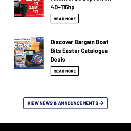
40–115hp
READ MORE
Discover Bargain Boat
Bits Easter Catalogue
Deals
READ MORE
VIEW NEWS & ANNOUNCEMENTS