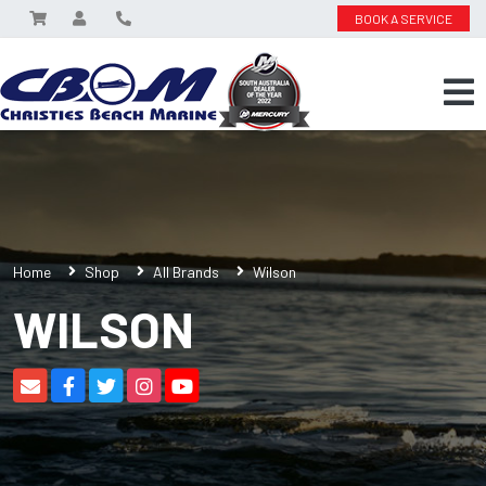
BOOK A SERVICE
Home
Shop
All Brands
Wilson
WILSON