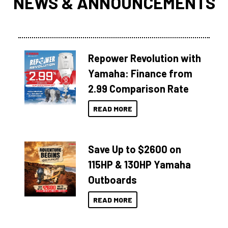
NEWS & ANNOUNCEMENTS
Repower Revolution with
Yamaha: Finance from
2.99 Comparison Rate
READ MORE
Save Up to $2600 on
115HP & 130HP Yamaha
Outboards
READ MORE