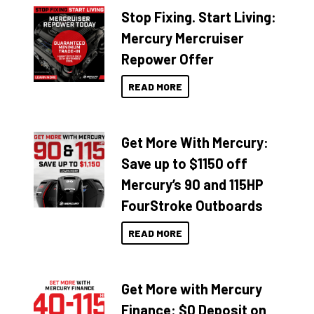
Stop Fixing. Start Living:
Mercury Mercruiser
Repower Offer
READ MORE
Get More With Mercury:
Save up to $1150 off
Mercury’s 90 and 115HP
FourStroke Outboards
READ MORE
Get More with Mercury
Finance: $0 Deposit on