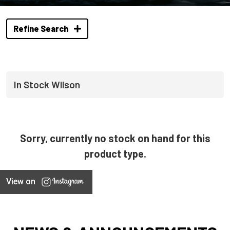
Refine Search
In Stock Wilson
Sorry, currently no stock on hand for this
product type.
View on