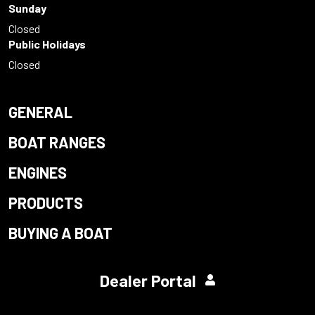
Sunday
Closed
Public Holidays
Closed
GENERAL
BOAT RANGES
ENGINES
PRODUCTS
BUYING A BOAT
Dealer Portal