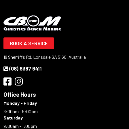
BOOK A SERVICE
19 Sherriffs Rd, Lonsdale SA 5160, Australia
(08) 8387 6411
Office Hours
Monday - Friday
8:00am - 5:00pm
Saturday
9:00am - 1:00pm