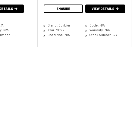
DETAILS
ENQUIRE
VIEW DETAILS
N/A
Brand: Dunbier
Code: N/A
y: N/A
Year: 2022
Warranty: N/A
umber: 6-5
Condition: N/A
Stock Number: 5-7