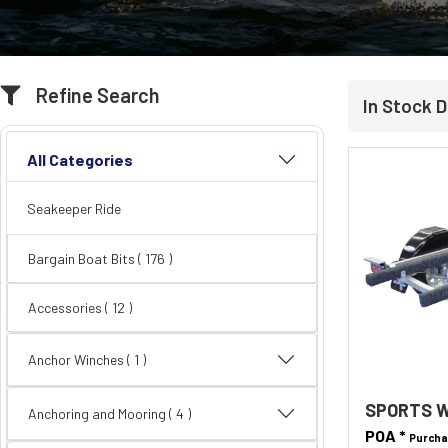
Refine Search
In Stock D
All Categories
Seakeeper Ride
Bargain Boat Bits
( 176 )
Accessories
( 12 )
Anchor Winches ( 1 )
SPORTS W
Anchoring and Mooring
( 4 )
POA *
Purcha