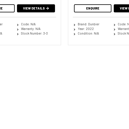
RE
VIEW DETAILS
ENQUIRE
VIEW 
er
Code: N/A
Brand: Dunbier
Code: 
Warranty: N/A
Year: 2022
Warrant
/A
Stock Number: 3-3
Condition: N/A
Stock N