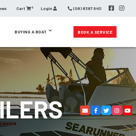
0
ews
Cart
Login
(08) 8387 6411
BUYING A BOAT
BOOK A SERVICE
ILERS