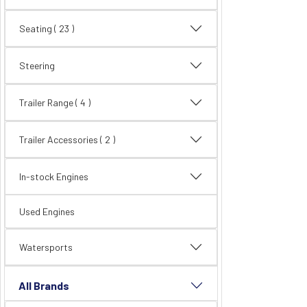
Seating
( 23 )
Steering
Trailer Range
( 4 )
Trailer Accessories
( 2 )
In-stock Engines
Used Engines
Watersports
All Brands