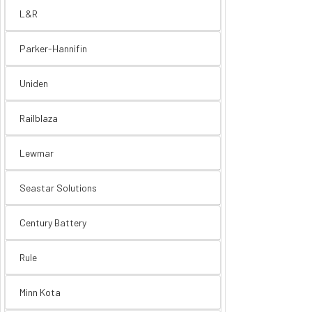
L&R
Parker-Hannifin
Uniden
Railblaza
Lewmar
Seastar Solutions
Century Battery
Rule
Minn Kota