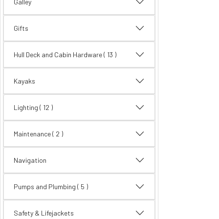
Galley
Gifts
Hull Deck and Cabin Hardware
( 13 )
Kayaks
Lighting
( 12 )
Maintenance
( 2 )
Navigation
Pumps and Plumbing
( 5 )
Safety & Lifejackets