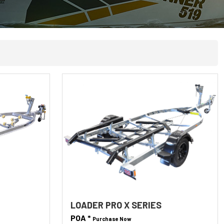
LOADER PRO X SERIES
POA *
Purchase Now