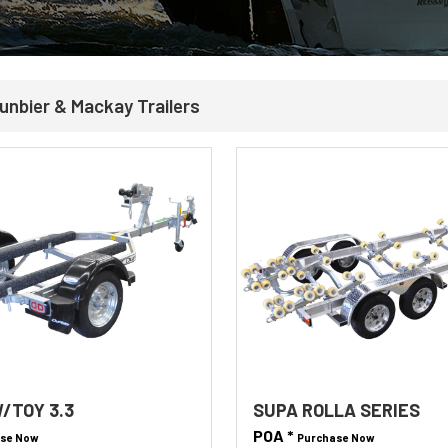
unbier & Mackay Trailers
/TOY 3.3
SUPA ROLLA SERIES
POA *
se Now
Purchase Now