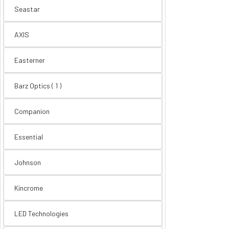
Seastar
AXIS
Easterner
Barz Optics ( 1 )
Companion
Essential
Johnson
Kincrome
LED Technologies