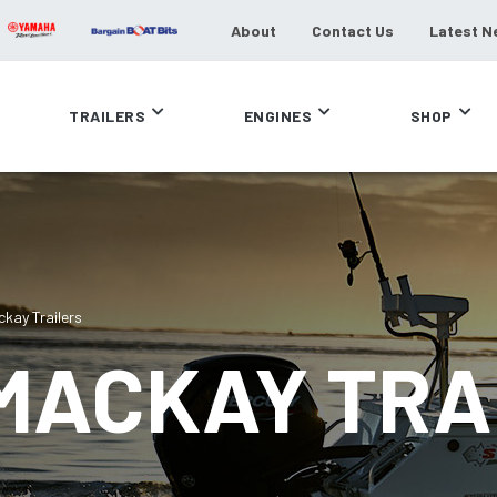
About
Contact Us
Latest N
TRAILERS
ENGINES
SHOP
ckay Trailers
 MACKAY TRA