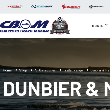
BOATS
Home
Shop
All Categories
Trailer Range
Dunbier & Ma
DUNBIER &