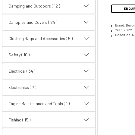
Camping and Outdoors
( 12 )
ENQUI
Canopies and Covers
( 24 )
Brand: Dunbi
Year: 2022
Condition: N
Clothing Bags and Accessories
( 5 )
Safety
( 10 )
Electrical
( 34 )
Electronics
( 7 )
Engine Maintenance and Tools ( 1 )
Fishing
( 15 )