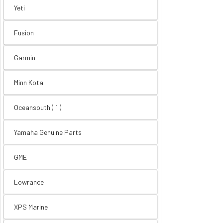
Yeti
Fusion
Garmin
Minn Kota
Oceansouth ( 1 )
Yamaha Genuine Parts
GME
Lowrance
XPS Marine