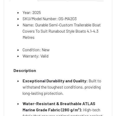
Year: 2025
SKU/Model Number: OS-MA203
Name: Durable Semi-Custom Trailerable Boat
Covers To Suit Runabout Style Boats 4.1-4.3
Metres
Condition: New
Warranty: Valid
Description
Exceptional Durability and Quality:
Built to
withstand the toughest conditions, providing
long-lasting protection.
Water-Resistant & Breathable ATLAS
Marine Grade Fabric (280 g/m²):
High-tech
fabric that ensures optimal protection against