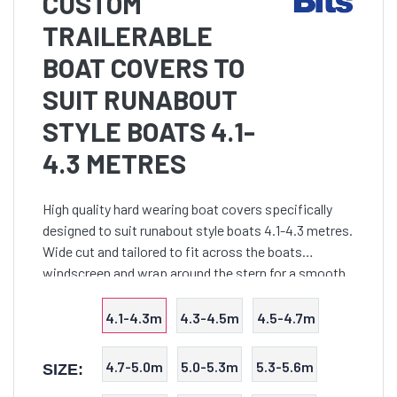
CUSTOM
TRAILERABLE
BOAT COVERS TO
SUIT RUNABOUT
STYLE BOATS 4.1-
4.3 METRES
High quality hard wearing boat covers specifically
designed to suit runabout style boats 4.1-4.3 metres.
Wide cut and tailored to fit across the boats
windscreen and wrap around the stern for a smooth
fit.
4.1-4.3m
4.3-4.5m
4.5-4.7m
4.7-5.0m
5.0-5.3m
5.3-5.6m
SIZE: