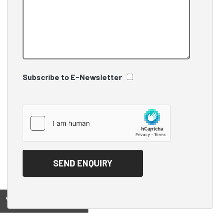
Subscribe to E-Newsletter
View on