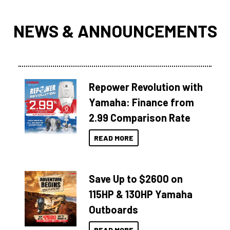
NEWS & ANNOUNCEMENTS
Repower Revolution with
Yamaha: Finance from
2.99 Comparison Rate
READ MORE
Save Up to $2600 on
115HP & 130HP Yamaha
Outboards
READ MORE