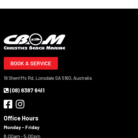
BOOK A SERVICE
19 Sherriffs Rd, Lonsdale SA 5160, Australia
(08) 8387 6411
Office Hours
Monday - Friday
8:00am - 5:00pm