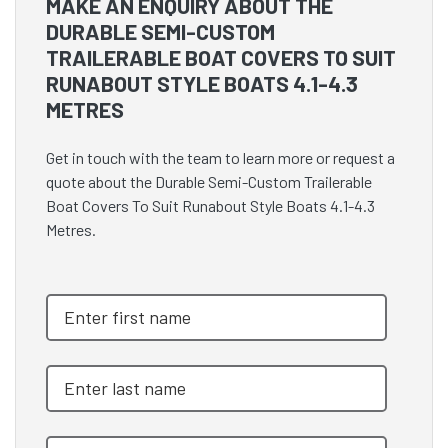
MAKE AN ENQUIRY ABOUT THE
DURABLE SEMI-CUSTOM
TRAILERABLE BOAT COVERS TO SUIT
RUNABOUT STYLE BOATS 4.1-4.3
METRES
Get in touch with the team to learn more or request a
quote about the Durable Semi-Custom Trailerable
Boat Covers To Suit Runabout Style Boats 4.1-4.3
Metres.