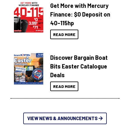
Get More with Mercury
Finance: $0 Deposit on
40–115hp
READ MORE
Discover Bargain Boat
Bits Easter Catalogue
Deals
READ MORE
VIEW NEWS & ANNOUNCEMENTS