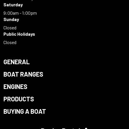
Saturday
9:00am - 1:00pm
Sunday
Closed
Public Holidays
Closed
GENERAL
BOAT RANGES
ENGINES
PRODUCTS
BUYING A BOAT