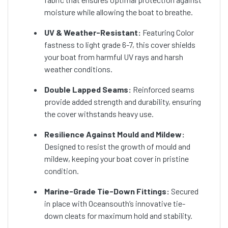
moisture while allowing the boat to breathe.
UV & Weather-Resistant:
Featuring Color
fastness to light grade 6-7, this cover shields
your boat from harmful UV rays and harsh
weather conditions.
Double Lapped Seams:
Reinforced seams
provide added strength and durability, ensuring
the cover withstands heavy use.
Resilience Against Mould and Mildew:
Designed to resist the growth of mould and
mildew, keeping your boat cover in pristine
condition.
Marine-Grade Tie-Down Fittings:
Secured
in place with Oceansouth’s innovative tie-
down cleats for maximum hold and stability.