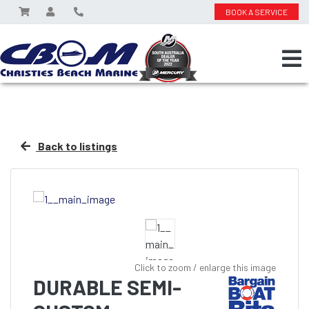
BOOK A SERVICE
Back to listings
Click to zoom / enlarge this image
DURABLE SEMI-