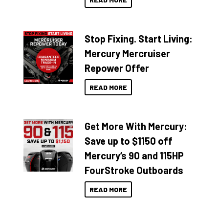
Stop Fixing. Start Living:
Mercury Mercruiser
Repower Offer
READ MORE
Get More With Mercury:
Save up to $1150 off
Mercury’s 90 and 115HP
FourStroke Outboards
READ MORE