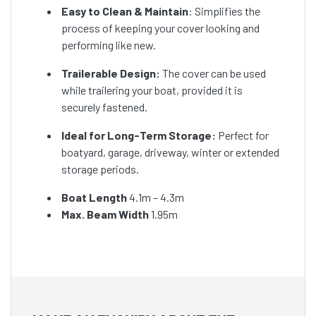
Easy to Clean & Maintain
: Simplifies the
process of keeping your cover looking and
performing like new.
Trailerable Design:
The cover can be used
while trailering your boat, provided it is
securely fastened.
Ideal for Long-Term Storage:
Perfect for
boatyard, garage, driveway, winter or extended
storage periods.
Boat Length
4.1m – 4.3m
Max. Beam Width
1.95m