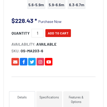
5.6-5.9m
5.9-6.6m
6.3-6.7m
$228.43
*
Purchase Now
QUANTITY
AVAILABILITY:
AVAILABLE
SKU:
OS-MA203-6
Details
Specifications
Features &
Options