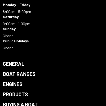
Monday - Friday
8:00am - 5:00pm
Saturday
9:00am - 1:00pm
Sunday
Closed
Public Holidays
Closed
GENERAL
BOAT RANGES
ENGINES
PRODUCTS
BUYING A BOAT