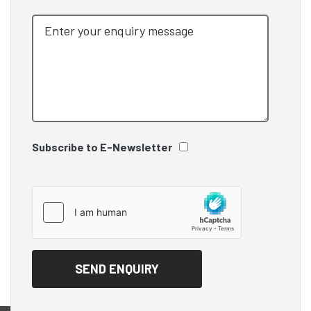
Subscribe to E-Newsletter