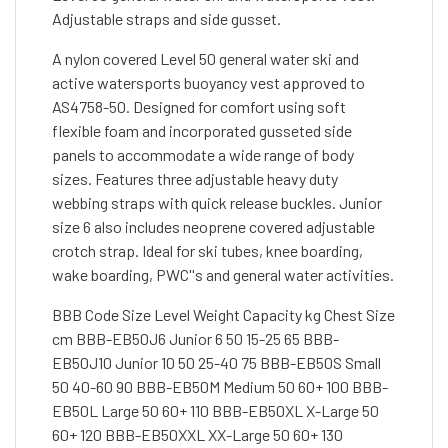
Adjustable straps and side gusset.
A nylon covered Level 50 general water ski and
active watersports buoyancy vest approved to
AS4758-50. Designed for comfort using soft
flexible foam and incorporated gusseted side
panels to accommodate a wide range of body
sizes. Features three adjustable heavy duty
webbing straps with quick release buckles. Junior
size 6 also includes neoprene covered adjustable
crotch strap. Ideal for ski tubes, knee boarding,
wake boarding, PWC''s and general water activities.
BBB Code Size Level Weight Capacity kg Chest Size
cm BBB-EB50J6 Junior 6 50 15-25 65 BBB-
EB50J10 Junior 10 50 25-40 75 BBB-EB50S Small
50 40-60 90 BBB-EB50M Medium 50 60+ 100 BBB-
EB50L Large 50 60+ 110 BBB-EB50XL X-Large 50
60+ 120 BBB-EB50XXL XX-Large 50 60+ 130