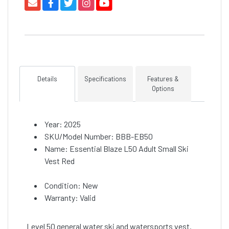
Details
Specifications
Features &
Options
Year: 2025
SKU/Model Number: BBB-EB50
Name: Essential Blaze L50 Adult Small Ski
Vest Red
Condition: New
Warranty: Valid
Level 50 general water ski and watersports vest.