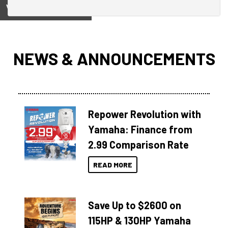
View on
NEWS & ANNOUNCEMENTS
Repower Revolution with
Yamaha: Finance from
2.99 Comparison Rate
READ MORE
Save Up to $2600 on
115HP & 130HP Yamaha