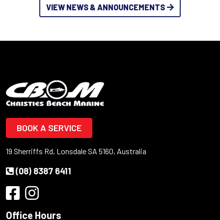
VIEW NEWS & ANNOUNCEMENTS
BOOK A SERVICE
19 Sherriffs Rd, Lonsdale SA 5160, Australia
(08) 8387 6411
Office Hours