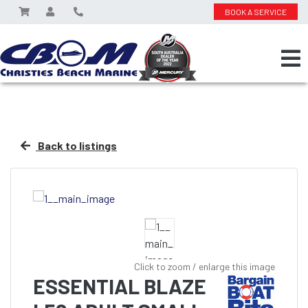
BOOK A SERVICE
Back to listings
Click to zoom / enlarge this image
ESSENTIAL BLAZE