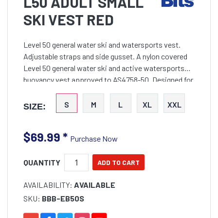
L50 ADULT SMALL
SKI VEST RED
Level 50 general water ski and watersports vest.
Adjustable straps and side gusset. A nylon covered
Level 50 general water ski and active watersports
buoyancy vest approved to AS4758-50. Designed for
comfort using soft flexible foam and incorporated
gusse
S
M
L
XL
XXL
SIZE:
$69.99
*
Purchase Now
QUANTITY
AVAILABILITY:
AVAILABLE
SKU:
BBB-EB50S