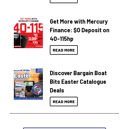
Get More with Mercury
Finance: $0 Deposit on
40–115hp
READ MORE
Discover Bargain Boat
Bits Easter Catalogue
Deals
READ MORE