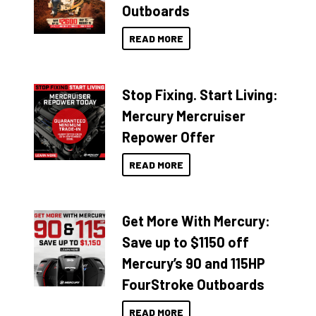
Outboards
READ MORE
Stop Fixing. Start Living:
Mercury Mercruiser
Repower Offer
READ MORE
Get More With Mercury:
Save up to $1150 off
Mercury’s 90 and 115HP
FourStroke Outboards
READ MORE