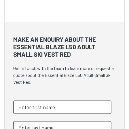
MAKE AN ENQUIRY ABOUT THE
ESSENTIAL BLAZE L50 ADULT
SMALL SKI VEST RED
Get in touch with the team to learn more or request a
quote about the Essential Blaze L50 Adult Small Ski
Vest Red.