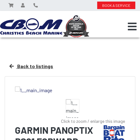
BOOK A SERVICE
Back to listings
Click to zoom / enlarge this image
GARMIN PANOPTIX