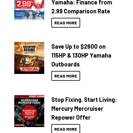
Yamaha: Finance from
2.99 Comparison Rate
READ MORE
Save Up to $2600 on
115HP & 130HP Yamaha
Outboards
READ MORE
Stop Fixing. Start Living:
Mercury Mercruiser
Repower Offer
READ MORE