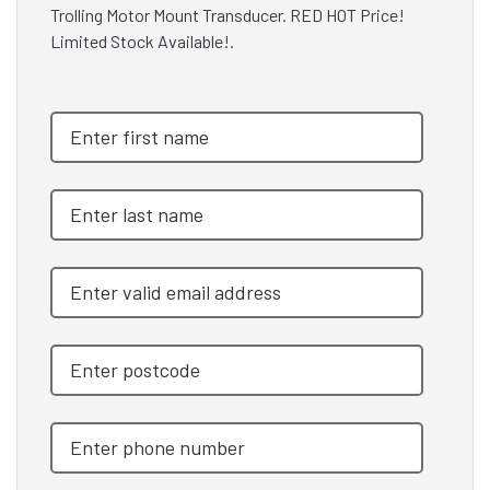
Trolling Motor Mount Transducer. RED HOT Price!
Limited Stock Available!.