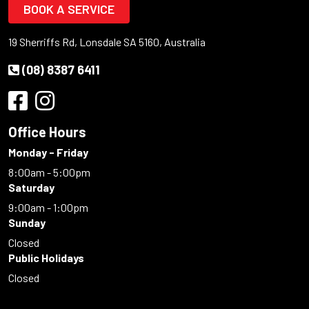
BOOK A SERVICE
19 Sherriffs Rd, Lonsdale SA 5160, Australia
(08) 8387 6411
Office Hours
Monday - Friday
8:00am - 5:00pm
Saturday
9:00am - 1:00pm
Sunday
Closed
Public Holidays
Closed