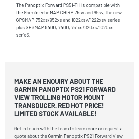
The Panoptix Forward PS51-TH is compatible with
the Garmin echoMAP CHIRP 75sv and 95sv, the new
GPSMAP 752xs/952xs and 1022xsv/1222xsv series
plus GPSMAP 8400, 7400, 751xs/820xs/1020xs
serieS.
MAKE AN ENQUIRY ABOUT THE
GARMIN PANOPTIX PS21 FORWARD
VIEW TROLLING MOTOR MOUNT
TRANSDUCER. RED HOT PRICE!
LIMITED STOCK AVAILABLE!
Get in touch with the team to learn more or request a
quote about the Garmin Panoptix PS21 Forward View