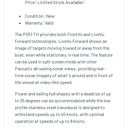
Price! Limited Stock Available!
Condition: New
Warranty: Valid
The PS51-TH provides both FrontVu and LiveVu
Forward technologies. LiveVu Forward shows an
image of targets moving toward or away from the
boat, even while stationary, in real time. The feature
can be used in split screen mode with other
Panoptix all-seeing sonar views, providing real-
time sonar imagery of what''s around and in front of
the vessel at video-like speed.
Power and sailing hull shapes with a deadrise of up
to 25 degrees can be accommodated while the low
profile stainless steel transducer is designed to
withstand speeds up to 45 knots, with optimal
operation at speeds of up to 8 knots.