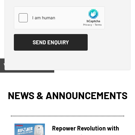
View on
NEWS & ANNOUNCEMENTS
Repower Revolution with