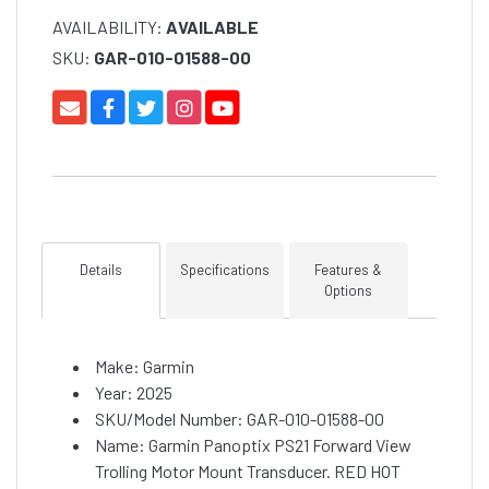
AVAILABILITY:
AVAILABLE
SKU:
GAR-010-01588-00
Details
Specifications
Features &
Options
Make: Garmin
Year: 2025
SKU/Model Number: GAR-010-01588-00
Name: Garmin Panoptix PS21 Forward View
Trolling Motor Mount Transducer. RED HOT