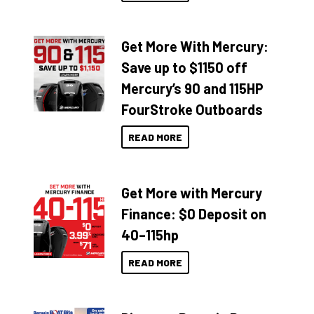
Get More With Mercury:
Save up to $1150 off
Mercury’s 90 and 115HP
FourStroke Outboards
READ MORE
Get More with Mercury
Finance: $0 Deposit on
40–115hp
READ MORE