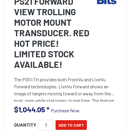
PS21 FORWARD
VIEW TROLLING
MOTOR MOUNT
TRANSDUCER. RED
HOT PRICE!
LIMITED STOCK
AVAILABLE!
The PS51-TH provides both FrontVu and LiveVu
Forward technologies. LiveVu Forward shows an
image of targets moving toward or away from the
boat, even while stationary, in real time. The feature
can be used in split screen mode with other Panoptix
$1,044.05
*
Purchase Now
all-seei
QUANTITY