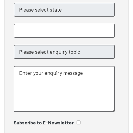
Subscribe to E-Newsletter