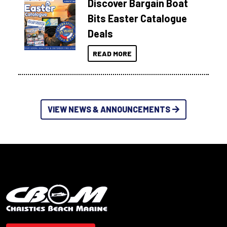
Discover Bargain Boat
Bits Easter Catalogue
Deals
READ MORE
VIEW NEWS & ANNOUNCEMENTS