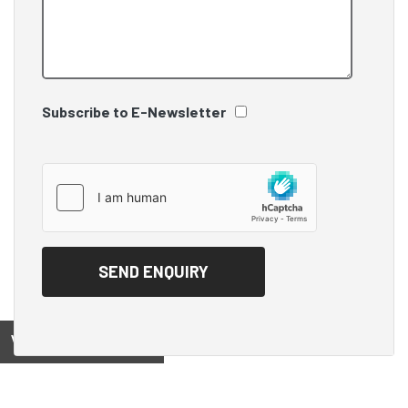
Subscribe to E-Newsletter
View on