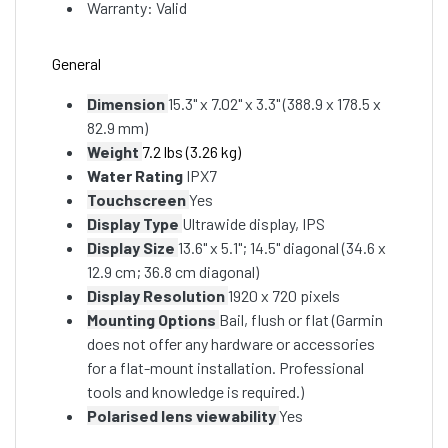
Warranty: Valid
General
Dimension
15.3" x 7.02" x 3.3" (388.9 x 178.5 x
82.9 mm)
Weight
7.2 lbs (3.26 kg)
Water Rating
IPX7
Touchscreen
Yes
Display Type
Ultrawide display, IPS
Display Size
13.6" x 5.1"; 14.5" diagonal (34.6 x
12.9 cm; 36.8 cm diagonal)
Display Resolution
1920 x 720 pixels
Mounting Options
Bail, flush or flat (Garmin
does not offer any hardware or accessories
for a flat-mount installation. Professional
tools and knowledge is required.)
Polarised lens viewability
Yes