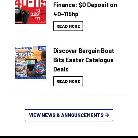
Finance: $0 Deposit on
40–115hp
READ MORE
Discover Bargain Boat
Bits Easter Catalogue
Deals
READ MORE
VIEW NEWS & ANNOUNCEMENTS