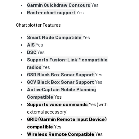
Garmin Quickdraw Contours
Yes
Raster chart support
Yes
Chartplotter Features
Smart Mode Compatible
Yes
AIS
Yes
DSC
Yes
Supports Fusion-Link™ compatible
radios
Yes
GSD Black Box Sonar Support
Yes
GCV Black Box Sonar Support
Yes
ActiveCaptain Mobile Planning
Compatible
Yes
Supports voice commands
Yes (with
external accessory)
GRID (Garmin Remote Input Device)
compatible
Yes
Wireless Remote Compatible
Yes