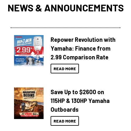
NEWS & ANNOUNCEMENTS
Repower Revolution with
Yamaha: Finance from
2.99 Comparison Rate
READ MORE
Save Up to $2600 on
115HP & 130HP Yamaha
Outboards
READ MORE