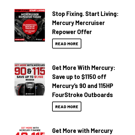
Stop Fixing. Start Living:
Mercury Mercruiser
Repower Offer
READ MORE
Get More With Mercury:
Save up to $1150 off
Mercury’s 90 and 115HP
FourStroke Outboards
READ MORE
Get More with Mercury