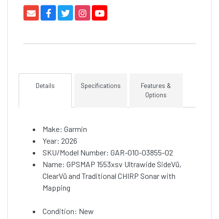
Details
Specifications
Features &
Options
Make: Garmin
Year: 2026
SKU/Model Number: GAR-010-03855-02
Name: GPSMAP 1553xsv Ultrawide SideVü,
ClearVü and Traditional CHIRP Sonar with
Mapping
Condition: New