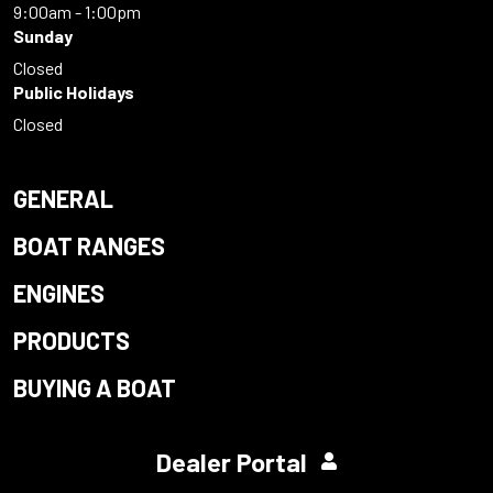
9:00am - 1:00pm
Sunday
Closed
Public Holidays
Closed
GENERAL
BOAT RANGES
ENGINES
PRODUCTS
BUYING A BOAT
Dealer Portal