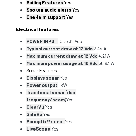
Sailing Features
Yes
Spoken audio alerts
Yes
OneHelm support
Yes
Electrical features
POWER INPUT
10 to 32 Vdc
Typical current draw at 12 Vdc
2.44 A
Maximum current draw at 12 Vdc
4.21 A
Maximum power usage at 10 Vdc
56.93 W
Sonar Features
Displays sonar
Yes
Power output
1 kW
Traditional sonar (dual
frequency/beam)
Yes
ClearVü
Yes
SideVü
Yes
Panoptix™ sonar
Yes
LiveScope
Yes