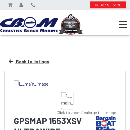
BOOK A SERVICE
Back to listings
Click to zoom / enlarge this image
GPSMAP 1553XSV