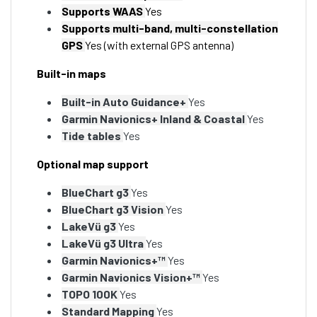
Supports WAAS
Yes
Supports multi-band, multi-constellation
GPS
Yes (with external GPS antenna)
Built-in maps
Built-in Auto Guidance+
Yes
Garmin Navionics+ Inland & Coastal
Yes
Tide tables
Yes
Optional map support
BlueChart g3
Yes
BlueChart g3 Vision
Yes
LakeVü g3
Yes
LakeVü g3 Ultra
Yes
Garmin Navionics+™
Yes
Garmin Navionics Vision+™
Yes
TOPO 100K
Yes
Standard Mapping
Yes