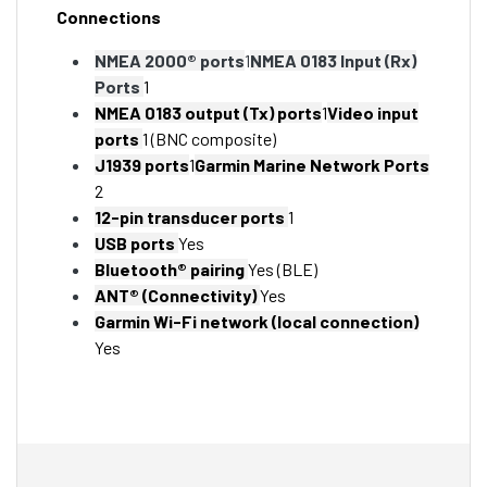
Connections
NMEA 2000® ports
1
NMEA 0183 Input (Rx)
Ports
1
NMEA 0183 output (Tx) ports
1
Video input
ports
1 (BNC composite)
J1939 ports
1
Garmin Marine Network Ports
2
12-pin transducer ports
1
USB ports
Yes
Bluetooth® pairing
Yes (BLE)
ANT® (Connectivity)
Yes
Garmin Wi-Fi network (local connection)
Yes