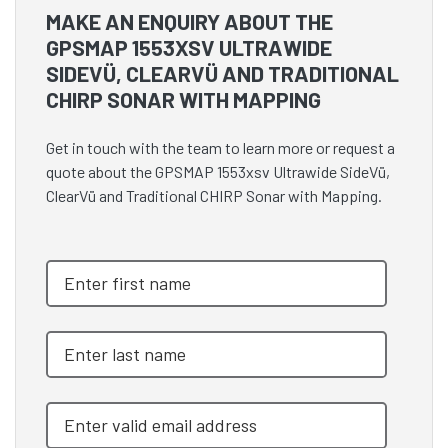
MAKE AN ENQUIRY ABOUT THE
GPSMAP 1553XSV ULTRAWIDE
SIDEVÜ, CLEARVÜ AND TRADITIONAL
CHIRP SONAR WITH MAPPING
Get in touch with the team to learn more or request a
quote about the GPSMAP 1553xsv Ultrawide SideVü,
ClearVü and Traditional CHIRP Sonar with Mapping.