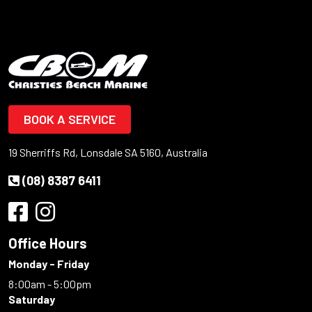
BOOK A SERVICE
19 Sherriffs Rd, Lonsdale SA 5160, Australia
(08) 8387 6411
Office Hours
Monday - Friday
8:00am - 5:00pm
Saturday