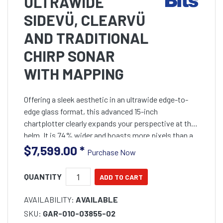
ULTRAWIDE
SIDEVÜ, CLEARVÜ
AND TRADITIONAL
CHIRP SONAR
WITH MAPPING
Offering a sleek aesthetic in an ultrawide edge-to-
edge glass format, this advanced 15-inch
chartplotter clearly expands your perspective at the
helm. It is 74% wider and boasts more pixels than a
standard 9-inch chartplotter, providing enhanced
$7,599.00
*
Purchase Now
viewing clarity.
QUANTITY
AVAILABILITY:
AVAILABLE
SKU:
GAR-010-03855-02