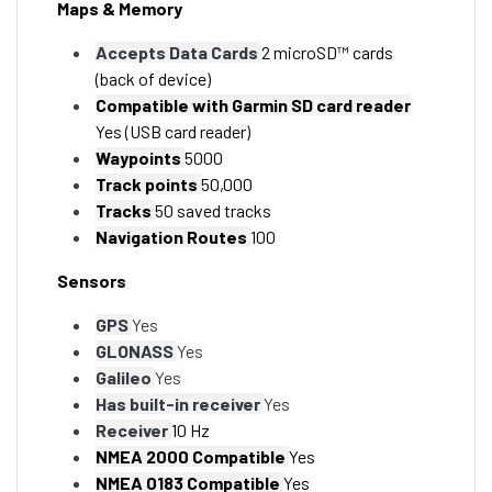
Maps & Memory
Accepts Data Cards
2 microSD™ cards
(back of device)
Compatible with Garmin SD card reader
Yes (USB card reader)
Waypoints
5000
Track points
50,000
Tracks
50 saved tracks
Navigation Routes
100
Sensors
GPS
Yes
GLONASS
Yes
Galileo
Yes
Has built-in receiver
Yes
Receiver
10 Hz
NMEA 2000 Compatible
Yes
NMEA 0183 Compatible
Yes