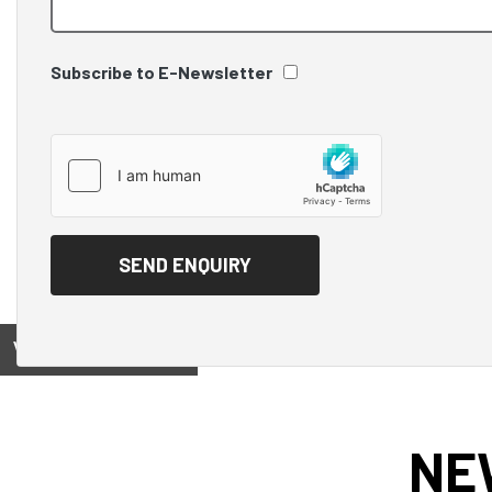
Subscribe to E-Newsletter
View on
NE