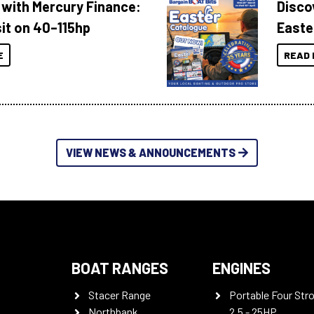
 with Mercury Finance:
Disco
it on 40–115hp
Easte
E
READ 
VIEW NEWS & ANNOUNCEMENTS
BOAT RANGES
ENGINES
Stacer Range
Portable Four Str
Northbank
2.5 - 25HP