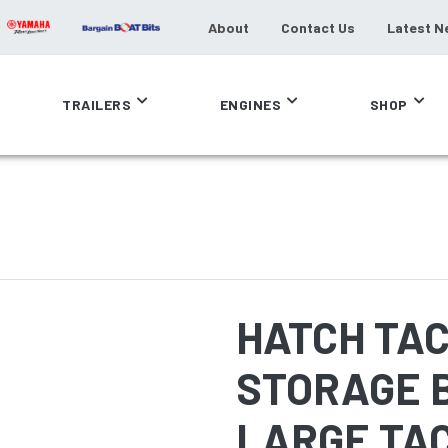
About
Contact Us
Latest N
TRAILERS
ENGINES
SHOP
HATCH TA
STORAGE B
LARGE TA