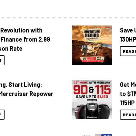
Revolution with
Save 
Finance from 2.99
130HP
son Rate
READ 
E
ng. Start Living:
Get M
Mercruiser Repower
to $1
115HP
E
READ 