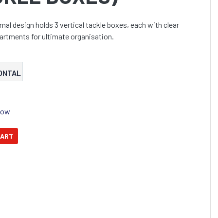
rnal design holds 3 vertical tackle boxes, each with clear
artments for ultimate organisation.
ONTAL
Now