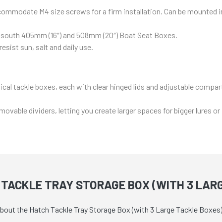
ommodate M4 size screws for a firm installation. Can be mounted int
eansouth 405mm (16″) and 508mm (20″) Boat Seat Boxes.
sist sun, salt and daily use.
tical tackle boxes, each with clear hinged lids and adjustable compa
able dividers, letting you create larger spaces for bigger lures or
TACKLE TRAY STORAGE BOX (WITH 3 LAR
about the Hatch Tackle Tray Storage Box (with 3 Large Tackle Boxes)