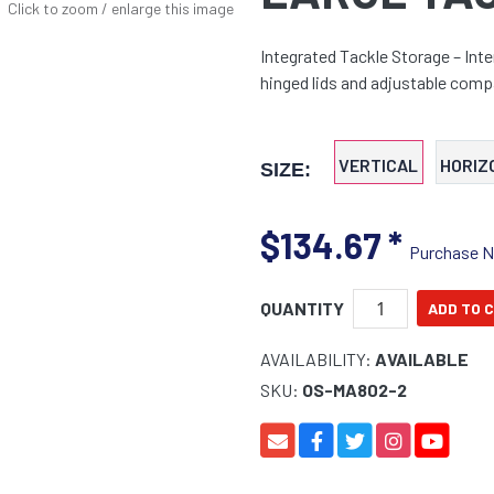
Click to zoom / enlarge this image
Integrated Tackle Storage – Inte
hinged lids and adjustable comp
VERTICAL
HORIZ
SIZE:
$134.67
*
Purchase 
QUANTITY
AVAILABILITY:
AVAILABLE
SKU:
OS-MA802-2