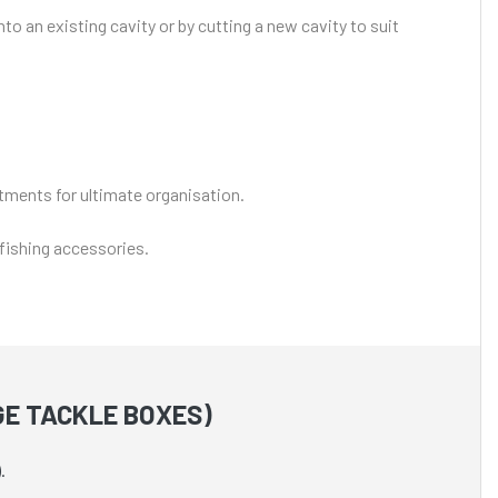
o an existing cavity or by cutting a new cavity to suit
rtments for ultimate organisation.
 fishing accessories.
GE TACKLE BOXES)
.