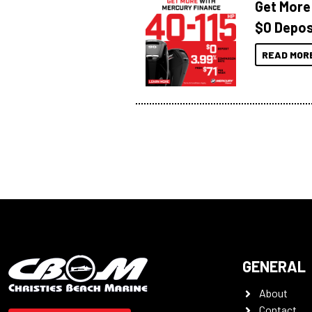
Get More
$0 Depos
READ MOR
GENERAL
About
Contact