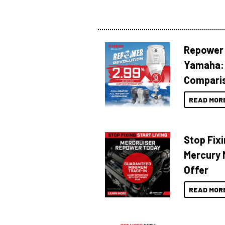
Repower 
Yamaha: 
Compari
READ MOR
Stop Fixi
Mercury 
Offer
READ MOR