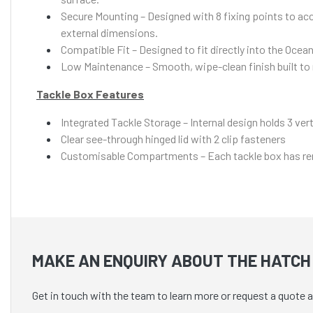
Secure Mounting – Designed with 8 fixing points to acc
external dimensions.
Compatible Fit – Designed to fit directly into the Oc
Low Maintenance – Smooth, wipe-clean finish built to re
Tackle Box Features
Integrated Tackle Storage – Internal design holds 3 ver
Clear see-through hinged lid with 2 clip fasteners
Customisable Compartments – Each tackle box has remov
MAKE AN ENQUIRY ABOUT THE HATCH 
Get in touch with the team to learn more or request a quote 