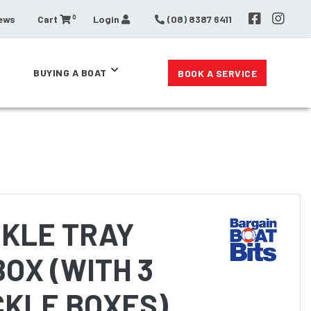
0
ews
Cart
Login
(08) 8387 6411
BUYING A BOAT
BOOK A SERVICE
CKLE TRAY
OX (WITH 3
CKLE BOXES)