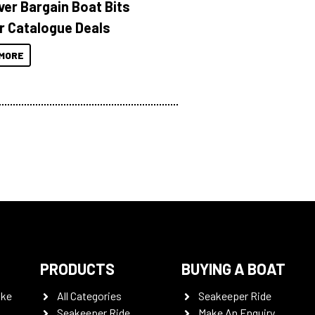
ver Bargain Boat Bits
r Catalogue Deals
MORE
PRODUCTS
BUYING A BOAT
oke
All Categories
Seakeeper Ride
Seakeeper Ride
Make An Enquiry