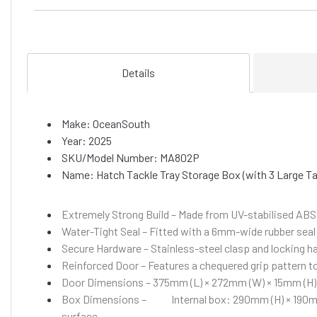
Details
Make: OceanSouth
Year: 2025
SKU/Model Number: MA802P
Name: Hatch Tackle Tray Storage Box (with 3 Large T
Extremely Strong Build – Made from UV-stabilised ABS p
Water-Tight Seal – Fitted with a 6mm-wide rubber seal
Secure Hardware – Stainless-steel clasp and locking ha
Reinforced Door – Features a chequered grip pattern 
Door Dimensions – 375mm (L) × 272mm (W) × 15mm (H)
Box Dimensions –
Internal box: 290mm (H) × 190
surface.