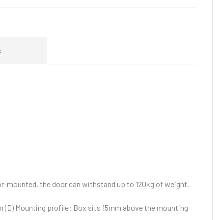
s
or-mounted, the door can withstand up to 120kg of weight.
 (D)
Mounting profile: Box sits 15mm above the mounting