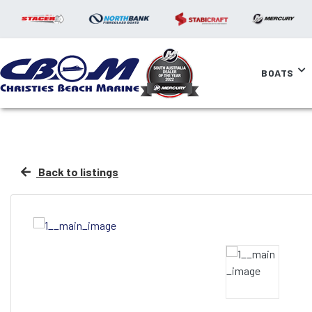
BOATS
Back to listings