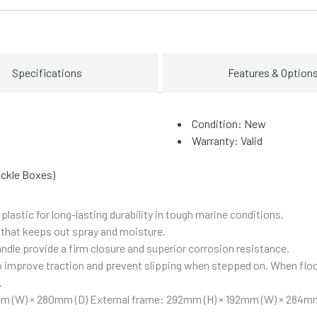
Specifications
Features & Option
Condition: New
Warranty: Valid
ackle Boxes)
lastic for long-lasting durability in tough marine conditions.
 that keeps out spray and moisture.
ndle provide a firm closure and superior corrosion resistance.
to improve traction and prevent slipping when stepped on. When flo
.
mm (W) × 280mm (D)
External frame: 292mm (H) × 192mm (W) × 284mm