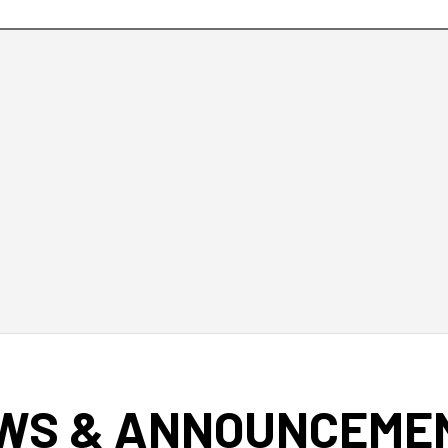
WS & ANNOUNCEME