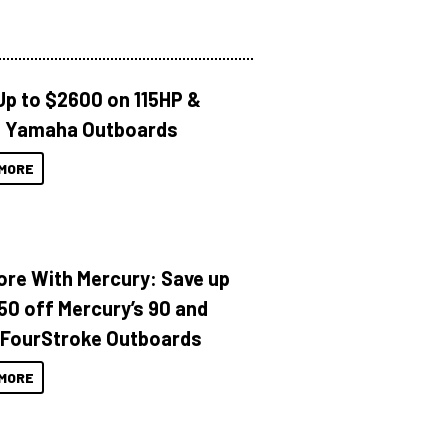
Up to $2600 on 115HP &
 Yamaha Outboards
MORE
ore With Mercury: Save up
150 off Mercury’s 90 and
 FourStroke Outboards
MORE