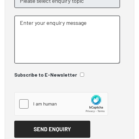
Subscribe to E-Newsletter