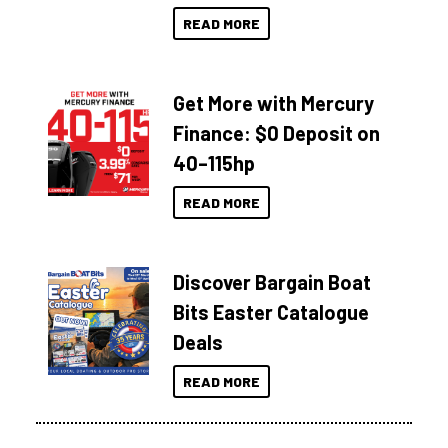
READ MORE
Get More with Mercury
Finance: $0 Deposit on
40–115hp
READ MORE
Discover Bargain Boat
Bits Easter Catalogue
Deals
READ MORE