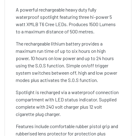
A powerful rechargeable heavy duty fully
waterproof spotlight featuring three hi-power 5
watt XMLB T6 Cree LEDs. Produces 1500 Lumens
to a maximum distance of 500 metres.
The rechargeable lithium battery provides a
maximum run time of up to six hours on high
power, 10 hours on low power and up to 24 hours
using the S.O.S function. Simple on/off trigger
system switches between off, high and low power
modes plus activates the S.O.S function.
Spotlight is recharged via a waterproof connection
compartment with LED status indicator. Supplied
complete with 240 volt charger plus 12 volt
cigarette plug charger.
Features include comfortable rubber pistol grip and
rubberised lens protector for protection plus