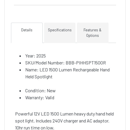
Details
Specifications
Features &
Options
Year: 2025
SKU/Model Number: BBB-PIHHSPT1500R
Name: LED 1500 Lumen Rechargeable Hand
Held Spotlight
Condition: New
Warranty: Valid
Powerful 12V LED 1500 Lumen heavy duty hand held
spot light. Includes 240V charger and AC adaptor.
10hr run time on low.