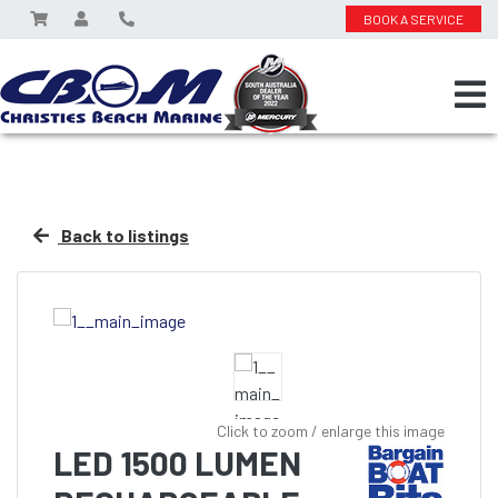
BOOK A SERVICE
Back to listings
Click to zoom / enlarge this image
LED 1500 LUMEN