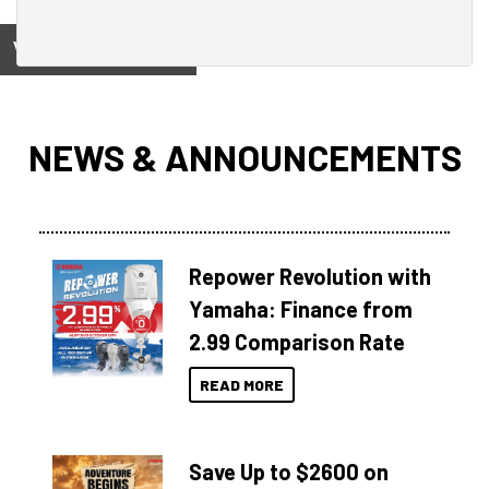
View on
NEWS & ANNOUNCEMENTS
Repower Revolution with
Yamaha: Finance from
2.99 Comparison Rate
READ MORE
Save Up to $2600 on