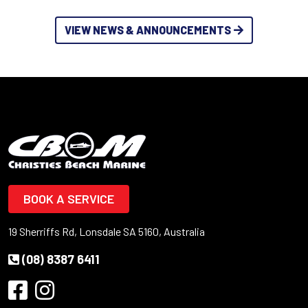
VIEW NEWS & ANNOUNCEMENTS
BOOK A SERVICE
19 Sherriffs Rd, Lonsdale SA 5160, Australia
(08) 8387 6411