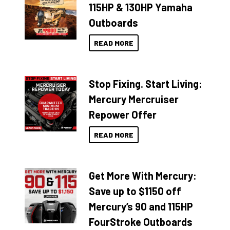
115HP & 130HP Yamaha
Outboards
READ MORE
Stop Fixing. Start Living:
Mercury Mercruiser
Repower Offer
READ MORE
Get More With Mercury:
Save up to $1150 off
Mercury’s 90 and 115HP
FourStroke Outboards