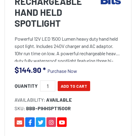
RECHARGEABLE
HAND HELD
SPOTLIGHT
Powerful 12V LED 1500 Lumen heavy duty hand held
spot light. Includes 240V charger and AC adaptor.
10hr run time on low. A powerful rechargeable heavy
duty fully waterproof spotlight featuring three hi-
power 5 watt XMLB T6 Cree LEDs. Produces 1500
$144.90
*
Purchase Now
Lumens
QUANTITY
AVAILABILITY:
AVAILABLE
SKU:
BBB-PIHHSPT1500R