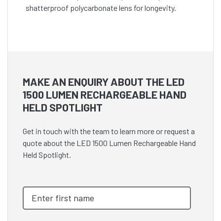
shatterproof polycarbonate lens for longevity.
MAKE AN ENQUIRY ABOUT THE LED
1500 LUMEN RECHARGEABLE HAND
HELD SPOTLIGHT
Get in touch with the team to learn more or request a
quote about the LED 1500 Lumen Rechargeable Hand
Held Spotlight.