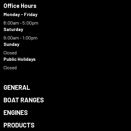
Office Hours
Monday - Friday
8:00am - 5:00pm
Saturday
9:00am - 1:00pm
Sunday
Closed
Public Holidays
Closed
GENERAL
BOAT RANGES
ENGINES
PRODUCTS