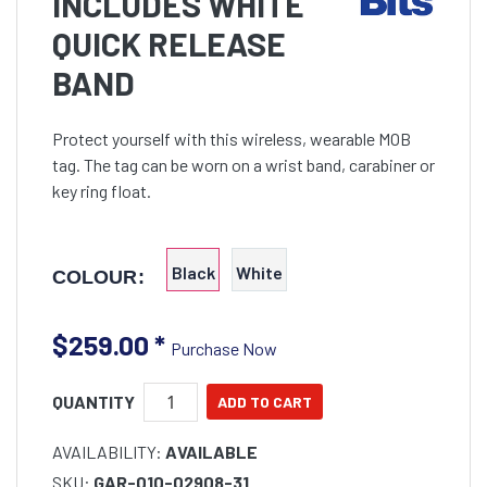
INCLUDES WHITE
QUICK RELEASE
BAND
Protect yourself with this wireless, wearable MOB
tag. The tag can be worn on a wrist band, carabiner or
key ring float.
Black
White
COLOUR:
$259.00
*
Purchase Now
QUANTITY
AVAILABILITY:
AVAILABLE
SKU:
GAR-010-02908-31