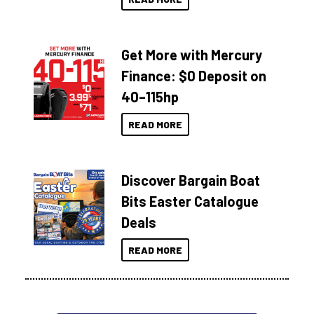
Get More with Mercury
Finance: $0 Deposit on
40–115hp
READ MORE
Discover Bargain Boat
Bits Easter Catalogue
Deals
READ MORE