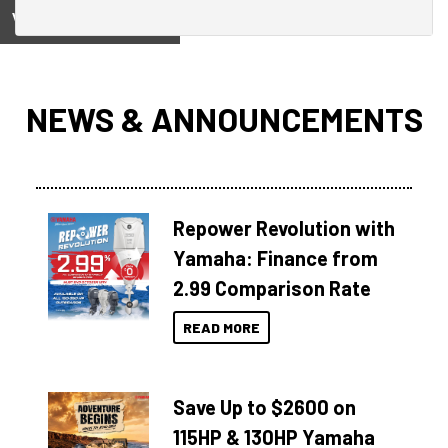
View on
NEWS & ANNOUNCEMENTS
Repower Revolution with
Yamaha: Finance from
2.99 Comparison Rate
READ MORE
Save Up to $2600 on
115HP & 130HP Yamaha