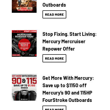
Outboards
READ MORE
Stop Fixing. Start Living:
Mercury Mercruiser
Repower Offer
READ MORE
Get More With Mercury:
Save up to $1150 off
Mercury’s 90 and 115HP
FourStroke Outboards
READ MORE