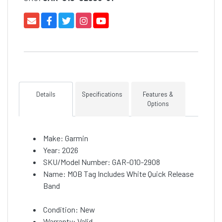
Details
Specifications
Features &
Options
Make: Garmin
Year: 2026
SKU/Model Number: GAR-010-2908
Name: MOB Tag Includes White Quick Release
Band
Condition: New
Warranty: Valid