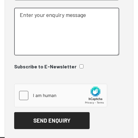
Subscribe to E-Newsletter