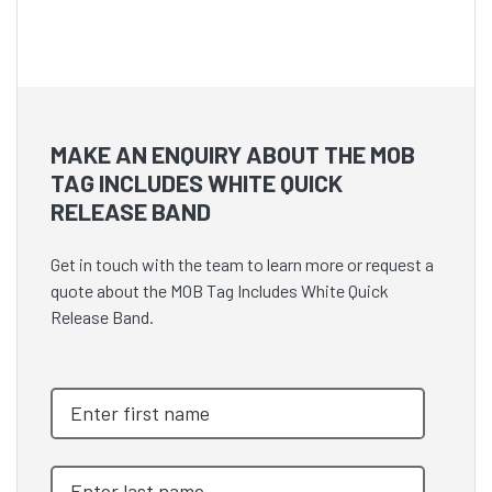
MAKE AN ENQUIRY ABOUT THE MOB
TAG INCLUDES WHITE QUICK
RELEASE BAND
Get in touch with the team to learn more or request a
quote about the MOB Tag Includes White Quick
Release Band.