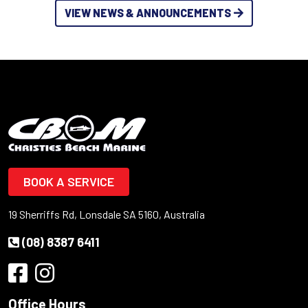
VIEW NEWS & ANNOUNCEMENTS
BOOK A SERVICE
19 Sherriffs Rd, Lonsdale SA 5160, Australia
(08) 8387 6411
Office Hours