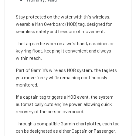
Stay protected on the water with this wireless,
wearable Man Overboard (MOB) tag, designed for
seamless safety and freedom of movement.
The tag can be worn on a wristband, carabiner, or
key ring float, keeping it convenient and always
within reach.
Part of Garmin’s wireless MOB system, the tag lets
you move freely while remaining continuously
monitored.
If a captain tag triggers a MOB event, the system
automatically cuts engine power, allowing quick
recovery of the person overboard.
Through a compatible Garmin chartplotter, each tag
can be designated as either Captain or Passenger,