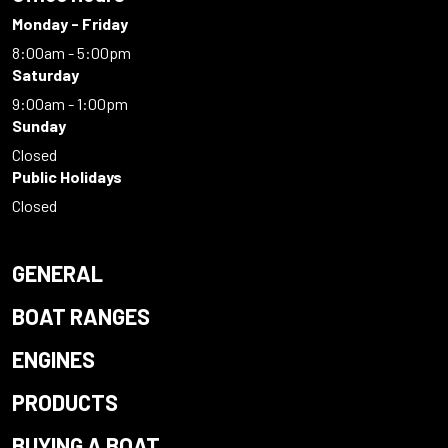
Monday - Friday
8:00am - 5:00pm
Saturday
9:00am - 1:00pm
Sunday
Closed
Public Holidays
Closed
GENERAL
BOAT RANGES
ENGINES
PRODUCTS
BUYING A BOAT