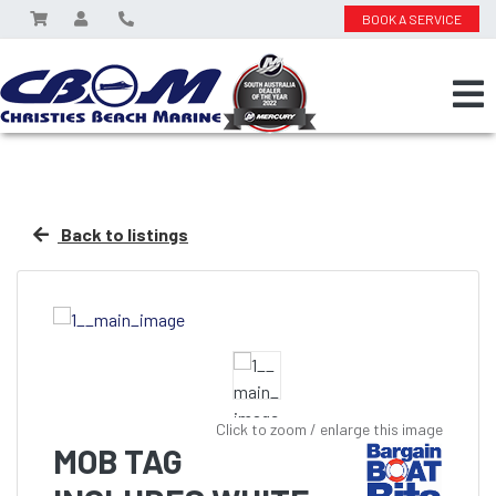
BOOK A SERVICE
Back to listings
Click to zoom / enlarge this image
MOB TAG