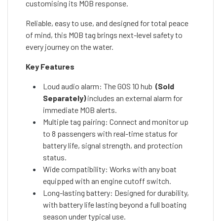
customising its MOB response.
Reliable, easy to use, and designed for total peace
of mind, this MOB tag brings next-level safety to
every journey on the water.
Key Features
Loud audio alarm: The GOS 10 hub
(Sold
Separately)
includes an external alarm for
immediate MOB alerts.
Multiple tag pairing: Connect and monitor up
to 8 passengers with real-time status for
battery life, signal strength, and protection
status.
Wide compatibility: Works with any boat
equipped with an engine cutoff switch.
Long-lasting battery: Designed for durability,
with battery life lasting beyond a full boating
season under typical use.