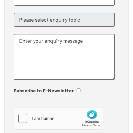
Subscribe to E-Newsletter