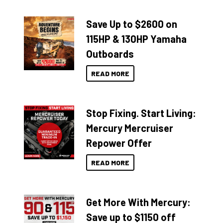
Save Up to $2600 on
115HP & 130HP Yamaha
Outboards
READ MORE
Stop Fixing. Start Living:
Mercury Mercruiser
Repower Offer
READ MORE
Get More With Mercury:
Save up to $1150 off