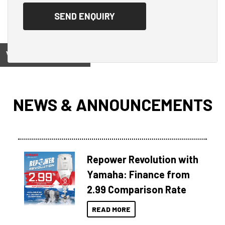
View on
NEWS & ANNOUNCEMENTS
Repower Revolution with
Yamaha: Finance from
2.99 Comparison Rate
READ MORE