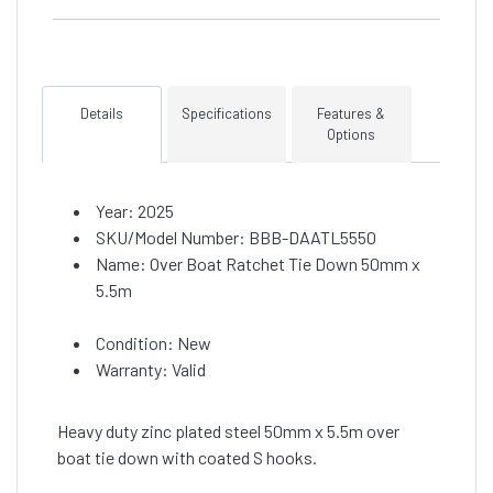
Details
Specifications
Features &
Options
Year: 2025
SKU/Model Number: BBB-DAATL5550
Name: Over Boat Ratchet Tie Down 50mm x
5.5m
Condition: New
Warranty: Valid
Heavy duty zinc plated steel 50mm x 5.5m over
boat tie down with coated S hooks.