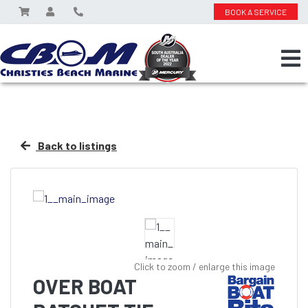
BOOK A SERVICE
Back to listings
Click to zoom / enlarge this image
OVER BOAT