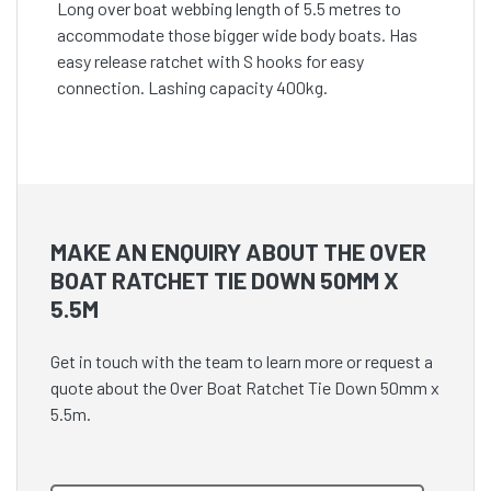
Long over boat webbing length of 5.5 metres to
accommodate those bigger wide body boats. Has
easy release ratchet with S hooks for easy
connection. Lashing capacity 400kg.
MAKE AN ENQUIRY ABOUT THE OVER
BOAT RATCHET TIE DOWN 50MM X
5.5M
Get in touch with the team to learn more or request a
quote about the Over Boat Ratchet Tie Down 50mm x
5.5m.