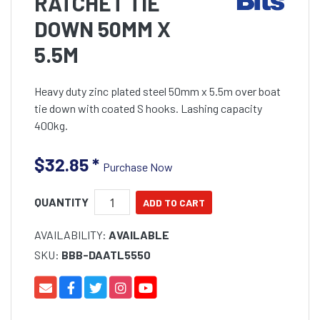
RATCHET TIE
DOWN 50MM X
5.5M
Heavy duty zinc plated steel 50mm x 5.5m over boat
tie down with coated S hooks. Lashing capacity
400kg.
$32.85
*
Purchase Now
QUANTITY
AVAILABILITY:
AVAILABLE
SKU:
BBB-DAATL5550