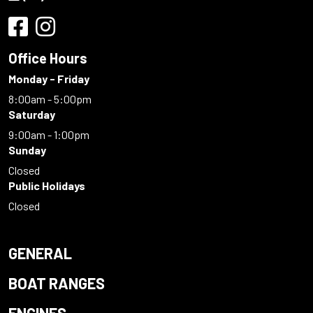
Office Hours
Monday - Friday
8:00am - 5:00pm
Saturday
9:00am - 1:00pm
Sunday
Closed
Public Holidays
Closed
GENERAL
BOAT RANGES