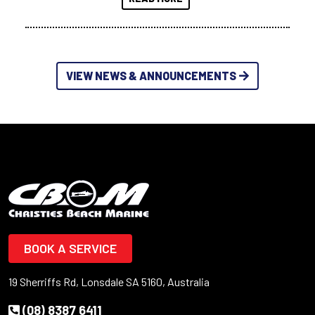
VIEW NEWS & ANNOUNCEMENTS
BOOK A SERVICE
19 Sherriffs Rd, Lonsdale SA 5160, Australia
(08) 8387 6411