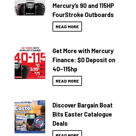
Mercury’s 90 and 115HP
FourStroke Outboards
READ MORE
Get More with Mercury
Finance: $0 Deposit on
40–115hp
READ MORE
Discover Bargain Boat
Bits Easter Catalogue
Deals
READ MORE