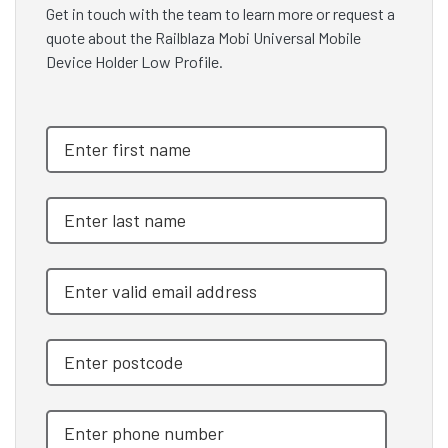
Get in touch with the team to learn more or request a
quote about the Railblaza Mobi Universal Mobile
Device Holder Low Profile.