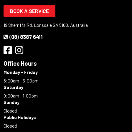
BOOK A SERVICE
19 Sherriffs Rd, Lonsdale SA 5160, Australia
(08) 8387 6411
Office Hours
Monday - Friday
8:00am - 5:00pm
Saturday
9:00am - 1:00pm
Sunday
Closed
Public Holidays
Closed