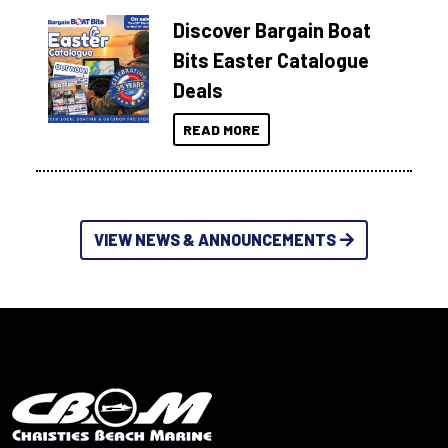
Discover Bargain Boat
Bits Easter Catalogue
Deals
READ MORE
VIEW NEWS & ANNOUNCEMENTS