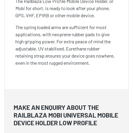
The Railblaza Low Profile Mobile Device Holder, or
Mobi for short, is ready to look after your phone,
GPS, VHF, EPIRB or other mobile device.
The spring loaded arms are sufficient for most
applications, with neoprene rubber pads to give
high gripping power. For extra peace of mind the
adjustable, UV stabilised, Eurethane rubber
retaining strap ensures your device goes nowhere,
even in the most rugged environment.
MAKE AN ENQUIRY ABOUT THE
RAILBLAZA MOBI UNIVERSAL MOBILE
DEVICE HOLDER LOW PROFILE