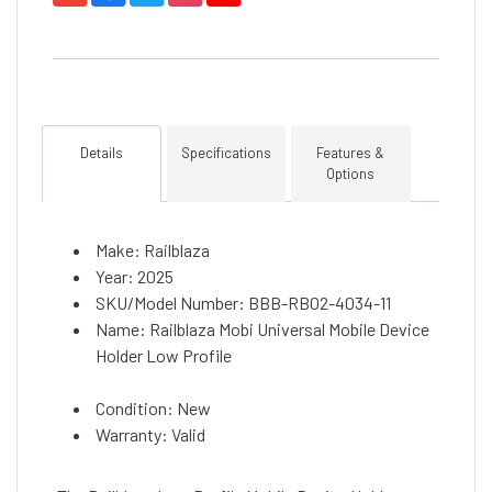
Details
Specifications
Features &
Options
Make: Railblaza
Year: 2025
SKU/Model Number: BBB-RB02-4034-11
Name: Railblaza Mobi Universal Mobile Device
Holder Low Profile
Condition: New
Warranty: Valid