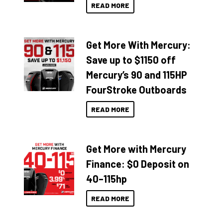
READ MORE
Get More With Mercury:
Save up to $1150 off
Mercury’s 90 and 115HP
FourStroke Outboards
READ MORE
Get More with Mercury
Finance: $0 Deposit on
40–115hp
READ MORE