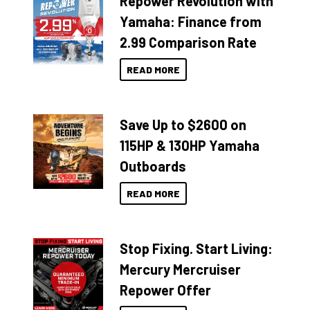
Repower Revolution with
Yamaha: Finance from
2.99 Comparison Rate
READ MORE
Save Up to $2600 on
115HP & 130HP Yamaha
Outboards
READ MORE
Stop Fixing. Start Living:
Mercury Mercruiser
Repower Offer