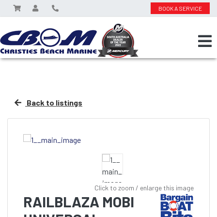
BOOK A SERVICE
Back to listings
Click to zoom / enlarge this image
RAILBLAZA MOBI