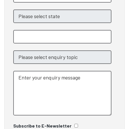
Subscribe to E-Newsletter