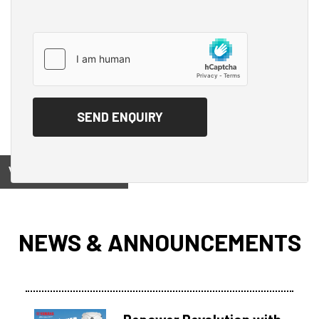
View on
NEWS & ANNOUNCEMENTS