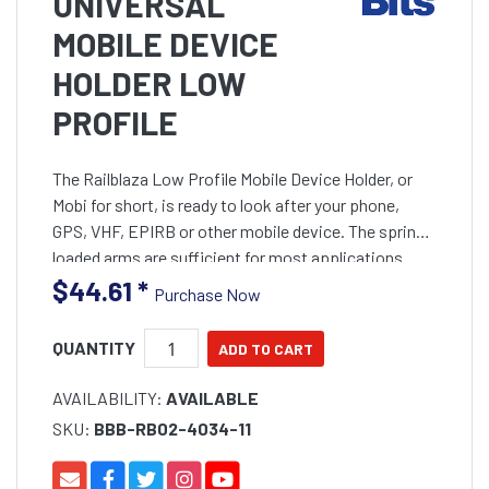
UNIVERSAL
MOBILE DEVICE
HOLDER LOW
PROFILE
The Railblaza Low Profile Mobile Device Holder, or
Mobi for short, is ready to look after your phone,
GPS, VHF, EPIRB or other mobile device. The spring
loaded arms are sufficient for most applications
$44.61
*
Purchase Now
QUANTITY
AVAILABILITY:
AVAILABLE
SKU:
BBB-RB02-4034-11