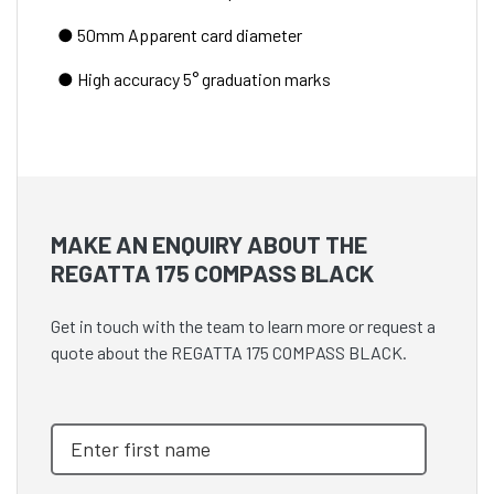
● 50mm Apparent card diameter
● High accuracy 5° graduation marks
MAKE AN ENQUIRY ABOUT THE
REGATTA 175 COMPASS BLACK
Get in touch with the team to learn more or request a
quote about the REGATTA 175 COMPASS BLACK.