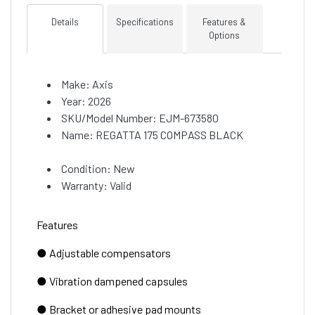
Details
Specifications
Features &
Options
Make: Axis
Year: 2026
SKU/Model Number: EJM-673580
Name: REGATTA 175 COMPASS BLACK
Condition: New
Warranty: Valid
Features
● Adjustable compensators
● Vibration dampened capsules
● Bracket or adhesive pad mounts