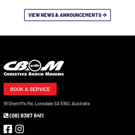
VIEW NEWS & ANNOUNCEMENTS
BOOK A SERVICE
19 Sherriffs Rd, Lonsdale SA 5160, Australia
(08) 8387 6411