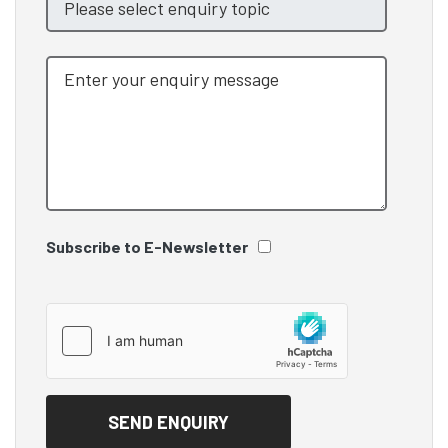
Subscribe to E-Newsletter