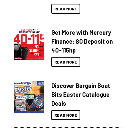
READ MORE
Get More with Mercury
Finance: $0 Deposit on
40–115hp
READ MORE
Discover Bargain Boat
Bits Easter Catalogue
Deals
READ MORE