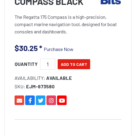
COMPASS BLACK
The Regatta 175 Compass is a high-precision,
compact marine navigation tool, designed for boat
consoles and dashboards.
$30.25
*
Purchase Now
QUANTITY
AVAILABILITY:
AVAILABLE
SKU:
EJM-673580