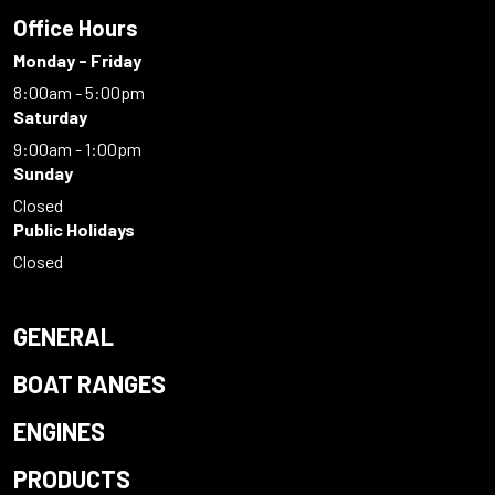
Office Hours
Monday - Friday
8:00am - 5:00pm
Saturday
9:00am - 1:00pm
Sunday
Closed
Public Holidays
Closed
GENERAL
BOAT RANGES
ENGINES
PRODUCTS