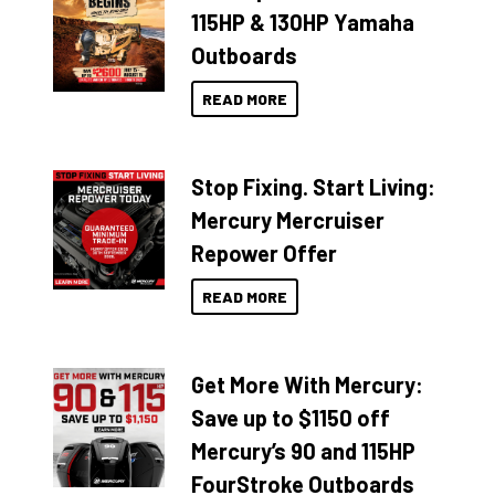
115HP & 130HP Yamaha
Outboards
READ MORE
Stop Fixing. Start Living:
Mercury Mercruiser
Repower Offer
READ MORE
Get More With Mercury:
Save up to $1150 off
Mercury’s 90 and 115HP
FourStroke Outboards