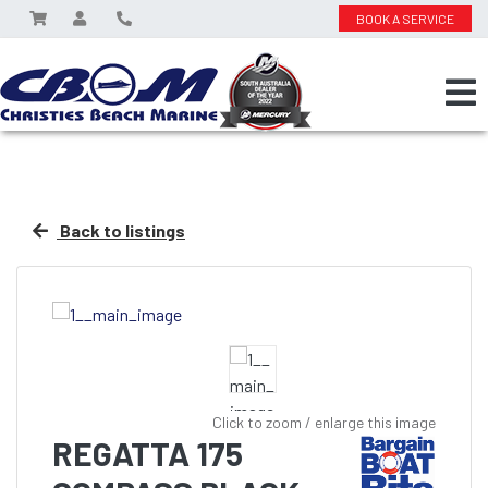
BOOK A SERVICE
Back to listings
Click to zoom / enlarge this image
REGATTA 175