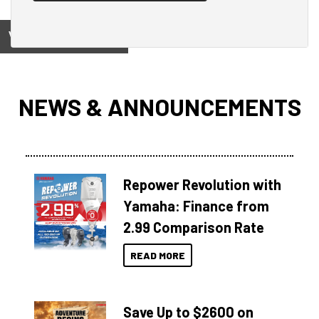
View on
NEWS & ANNOUNCEMENTS
Repower Revolution with
Yamaha: Finance from
2.99 Comparison Rate
READ MORE
Save Up to $2600 on