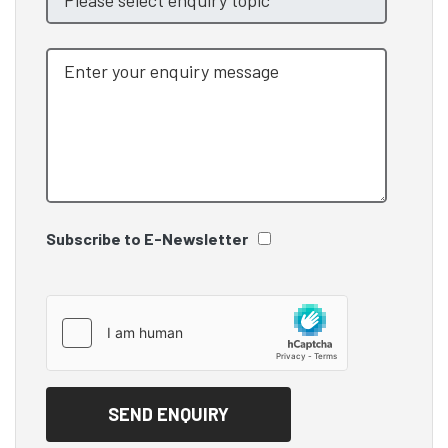
Subscribe to E-Newsletter