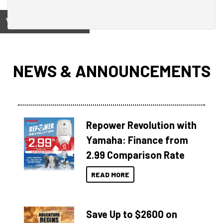
View on
NEWS & ANNOUNCEMENTS
Repower Revolution with
Yamaha: Finance from
2.99 Comparison Rate
READ MORE
Save Up to $2600 on