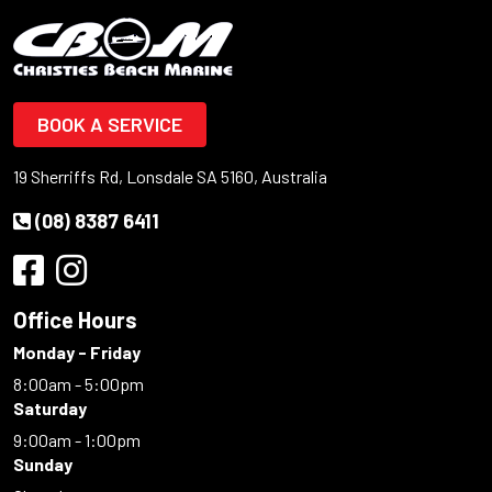
BOOK A SERVICE
19 Sherriffs Rd, Lonsdale SA 5160, Australia
(08) 8387 6411
Office Hours
Monday - Friday
8:00am - 5:00pm
Saturday
9:00am - 1:00pm
Sunday