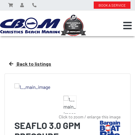
BOOK A SERVICE
Back to listings
Click to zoom / enlarge this image
SEAFLO 3.0 GPM