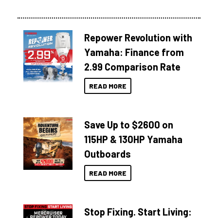
Repower Revolution with
Yamaha: Finance from
2.99 Comparison Rate
READ MORE
Save Up to $2600 on
115HP & 130HP Yamaha
Outboards
READ MORE
Stop Fixing. Start Living: