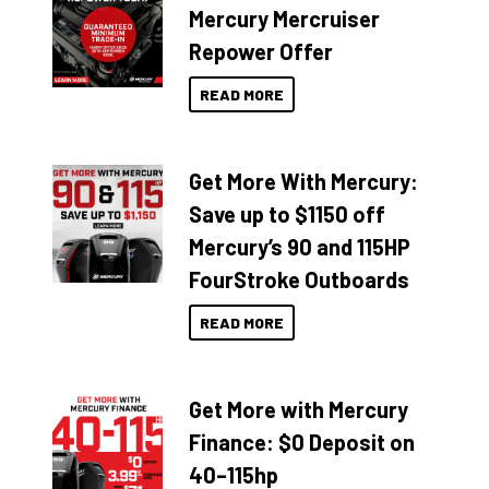
Mercury Mercruiser
Repower Offer
READ MORE
Get More With Mercury:
Save up to $1150 off
Mercury’s 90 and 115HP
FourStroke Outboards
READ MORE
Get More with Mercury
Finance: $0 Deposit on
40–115hp