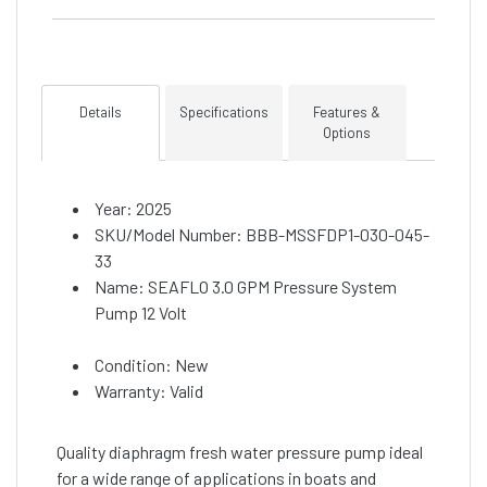
Details
Specifications
Features &
Options
Year: 2025
SKU/Model Number: BBB-MSSFDP1-030-045-
33
Name: SEAFLO 3.0 GPM Pressure System
Pump 12 Volt
Condition: New
Warranty: Valid
Quality diaphragm fresh water pressure pump ideal
for a wide range of applications in boats and