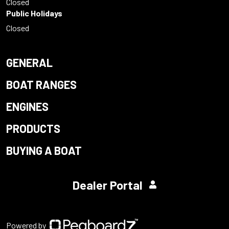
Closed
Public Holidays
Closed
GENERAL
BOAT RANGES
ENGINES
PRODUCTS
BUYING A BOAT
Dealer Portal
Powered by