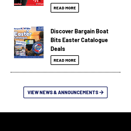
READ MORE
Discover Bargain Boat
Bits Easter Catalogue
Deals
READ MORE
VIEW NEWS & ANNOUNCEMENTS