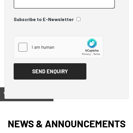
Subscribe to E-Newsletter
View on
NEWS & ANNOUNCEMENTS