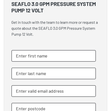
SEAFLO 3.0 GPM PRESSURE SYSTEM
PUMP 12 VOLT
Get in touch with the team to learn more or request a
quote about the SEAFLO 3.0 GPM Pressure System
Pump 12 Volt.