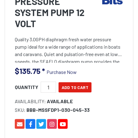
PRESSURE
SYSTEM PUMP 12
VOLT
Quality 3.0GPH diaphragm fresh water pressure
pump ideal for a wide range of applications in boats
and caravans. Quiet and pulsation-free even at low
speeds, the SEAFLO diaphragm pump provides the
perfect water pressure or deck wash solution for
$135.75
*
Purchase Now
QUANTITY
AVAILABILITY:
AVAILABLE
SKU:
BBB-MSSFDP1-030-045-33