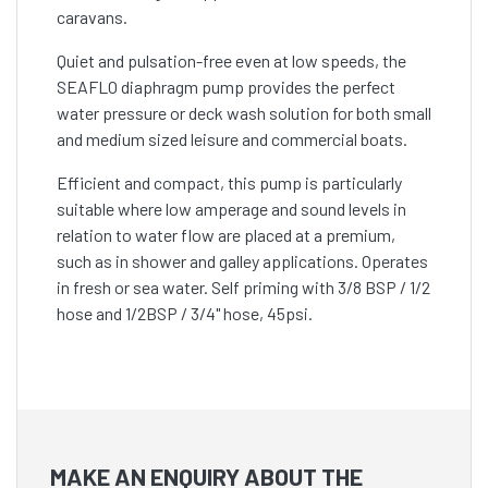
caravans.
Quiet and pulsation-free even at low speeds, the
SEAFLO diaphragm pump provides the perfect
water pressure or deck wash solution for both small
and medium sized leisure and commercial boats.
Efficient and compact, this pump is particularly
suitable where low amperage and sound levels in
relation to water flow are placed at a premium,
such as in shower and galley applications. Operates
in fresh or sea water. Self priming with 3/8 BSP / 1/2
hose and 1/2BSP / 3/4" hose, 45psi.
MAKE AN ENQUIRY ABOUT THE