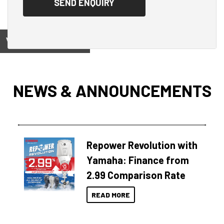
View on
NEWS & ANNOUNCEMENTS
Repower Revolution with
Yamaha: Finance from
2.99 Comparison Rate
READ MORE