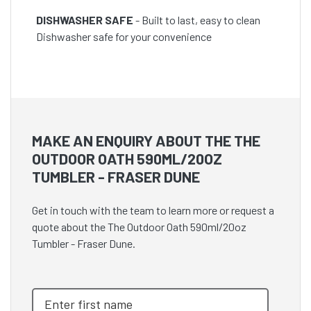
DISHWASHER SAFE
- Built to last, easy to clean
Dishwasher safe for your convenience
MAKE AN ENQUIRY ABOUT THE THE
OUTDOOR OATH 590ML/20OZ
TUMBLER - FRASER DUNE
Get in touch with the team to learn more or request a
quote about the The Outdoor Oath 590ml/20oz
Tumbler - Fraser Dune.