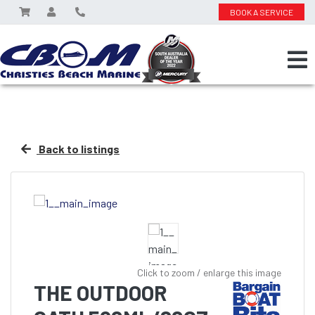
BOOK A SERVICE
Back to listings
Click to zoom / enlarge this image
THE OUTDOOR