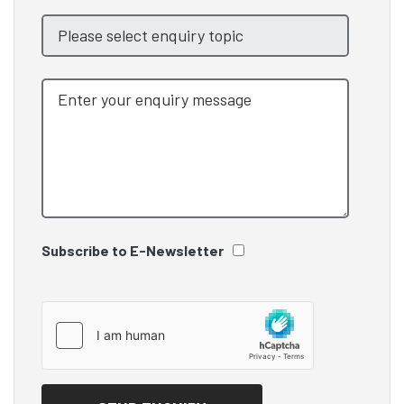
Subscribe to E-Newsletter