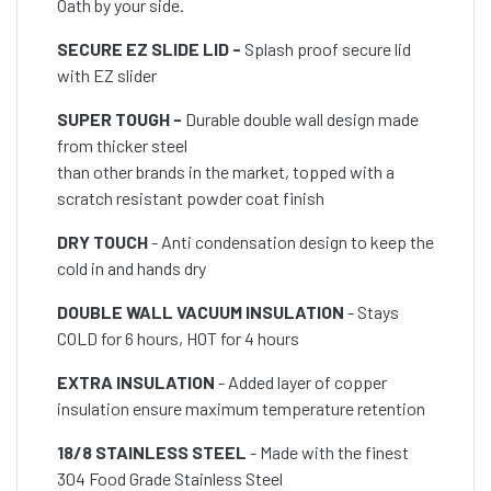
Oath by your side.
SECURE EZ SLIDE LID -
Splash proof secure lid
with EZ slider
SUPER TOUGH -
Durable double wall design made
from thicker steel
than other brands in the market, topped with a
scratch resistant powder coat finish
DRY TOUCH
- Anti condensation design to keep the
cold in and hands dry
DOUBLE WALL VACUUM INSULATION
- Stays
COLD for 6 hours, HOT for 4 hours
EXTRA INSULATION
- Added layer of copper
insulation ensure maximum temperature retention
18/8 STAINLESS STEEL
- Made with the finest
304 Food Grade Stainless Steel