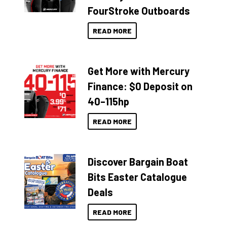
FourStroke Outboards
READ MORE
Get More with Mercury
Finance: $0 Deposit on
40–115hp
READ MORE
Discover Bargain Boat
Bits Easter Catalogue
Deals
READ MORE