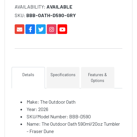
AVAILABILITY:
AVAILABLE
SKU:
BBB-OATH-D590-GRY
Details
Specifications
Features &
Options
Make: The Outdoor Oath
Year: 2026
SKU/Model Number: BBB-D590
Name: The Outdoor Oath 590ml/20oz Tumbler
- Fraser Dune