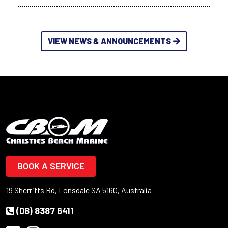
VIEW NEWS & ANNOUNCEMENTS
BOOK A SERVICE
19 Sherriffs Rd, Lonsdale SA 5160, Australia
(08) 8387 6411