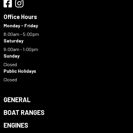
Office Hours
Monday - Friday
8:00am - 5:00pm
Saturday
9:00am - 1:00pm
Sunday
Closed
Public Holidays
Closed
GENERAL
BOAT RANGES
ENGINES