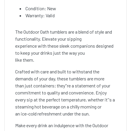
Condition: New
Warranty: Valid
The Outdoor Oath tumblers are a blend of style and
functionality. Elevate your sipping
experience with these sleek companions designed
to keep your drinks just the way you
like them.
Crafted with care and built to withstand the
demands of your day, these tumblers are more
than just containers; they''re a statement of your
commitment to quality and convenience. Enjoy
every sip at the perfect temperature, whether it''s a
steaming hot beverage on a chilly morning or
an ice-cold refreshment under the sun.
Make every drink an indulgence with the Outdoor