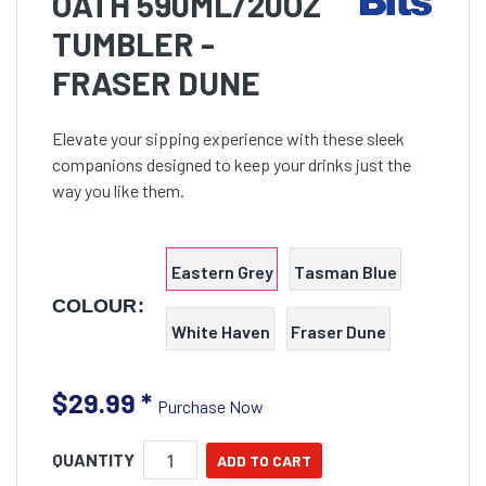
OATH 590ML/20OZ
TUMBLER -
FRASER DUNE
Elevate your sipping experience with these sleek
companions designed to keep your drinks just the
way you like them.
Eastern Grey
Tasman Blue
COLOUR:
White Haven
Fraser Dune
$29.99
*
Purchase Now
QUANTITY