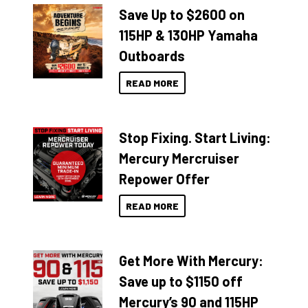
Save Up to $2600 on
115HP & 130HP Yamaha
Outboards
READ MORE
Stop Fixing. Start Living:
Mercury Mercruiser
Repower Offer
READ MORE
Get More With Mercury:
Save up to $1150 off
Mercury’s 90 and 115HP