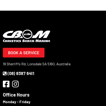
BOOK A SERVICE
19 Sherriffs Rd, Lonsdale SA 5160, Australia
(08) 8387 6411
Office Hours
Monday - Friday