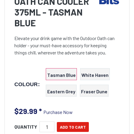
OATH CAN COOLER
375ML - TASMAN
BLUE
Elevate your drink game with the Outdoor Oath can
holder - your must-have accessory for keeping
things chill, wherever the adventure takes you.
Tasman Blue
White Haven
COLOUR:
Eastern Grey
Fraser Dune
$29.99
*
Purchase Now
QUANTITY