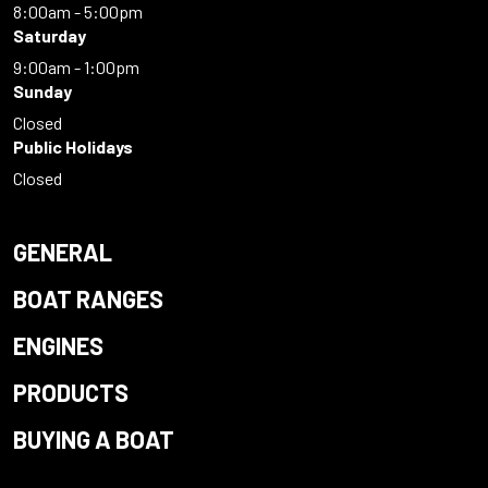
8:00am - 5:00pm
Saturday
9:00am - 1:00pm
Sunday
Closed
Public Holidays
Closed
GENERAL
BOAT RANGES
ENGINES
PRODUCTS
BUYING A BOAT