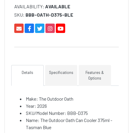
AVAILABILITY:
AVAILABLE
SKU:
BBB-OATH-D375-BLE
Details
Specifications
Features &
Options
Make: The Outdoor Oath
Year: 2026
SKU/Model Number: BBB-D375
Name: The Outdoor Oath Can Cooler 375ml -
Tasman Blue