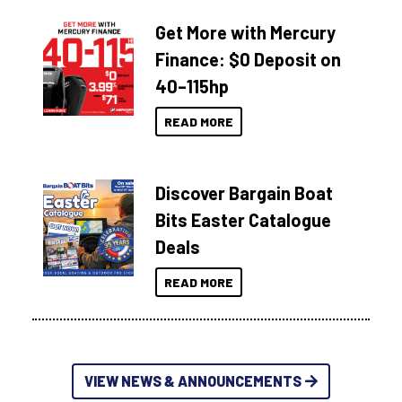
Get More with Mercury
Finance: $0 Deposit on
40–115hp
READ MORE
Discover Bargain Boat
Bits Easter Catalogue
Deals
READ MORE
VIEW NEWS & ANNOUNCEMENTS