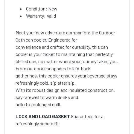
Condition: New
Warranty: Valid
Meet your new adventure companion: the Outdoor
Oath can cooler. Engineered for
convenience and crafted for durability, this can
cooler is your ticket to maintaining that perfectly
chilled can, no matter where your journey takes you.
From outdoor escapades to laid-back
gatherings, this cooler ensures your beverage stays
refreshingly cold, sip after sip.
With its robust design and insulated construction,
say farewell to warm drinks and
hello to prolonged chill.
LOCK AND LOAD GASKET
Guaranteed for a
refreshingly secure fit