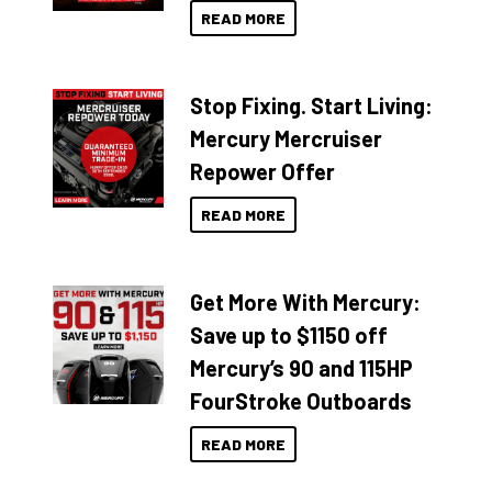
READ MORE
Stop Fixing. Start Living:
Mercury Mercruiser
Repower Offer
READ MORE
Get More With Mercury:
Save up to $1150 off
Mercury’s 90 and 115HP
FourStroke Outboards
READ MORE