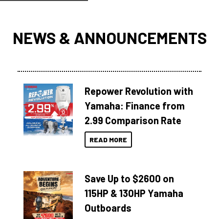
NEWS & ANNOUNCEMENTS
Repower Revolution with
Yamaha: Finance from
2.99 Comparison Rate
READ MORE
Save Up to $2600 on
115HP & 130HP Yamaha
Outboards