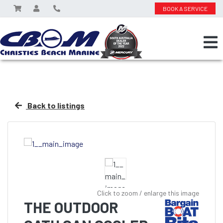
BOOK A SERVICE
Back to listings
Click to zoom / enlarge this image
THE OUTDOOR