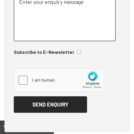
Subscribe to E-Newsletter
View on