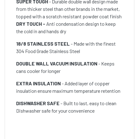
SUPER TOUGH
- Durable double wall design made
from thicker steel than other brands in the market,
topped with a scratch resistant powder coat finish
DRY TOUCH -
Anti condensation design to keep
the cold in and hands dry
18/8 STAINLESS STEEL
- Made with the finest
304 Food Grade Stainless Steel
DOUBLE WALL VACUUM INSULATION
- Keeps
cans cooler for longer
EXTRA INSULATION
- Added layer of copper
insulation ensure maximum temperature retention
DISHWASHER SAFE
- Built to last, easy to clean
Dishwasher safe for your convenience