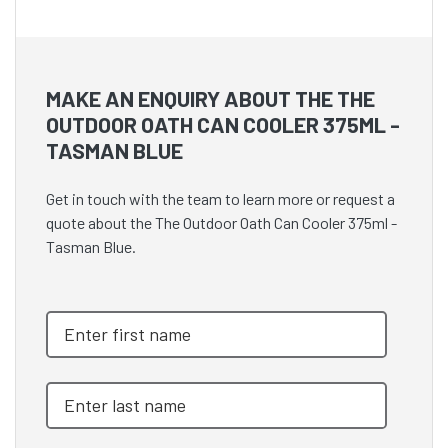
MAKE AN ENQUIRY ABOUT THE THE
OUTDOOR OATH CAN COOLER 375ML -
TASMAN BLUE
Get in touch with the team to learn more or request a
quote about the The Outdoor Oath Can Cooler 375ml -
Tasman Blue.