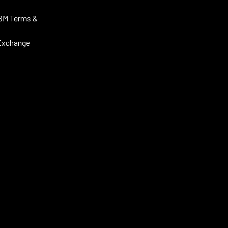
BM Terms &
Exchange