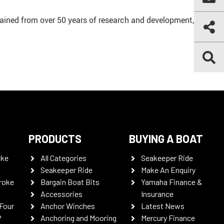
ained from over 50 years of research and development,
PRODUCTS
BUYING A BOAT
oke
All Categories
Seakeeper Ride
Seakeeper Ride
Make An Enquiry
roke
Bargain Boat Bits
Yamaha Finance &
Accessories
Insurance
Four
Anchor Winches
Latest News
P
Anchoring and Mooring
Mercury Finance