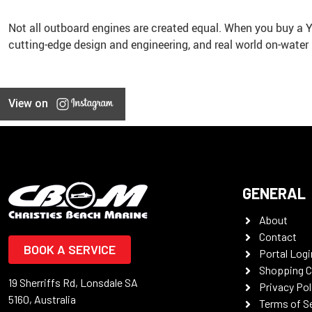
Not all outboard engines are created equal. When you buy a
cutting-edge design and engineering, and real world on-water
View on
GENERAL
About
Contact
BOOK A SERVICE
Portal Logi
Shopping C
19 Sherriffs Rd, Lonsdale SA
Privacy Pol
5160, Australia
Terms of S