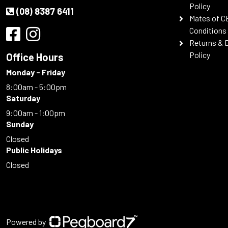
Policy
(08) 8387 6411
Mates of C
Conditions
Returns & 
Policy
Office Hours
Monday - Friday
8:00am - 5:00pm
Saturday
9:00am - 1:00pm
Sunday
Closed
Public Holidays
Closed
Powered by