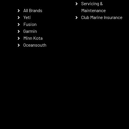
Servicing &
All Brands
Maintenance
Yeti
Club Marine Insurance
Fusion
Garmin
Minn Kota
Oceansouth