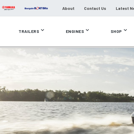
About
Contact Us
Latest N
TRAILERS
ENGINES
SHOP