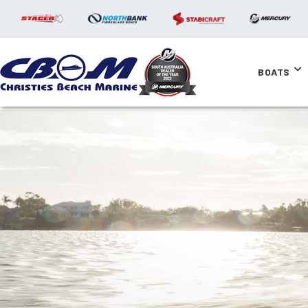
BOATS