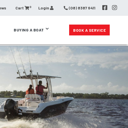
0
ews
Cart
Login
(08) 8387 6411
BUYING A BOAT
BOOK A SERVICE