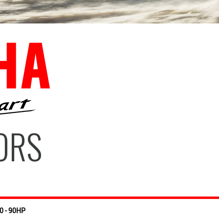
ORS
0 - 90HP