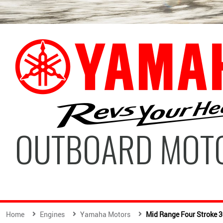
OUTBOARD MOT
Home
Engines
Yamaha Motors
Mid Range Four Stroke 3