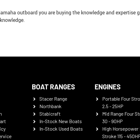
 Yamaha outboard you are buying the knowledge and expertise g
 knowledge.
BOAT RANGES
ENGINES
Stacer Range
Portable Four Str
Northbank
2.5 - 25HP
n
Stabicraft
Mid Range Four St
art
In-Stock New Boats
30 - 90HP
icy
In-Stock Used Boats
High Horsepower 
ervice
Stroke 115 - 450H