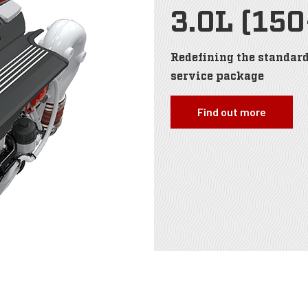
3.0L (15
Redefining the standard
service package
Find out more