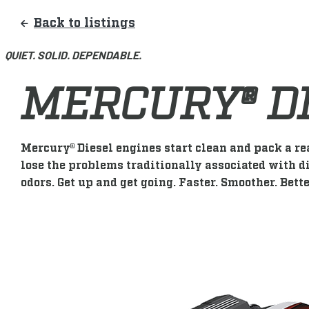
Back to listings
QUIET. SOLID. DEPENDABLE.
MERCURY® D
Mercury® Diesel engines start clean and pack a re
lose the problems traditionally associated with di
odors. Get up and get going. Faster. Smoother. Bette