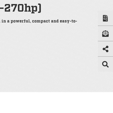
0-270hp)
 in a powerful, compact and easy-to-