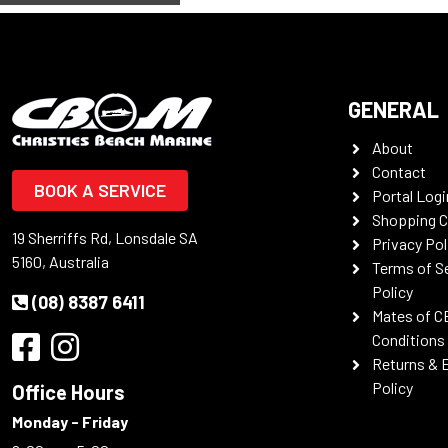
GENERAL
About
Contact
BOOK A SERVICE
Portal Logi
Shopping C
19 Sherriffs Rd, Lonsdale SA
Privacy Pol
5160, Australia
Terms of S
Policy
(08) 8387 6411
Mates of C
Conditions
Returns & 
Policy
Office Hours
Monday - Friday