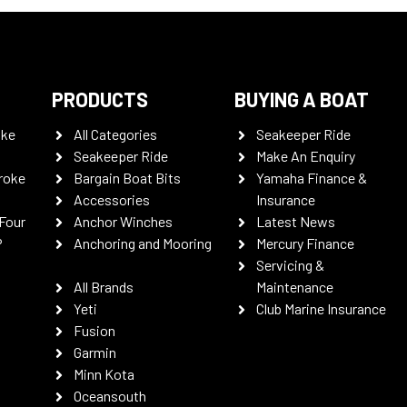
PRODUCTS
BUYING A BOAT
oke
All Categories
Seakeeper Ride
Seakeeper Ride
Make An Enquiry
roke
Bargain Boat Bits
Yamaha Finance &
Accessories
Insurance
Four
Anchor Winches
Latest News
P
Anchoring and Mooring
Mercury Finance
Servicing &
All Brands
Maintenance
Yeti
Club Marine Insurance
Fusion
Garmin
Minn Kota
Oceansouth