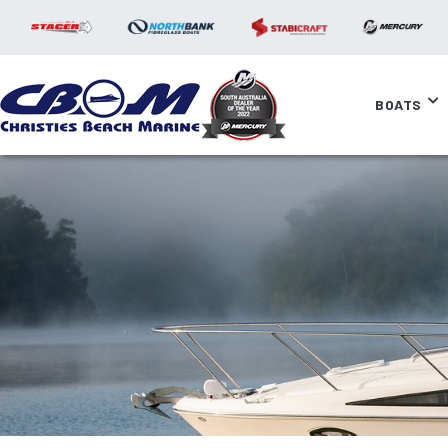
BOATS