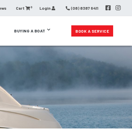
0
ews
Cart
Login
(08) 8387 6411
BUYING A BOAT
BOOK A SERVICE