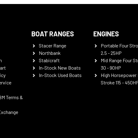
BOAT RANGES
ENGINES
Stacer Range
Portable Four Str
Northbank
2.5 - 25HP
n
Stabicraft
Mid Range Four St
art
In-Stock New Boats
30 - 90HP
icy
In-Stock Used Boats
High Horsepower 
ervice
Stroke 115 - 450H
BM Terms &
Exchange