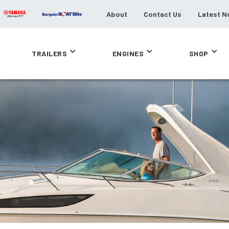
About
Contact Us
Latest N
TRAILERS
ENGINES
SHOP