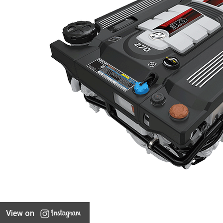
View on