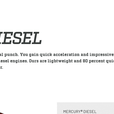
IESEL
al punch. You gain quick acceleration and impressive 
esel engines. Ours are lightweight and 80 percent qui
r.
MERCURY® DIESEL