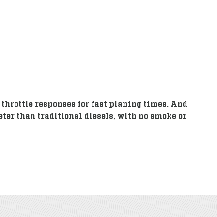
throttle responses for fast planing times. And
eter than traditional diesels, with no smoke or