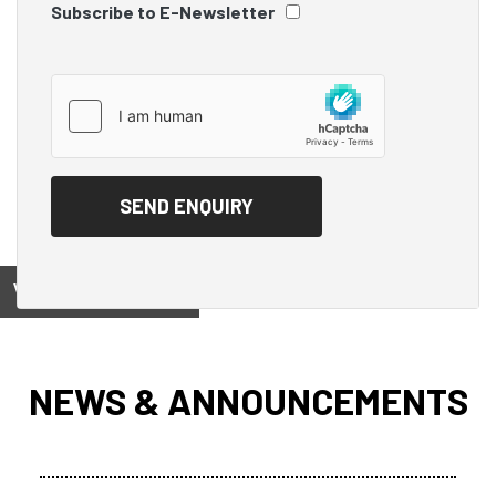
Subscribe to E-Newsletter
View on
NEWS & ANNOUNCEMENTS