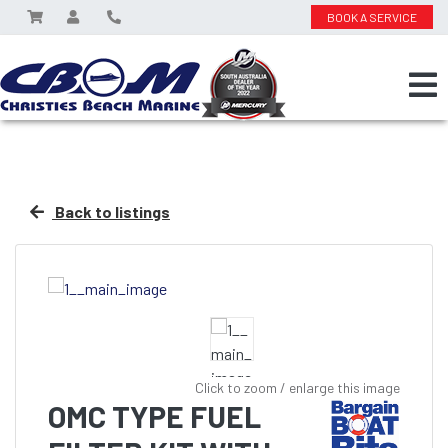
BOOK A SERVICE
Back to listings
Click to zoom / enlarge this image
OMC TYPE FUEL