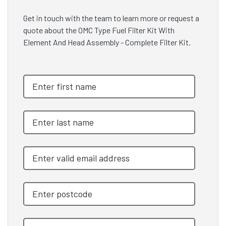
Get in touch with the team to learn more or request a
quote about the OMC Type Fuel Filter Kit With
Element And Head Assembly - Complete Filter Kit.