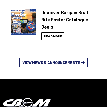
Discover Bargain Boat
Bits Easter Catalogue
Deals
READ MORE
VIEW NEWS & ANNOUNCEMENTS