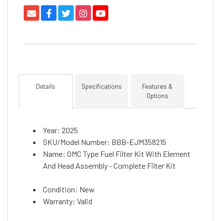
Details
Specifications
Features &
Options
Year: 2025
SKU/Model Number: BBB-EJM358215
Name: OMC Type Fuel Filter Kit With Element
And Head Assembly - Complete Filter Kit
Condition: New
Warranty: Valid