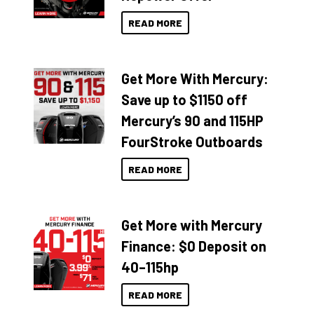
READ MORE
Get More With Mercury:
Save up to $1150 off
Mercury’s 90 and 115HP
FourStroke Outboards
READ MORE
Get More with Mercury
Finance: $0 Deposit on
40–115hp
READ MORE