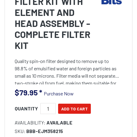
FILTER KIT WITH
ELEMENT AND
HEAD ASSEMBLY -
COMPLETE FILTER
KIT
Quality spin-on filter designed to remove up to
98.8% of emulsified water and foreign particles as
small as 10 microns. Filter media will not separate
two-stroke oil from fuel, making them suitable for
pre-mixed two stroke fuels. Complete filter
$79.95
*
Purchase Now
assembly
QUANTITY
AVAILABILITY:
AVAILABLE
SKU:
BBB-EJM358215