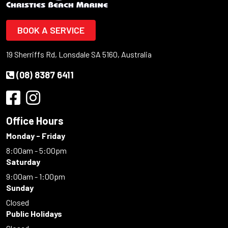
BOOK A SERVICE
19 Sherriffs Rd, Lonsdale SA 5160, Australia
(08) 8387 6411
Office Hours
Monday - Friday
8:00am - 5:00pm
Saturday
9:00am - 1:00pm
Sunday
Closed
Public Holidays