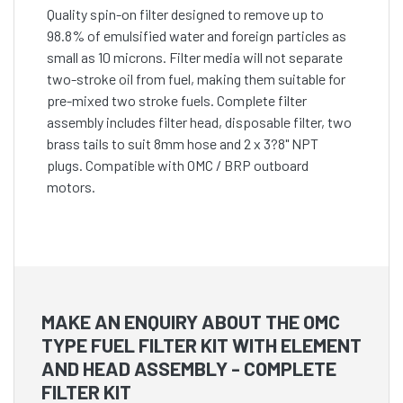
Quality spin-on filter designed to remove up to
98.8% of emulsified water and foreign particles as
small as 10 microns. Filter media will not separate
two-stroke oil from fuel, making them suitable for
pre-mixed two stroke fuels. Complete filter
assembly includes filter head, disposable filter, two
brass tails to suit 8mm hose and 2 x 3?8" NPT
plugs. Compatible with OMC / BRP outboard
motors.
MAKE AN ENQUIRY ABOUT THE OMC
TYPE FUEL FILTER KIT WITH ELEMENT
AND HEAD ASSEMBLY - COMPLETE
FILTER KIT