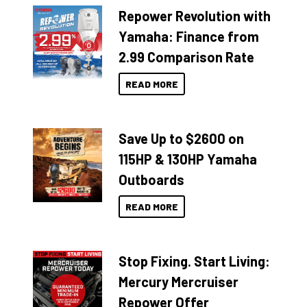
Repower Revolution with
Yamaha: Finance from
2.99 Comparison Rate
READ MORE
Save Up to $2600 on
115HP & 130HP Yamaha
Outboards
READ MORE
Stop Fixing. Start Living:
Mercury Mercruiser
Repower Offer