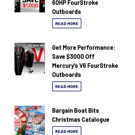
60HP FourStroke
Outboards
READ MORE
Get More Performance:
Save $3000 Off
Mercury’s V6 FourStroke
Outboards
READ MORE
Bargain Boat Bits
Christmas Catalogue
READ MORE