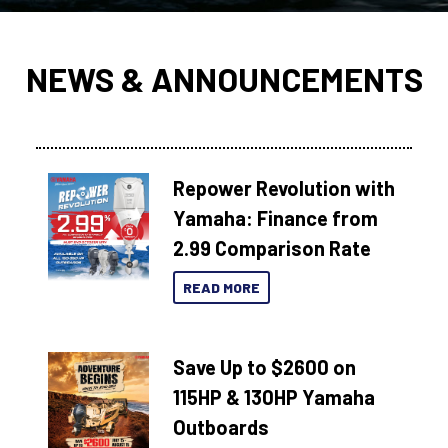
NEWS & ANNOUNCEMENTS
Repower Revolution with
Yamaha: Finance from
2.99 Comparison Rate
READ MORE
Save Up to $2600 on
115HP & 130HP Yamaha
Outboards