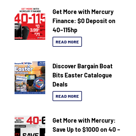
Get More with Mercury
Finance: $0 Deposit on
40–115hp
READ MORE
Discover Bargain Boat
Bits Easter Catalogue
Deals
READ MORE
Get More with Mercury:
Save Up to $1000 on 40 –