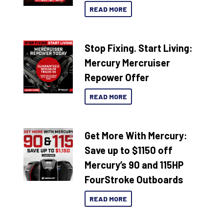
READ MORE
Stop Fixing. Start Living:
Mercury Mercruiser
Repower Offer
READ MORE
Get More With Mercury:
Save up to $1150 off
Mercury’s 90 and 115HP
FourStroke Outboards
READ MORE