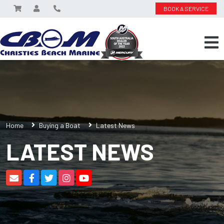
BOOK A SERVICE
Home
Buying a Boat
Latest News
LATEST NEWS