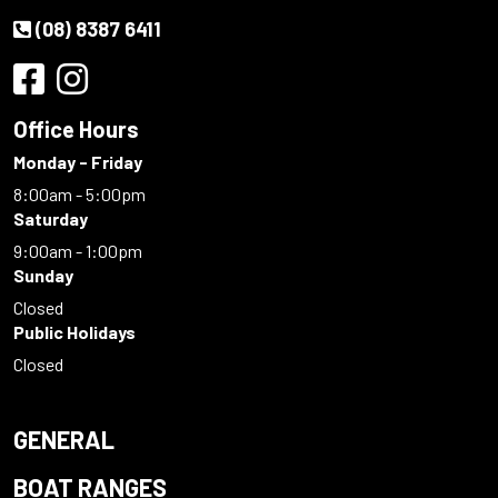
(08) 8387 6411
Office Hours
Monday - Friday
8:00am - 5:00pm
Saturday
9:00am - 1:00pm
Sunday
Closed
Public Holidays
Closed
GENERAL
BOAT RANGES