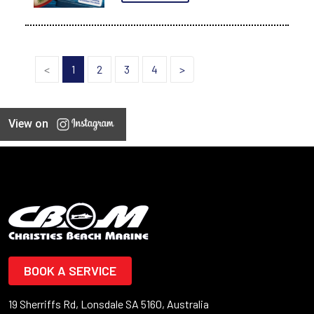
<
1
2
3
4
>
View on
BOOK A SERVICE
19 Sherriffs Rd, Lonsdale SA 5160, Australia