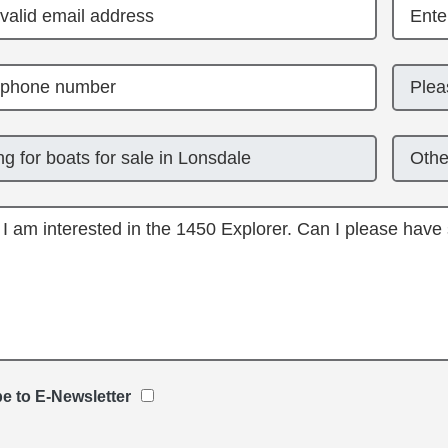
e to E-Newsletter