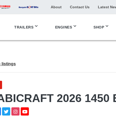
About
Contact Us
Latest Ne
TRAILERS
ENGINES
SHOP
 listings
ABICRAFT 2026 1450