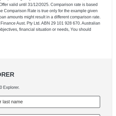
 Offer valid until 31/12/2025. Comparison rate is based
e Comparison Rate is true only for the example given
loan amounts might result in a different comparison rate.
r Finance Aust. Pty Ltd. ABN 29 101 928 670. Australian
bjectives, financial situation or needs, You should
ORER
0 Explorer.