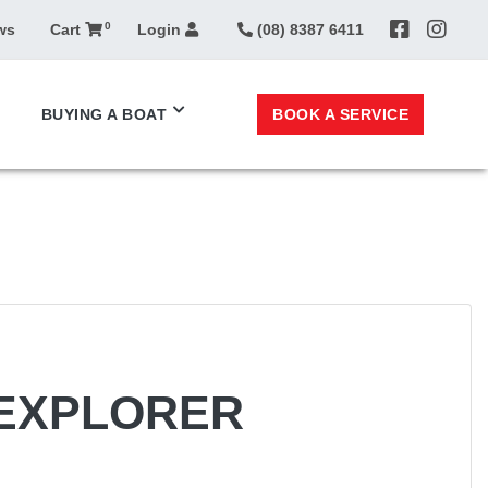
0
ws
Cart
Login
(08) 8387 6411
BOOK A SERVICE
BUYING A BOAT
 EXPLORER