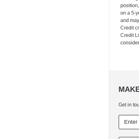
position
on a 5-y
and may 
Credit c
Credit L
consider
MAKE
Get in to