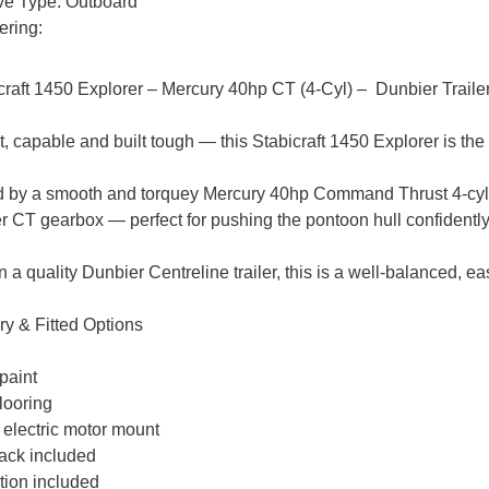
ve Type: Outboard
ering:
craft 1450 Explorer – Mercury 40hp CT (4-Cyl) – Dunbier Trail
 capable and built tough — this Stabicraft 1450 Explorer is the
by a smooth and torquey Mercury 40hp Command Thrust 4-cylind
er CT gearbox — perfect for pushing the pontoon hull confidently
on a quality Dunbier Centreline trailer, this is a well-balanced,
ry & Fitted Options
paint
looring
 electric motor mount
ack included
tion included