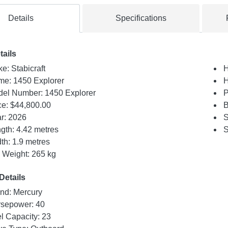
Details
Specifications
tails
e: Stabicraft
H
e: 1450 Explorer
H
el Number: 1450 Explorer
P
ce:
$44,800.00
B
r: 2026
S
gth: 4.42 metres
S
th: 1.9 metres
 Weight: 265 kg
Details
nd: Mercury
sepower: 40
l Capacity: 23