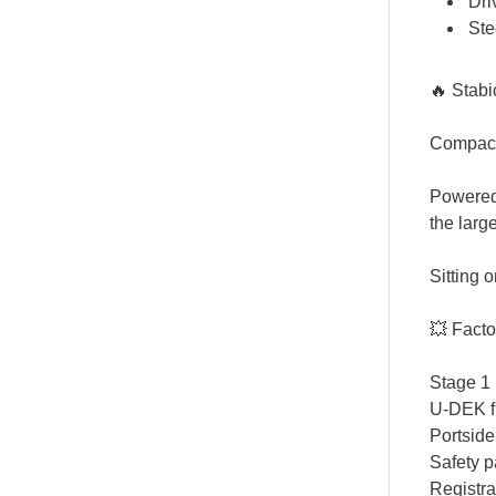
Dri
Ste
🔥 Stabi
Compact,
Powered 
the larg
Sitting 
💥 Facto
Stage 1 
U-DEK f
Portside
Safety p
Registra