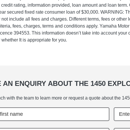
, credit rating, information provided, loan amount and loan term.
ear secured fixed rate consumer loan of $30,000. WARNING: Th
not include all fees and charges. Different terms, fees or other 
riteria, fees, charges, terms and conditions apply. Yamaha Moto
icence 394553. This information doesn’t take into account your o
 whether It is appropriate for you.
 AN ENQUIRY ABOUT THE 1450 EXPL
uch with the team to learn more or request a quote about the 145