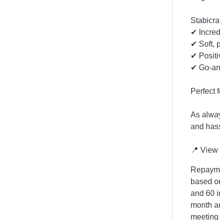
Stabicra
✔ Incredi
✔ Soft, 
✔ Positi
✔ Go-an
Perfect 
As alway
and hass
📍 View 
Repaymen
based on
and 60 i
month an
meeting 