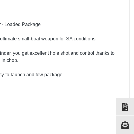
er - Loaded Package
 ultimate small-boat weapon for SA conditions.
er, you get excellent hole shot and control thanks to
 in chop.
 easy-to-launch and tow package.