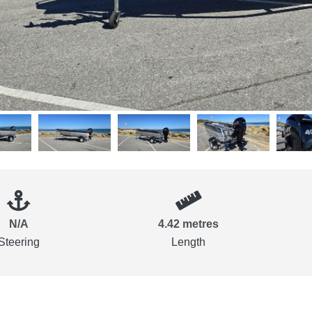
N/A
4.42 metres
Steering
Length