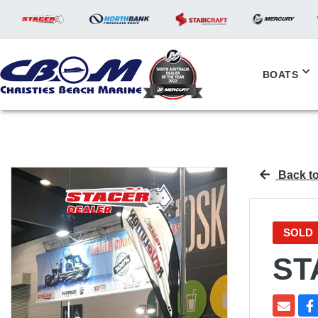
BOATS
Back to
SOLD
ST