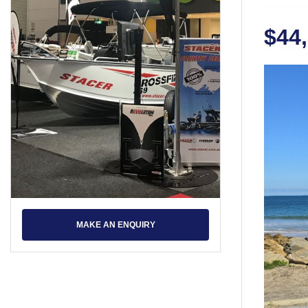
$44
MAKE AN ENQUIRY