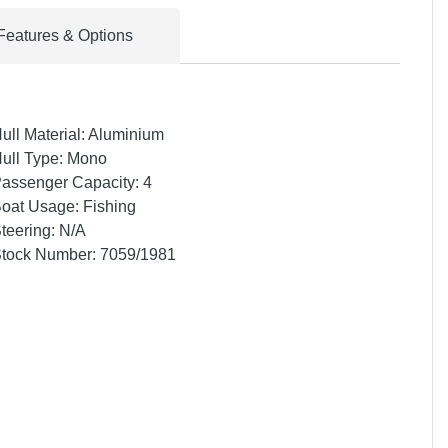
Features & Options
ull Material: Aluminium
ull Type: Mono
assenger Capacity: 4
oat Usage: Fishing
teering: N/A
tock Number: 7059/1981