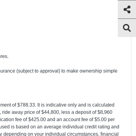
ures.
surance (subject to approval) to make ownership simple
nt of $788.33. It is indicative only and is calculated
 ride away price of $44,800, less a deposit of $8,960
lication fee of $425.00 and an account fee of $5.00 per
 used is based on an average individual credit rating and
y depending on your individual circumstances, financial