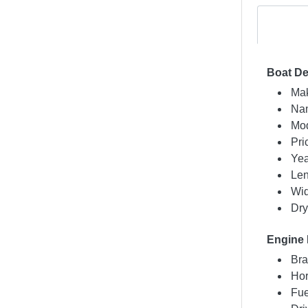
Boat De
Mak
Nam
Mod
Pri
Yea
Len
Wid
Dry
Engine 
Bra
Hor
Fue