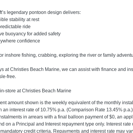
ft’s legendary pontoon design delivers:
ble stability at rest
predictable ride
ve buoyancy for added safety
ywhere confidence
for inshore fishing, crabbing, exploring the river or family advent
s at Christies Beach Marine, we can assist with finance and in
le-free.
in-store at Christies Beach Marine
t amount shown is the weekly equivalent of the monthly instalme
 an interest rate of 10.75% p.a. (Comparison Rate 13.45% p.a.),
nstalments in arrears with a final balloon payment of $0, an app
d on a Principal and Interest repayment type only. Interest rate
mandatory credit criteria. Repayments and interest rate may var