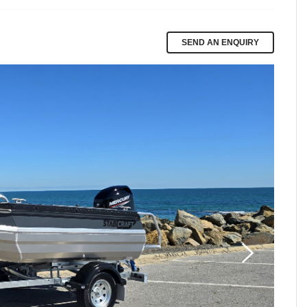
SEND AN ENQUIRY