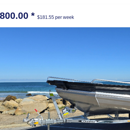
,800.00
*
$181.55 per week