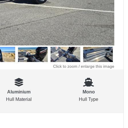
Click to zoom / enlarge this image
Aluminium
Mono
Hull Material
Hull Type