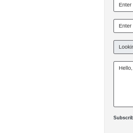
Subscrib