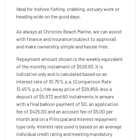
Ideal for inshore fishing, crabbing, estuary work or
heading wide on the good days.
As always at Christies Beach Marine, we can assist
with finance and insurance (subject to approval)
and make ownership simple and hassle-free.
Repayment amount shown is the weekly equivalent
of the monthly instalment of $529.93. It is
indicative only and is calculated based on an
interest rate of 10.75% p.a. (Comparison Rate
13.45% p.a.), ride away price of $29,859, less a
deposit of $5,972 and 60 instalments in arrears
with a final balloon payment of $0, an application
fee of $425.00 and an account fee of $5.00 per
month and on a Principal and Interest repayment
type only. Interest rate used is based on an average
individual credit rating and meeting mandatory