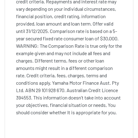
credit criteria. Repayments and interest rate may
vary depending on your individual circumstances,
financial position, credit rating, information
provided, loan amount and loan term. Offer valid
until 31/12/2025. Comparison rate is based on a 5-
year secured fixed rate consumer loan of $30,000.
WARNING: The Comparison Rate is true only for the
example given and may not include all fees and
charges. Different terms, fees or other loan
amounts might result in a different comparison
rate. Credit criteria, fees, charges, terms and
conditions apply. Yamaha Motor Finance Aust. Pty
Ltd. ABN 29 101 928 670. Australian Credit Licence
394553. This information doesn’t take into account
your objectives, financial situation or needs, You
should consider whether It is appropriate for you.