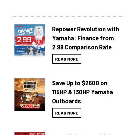
Repower Revolution with
Yamaha: Finance from
2.99 Comparison Rate
READ MORE
Save Up to $2600 on
115HP & 130HP Yamaha
Outboards
READ MORE