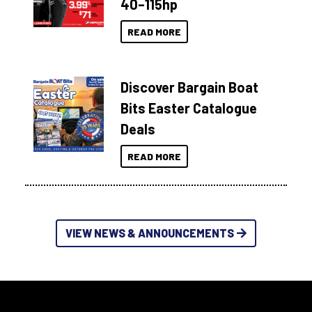
40–115hp
READ MORE
Discover Bargain Boat
Bits Easter Catalogue
Deals
READ MORE
VIEW NEWS & ANNOUNCEMENTS