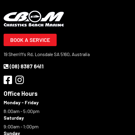
BOOK A SERVICE
19 Sherriffs Rd, Lonsdale SA 5160, Australia
(08) 8387 6411
Office Hours
Monday - Friday
8:00am - 5:00pm
Saturday
9:00am - 1:00pm
Sunday