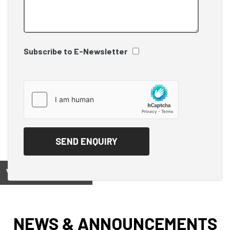
Subscribe to E-Newsletter
View on
NEWS & ANNOUNCEMENTS