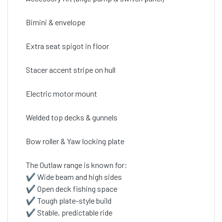
Bimini & envelope
Extra seat spigot in floor
Stacer accent stripe on hull
Electric motor mount
Welded top decks & gunnels
Bow roller & Yaw locking plate
The Outlaw range is known for:
✔ Wide beam and high sides
✔ Open deck fishing space
✔ Tough plate-style build
✔ Stable, predictable ride