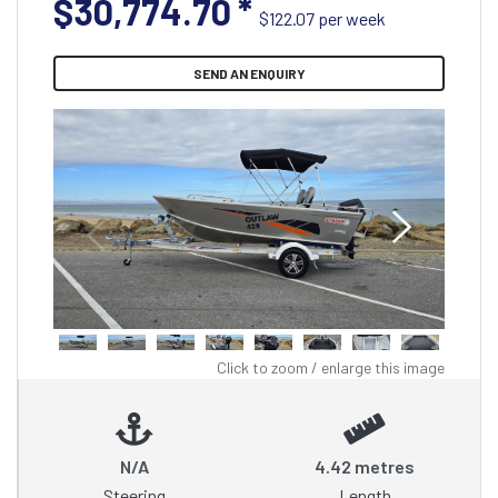
$30,774.70
*
$122.07 per week
SEND AN ENQUIRY
Click to zoom / enlarge this image
N/A
4.42 metres
Steering
Length