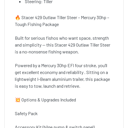
Steering: Tiller
🔥 Stacer 429 Outlaw Tiller Steer – Mercury 30hp –
Tough Fishing Package
Built for serious fishos who want space, strength
and simplicity — this Stacer 429 Outlaw Tiller Steer
is a no-nonsense fishing weapon.
Powered by a Mercury 30hp EFI four stroke, you’ll
get excellent economy and reliability . Sitting on a
lightweight I-Beam aluminium trailer, this package
is easy to tow, launch and retrieve.
💥 Options & Upgrades Included
Safety Pack
Accessory Kit (bilge pump & switch panel)