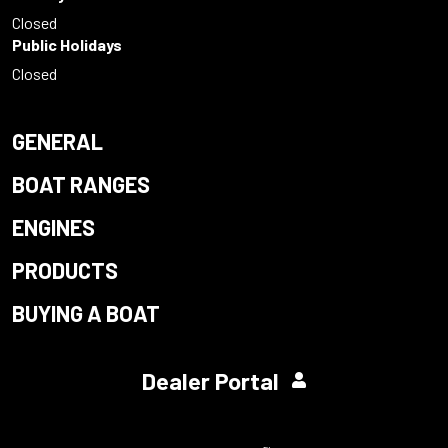
Closed
Public Holidays
Closed
GENERAL
BOAT RANGES
ENGINES
PRODUCTS
BUYING A BOAT
Dealer Portal