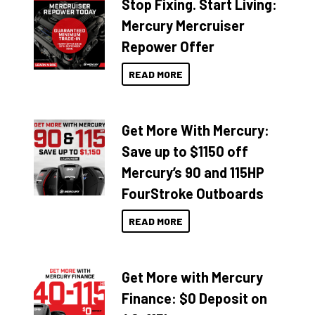
Stop Fixing. Start Living:
Mercury Mercruiser
Repower Offer
READ MORE
Get More With Mercury:
Save up to $1150 off
Mercury’s 90 and 115HP
FourStroke Outboards
READ MORE
Get More with Mercury
Finance: $0 Deposit on