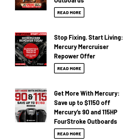
Outboards
READ MORE
Stop Fixing. Start Living:
Mercury Mercruiser
Repower Offer
READ MORE
Get More With Mercury:
Save up to $1150 off
Mercury’s 90 and 115HP
FourStroke Outboards
READ MORE