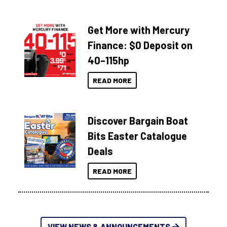
Get More with Mercury
Finance: $0 Deposit on
40–115hp
READ MORE
Discover Bargain Boat
Bits Easter Catalogue
Deals
READ MORE
VIEW NEWS & ANNOUNCEMENTS