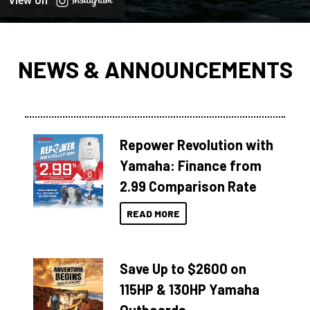
View on
NEWS & ANNOUNCEMENTS
Repower Revolution with
Yamaha: Finance from
2.99 Comparison Rate
READ MORE
Save Up to $2600 on
115HP & 130HP Yamaha