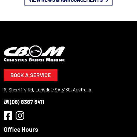
BOOK A SERVICE
19 Sherriffs Rd, Lonsdale SA 5160, Australia
(08) 8387 6411
Office Hours