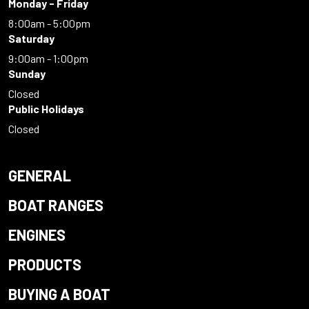
Monday - Friday
8:00am - 5:00pm
Saturday
9:00am - 1:00pm
Sunday
Closed
Public Holidays
Closed
GENERAL
BOAT RANGES
ENGINES
PRODUCTS
BUYING A BOAT