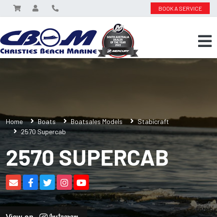
BOOK A SERVICE
Home
Boats
Boatsales Models
Stabicraft
2570 Supercab
2570 SUPERCAB