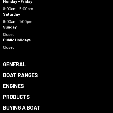
Monday - Friday
8:00am - 5:00pm
Saturday
9:00am - 1:00pm
Sunday
Closed
Public Holidays
Closed
GENERAL
BOAT RANGES
ENGINES
PRODUCTS
BUYING A BOAT