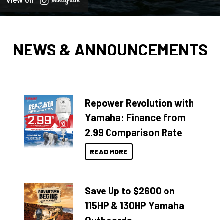
View on
NEWS & ANNOUNCEMENTS
Repower Revolution with
Yamaha: Finance from
2.99 Comparison Rate
READ MORE
Save Up to $2600 on
115HP & 130HP Yamaha