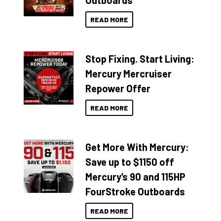
Outboards
READ MORE
Stop Fixing. Start Living:
Mercury Mercruiser
Repower Offer
READ MORE
Get More With Mercury:
Save up to $1150 off
Mercury’s 90 and 115HP
FourStroke Outboards
READ MORE