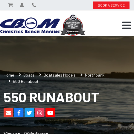
BOOK A SERVICE
Home
Boats
Boatsales Models
Northbank
550 Runabout
550 RUNABOUT