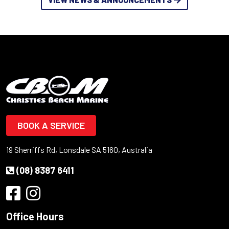
BOOK A SERVICE
19 Sherriffs Rd, Lonsdale SA 5160, Australia
(08) 8387 6411
Office Hours