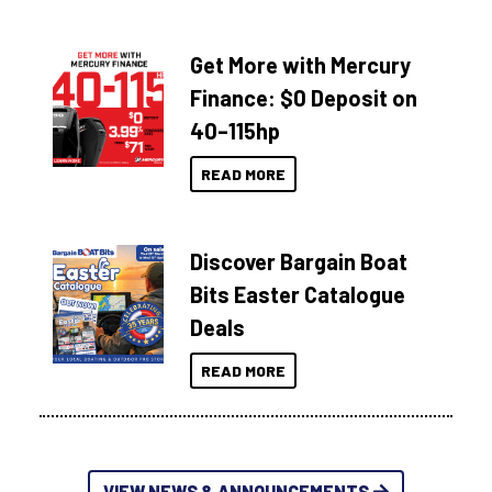
Get More with Mercury
Finance: $0 Deposit on
40–115hp
READ MORE
Discover Bargain Boat
Bits Easter Catalogue
Deals
READ MORE
VIEW NEWS & ANNOUNCEMENTS