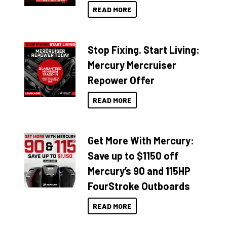
READ MORE
Stop Fixing. Start Living:
Mercury Mercruiser
Repower Offer
READ MORE
Get More With Mercury:
Save up to $1150 off
Mercury’s 90 and 115HP
FourStroke Outboards
READ MORE