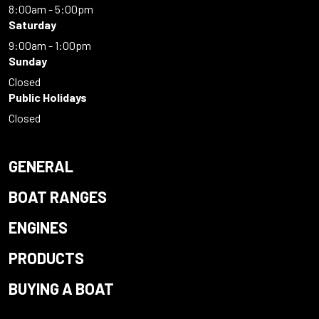
8:00am - 5:00pm
Saturday
9:00am - 1:00pm
Sunday
Closed
Public Holidays
Closed
GENERAL
BOAT RANGES
ENGINES
PRODUCTS
BUYING A BOAT