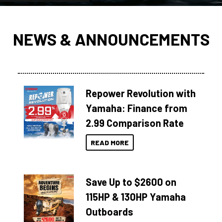
NEWS & ANNOUNCEMENTS
Repower Revolution with
Yamaha: Finance from
2.99 Comparison Rate
READ MORE
Save Up to $2600 on
115HP & 130HP Yamaha
Outboards