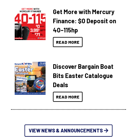
Get More with Mercury
Finance: $0 Deposit on
40–115hp
READ MORE
Discover Bargain Boat
Bits Easter Catalogue
Deals
READ MORE
VIEW NEWS & ANNOUNCEMENTS