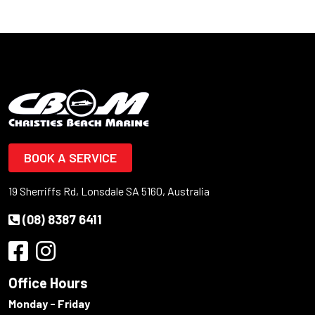
BOOK A SERVICE
19 Sherriffs Rd, Lonsdale SA 5160, Australia
(08) 8387 6411
Office Hours
Monday - Friday