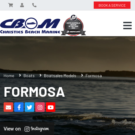
BOOK A SERVICE
Home
Boats
Boatsales Models
Formosa
FORMOSA
View on