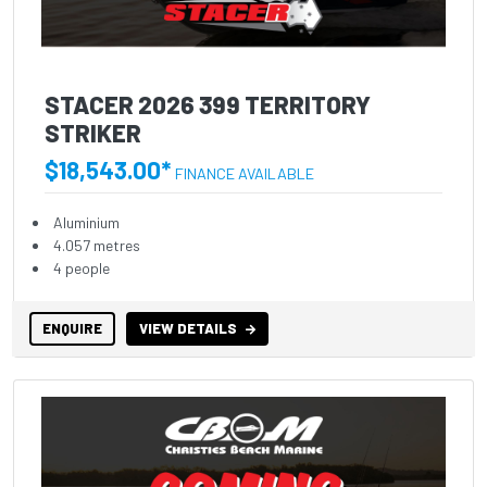
STACER 2026 399 TERRITORY
STRIKER
$18,543.00*
FINANCE AVAILABLE
Aluminium
4.057 metres
4 people
ENQUIRE
VIEW DETAILS