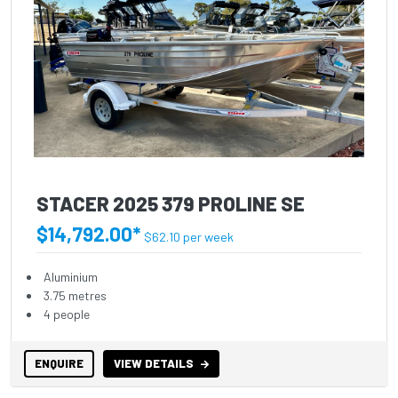
STACER 2025 379 PROLINE SE
$14,792.00*
$62.10 per week
Aluminium
3.75 metres
4 people
ENQUIRE
VIEW DETAILS