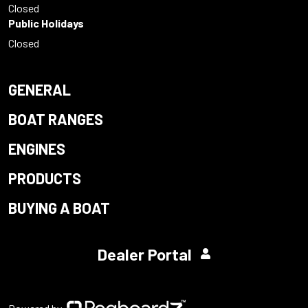
Closed
Public Holidays
Closed
GENERAL
BOAT RANGES
ENGINES
PRODUCTS
BUYING A BOAT
Dealer Portal