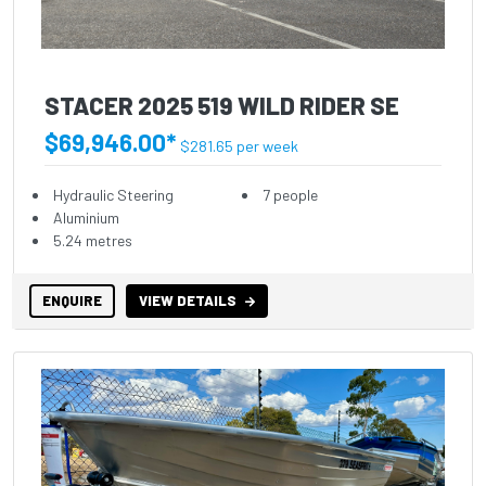
STACER 2025 519 WILD RIDER SE
$69,946.00*
$281.65 per week
Hydraulic Steering
7 people
Aluminium
5.24 metres
ENQUIRE
VIEW DETAILS