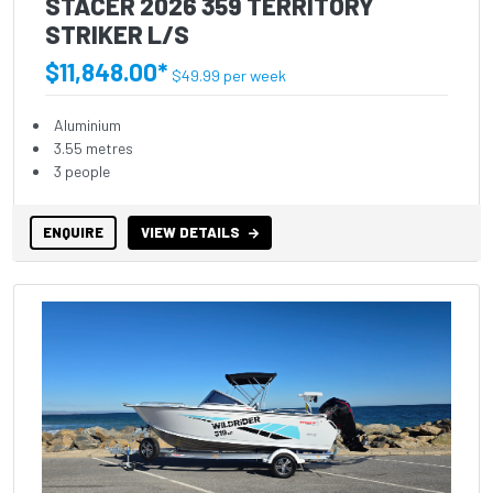
STACER 2026 359 TERRITORY
STRIKER L/S
$11,848.00*
$49.99 per week
Aluminium
3.55 metres
3 people
ENQUIRE
VIEW DETAILS