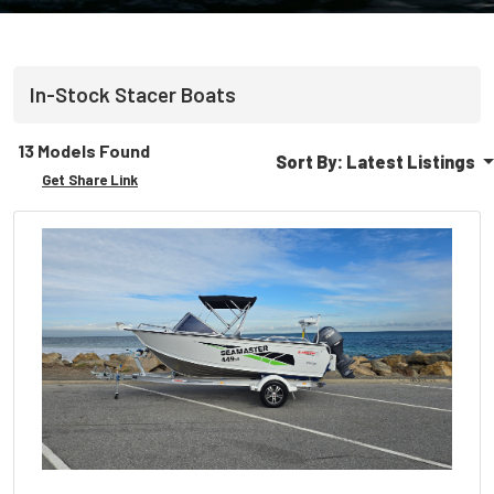
In-Stock
Stacer
Boats
13 Models Found
Sort By:
Latest Listings
Get Share Link