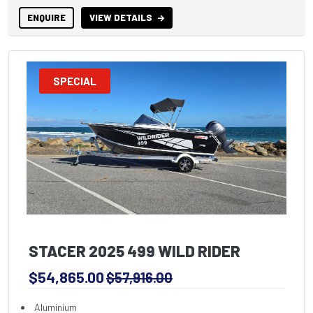
ENQUIRE
VIEW DETAILS
SPECIAL
STACER 2025 499 WILD RIDER
$54,865.00
$57,916.00
Aluminium