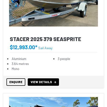
STACER 2025 379 SEASPRITE
$12,993.00*
Sail Away
Aluminium
3 people
3.64 metres
Mono
ENQUIRE
VIEW DETAILS