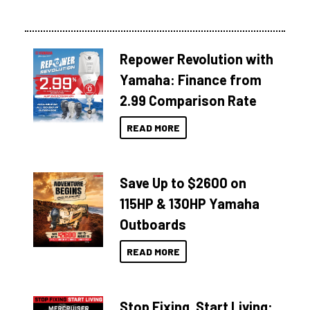
Repower Revolution with
Yamaha: Finance from
2.99 Comparison Rate
READ MORE
Save Up to $2600 on
115HP & 130HP Yamaha
Outboards
READ MORE
Stop Fixing. Start Living: