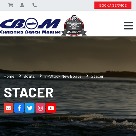
BOOK A SERVICE
Home
Boats
In-Stock New Boats
Stacer
STACER