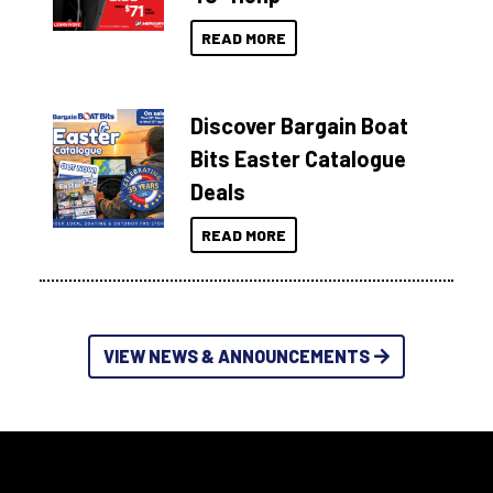
READ MORE
Discover Bargain Boat
Bits Easter Catalogue
Deals
READ MORE
VIEW NEWS & ANNOUNCEMENTS