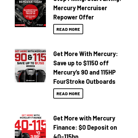
Mercury Mercruiser
Repower Offer
READ MORE
Get More With Mercury:
Save up to $1150 off
Mercury’s 90 and 115HP
FourStroke Outboards
READ MORE
Get More with Mercury
Finance: $0 Deposit on
40–115hp