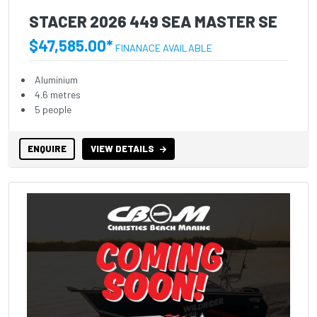
STACER 2026 449 SEA MASTER SE
$47,585.00*
FINANACE AVAILABLE
Aluminium
4.6 metres
5 people
ENQUIRE
VIEW DETAILS