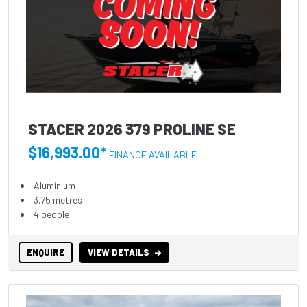
STACER 2026 379 PROLINE SE
$16,993.00*
FINANCE AVAILABLE
Aluminium
3.75 metres
4 people
ENQUIRE
VIEW DETAILS