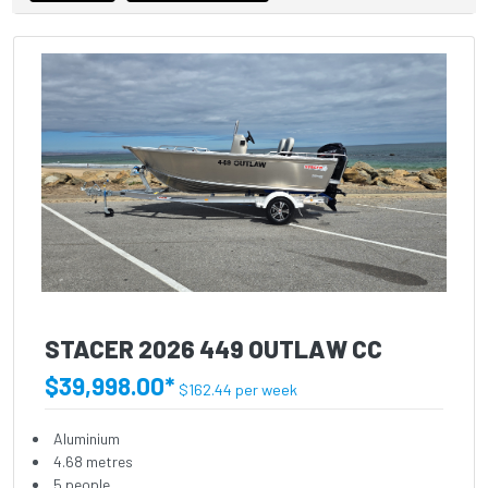
STACER 2026 449 OUTLAW CC
$39,998.00*
$162.44 per week
Aluminium
4.68 metres
5 people