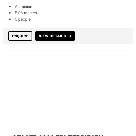
Aluminium
5.04 metres
5 people
ENQUIRE
VIEW DETAILS