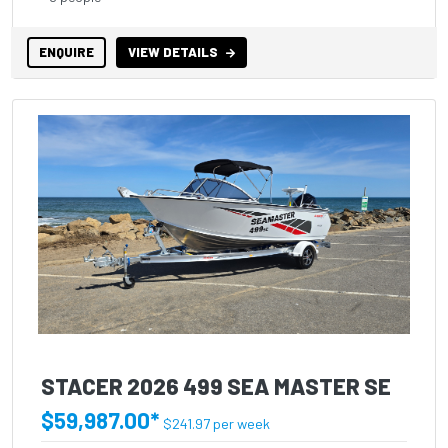
ENQUIRE
VIEW DETAILS
STACER 2026 499 SEA MASTER SE
$59,987.00*
$241.97 per week