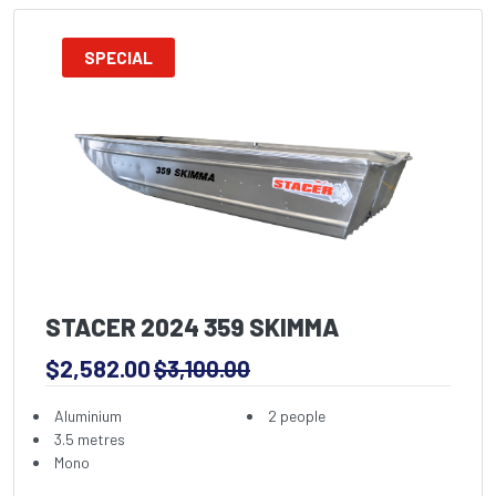
SPECIAL
STACER 2024 359 SKIMMA
$2,582.00
$3,100.00
Aluminium
2 people
3.5 metres
Mono