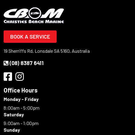
BOOK A SERVICE
19 Sherriffs Rd, Lonsdale SA 5160, Australia
(08) 8387 6411
Office Hours
Monday - Friday
8:00am - 5:00pm
Saturday
9:00am - 1:00pm
Sunday