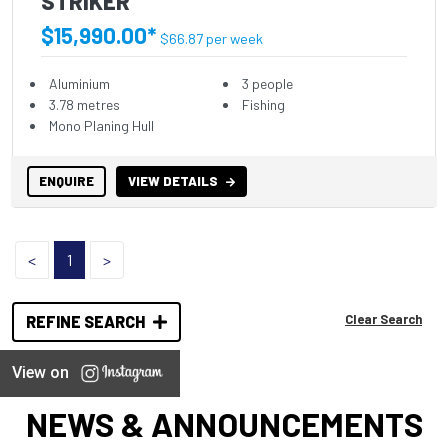
STRIKER
$15,990.00*
$66.87 per week
Aluminium
3 people
3.78 metres
Fishing
Mono Planing Hull
ENQUIRE
VIEW DETAILS
<
1
>
Clear Search
REFINE SEARCH
View on
NEWS & ANNOUNCEMENTS