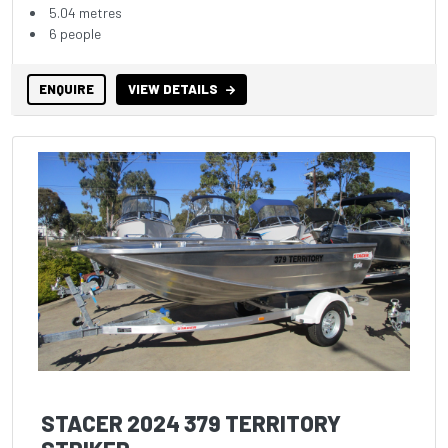
5.04 metres
6 people
ENQUIRE
VIEW DETAILS
STACER 2024 379 TERRITORY