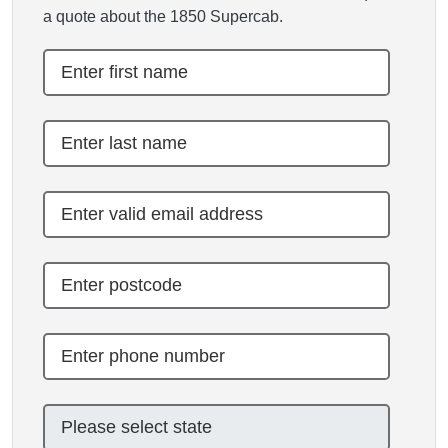
a quote about the 1850 Supercab.