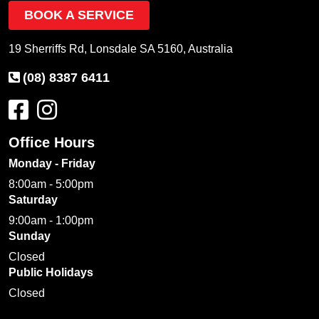
BOOK A SERVICE
19 Sherriffs Rd, Lonsdale SA 5160, Australia
(08) 8387 6411
Office Hours
Monday - Friday
8:00am - 5:00pm
Saturday
9:00am - 1:00pm
Sunday
Closed
Public Holidays
Closed