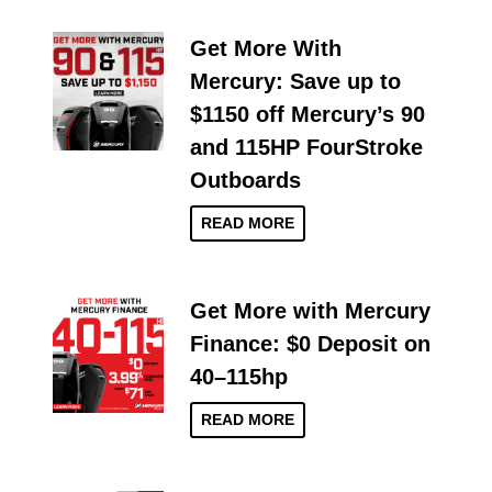
Get More With
Mercury: Save up to
$1150 off Mercury’s 90
and 115HP FourStroke
Outboards
READ MORE
Get More with Mercury
Finance: $0 Deposit on
40–115hp
READ MORE