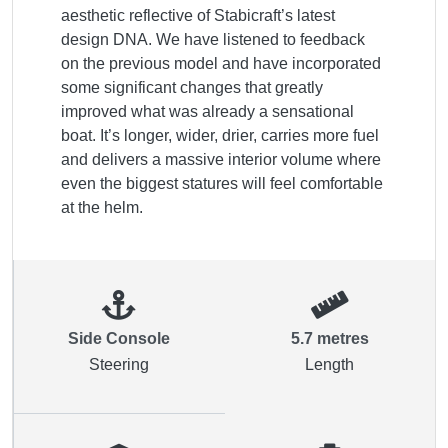
aesthetic reflective of Stabicraft’s latest 
design DNA. We have listened to feedback 
on the previous model and have incorporated 
some significant changes that greatly 
improved what was already a sensational 
boat. It’s longer, wider, drier, carries more fuel 
and delivers a massive interior volume where 
even the biggest statures will feel comfortable 
at the helm.
Side Console
5.7 metres
Steering
Length