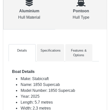
Aluminium
Pontoon
Hull Material
Hull Type
Details
Specifications
Features &
Options
Boat Details
Make: Stabicraft
Name: 1850 Supercab
Model Number: 1850 Supercab
Year: 2025
Length: 5.7 metres
Width: 2.3 metres