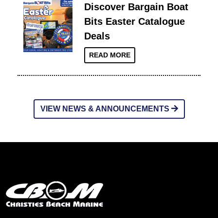
Discover Bargain Boat
Bits Easter Catalogue
Deals
READ MORE
VIEW NEWS & ANNOUNCEMENTS