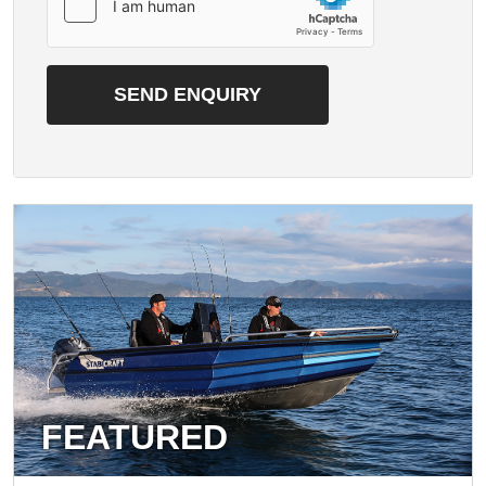
FEATURED