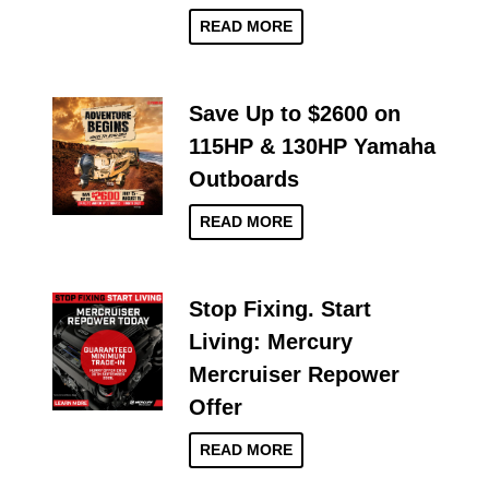
READ MORE
Save Up to $2600 on
115HP & 130HP Yamaha
Outboards
READ MORE
Stop Fixing. Start
Living: Mercury
Mercruiser Repower
Offer
READ MORE