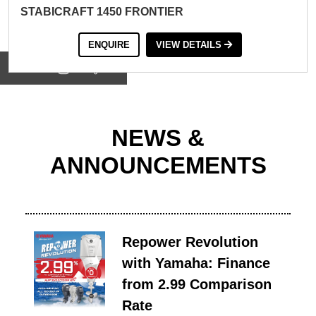
STABICRAFT 1450 FRONTIER
ENQUIRE
VIEW DETAILS
View on
NEWS &
ANNOUNCEMENTS
Repower Revolution
with Yamaha: Finance
from 2.99 Comparison
Rate