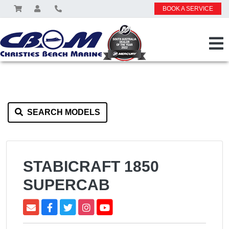
BOOK A SERVICE
SEARCH MODELS
STABICRAFT 1850
SUPERCAB