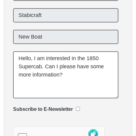
Subscribe to E-Newsletter