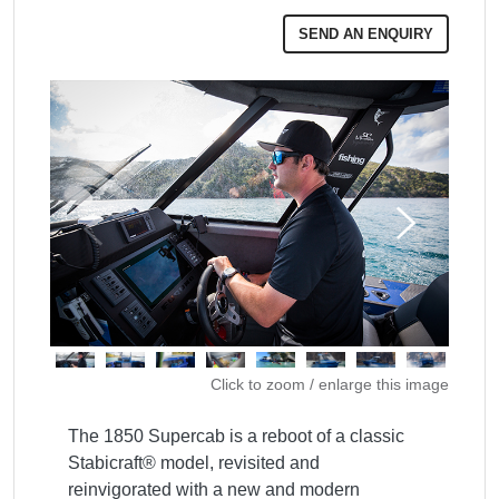
SEND AN ENQUIRY
Click to zoom / enlarge this image
The 1850 Supercab is a reboot of a classic 
Stabicraft® model, revisited and 
reinvigorated with a new and modern 