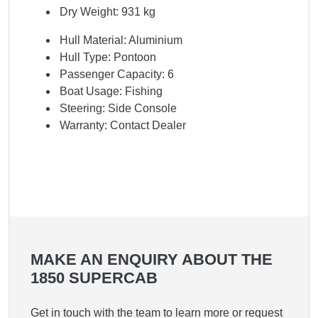
Dry Weight: 931 kg
Hull Material: Aluminium
Hull Type: Pontoon
Passenger Capacity: 6
Boat Usage: Fishing
Steering: Side Console
Warranty: Contact Dealer
MAKE AN ENQUIRY ABOUT THE
1850 SUPERCAB
Get in touch with the team to learn more or request