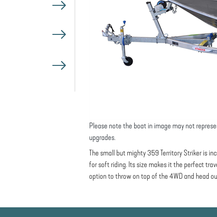
Please note the boat in image may not represe
upgrades.
The small but mighty 359 Territory Striker is i
for soft riding. Its size makes it the perfect tr
option to throw on top of the 4WD and head ou