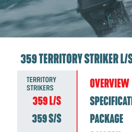
359 TERRITORY STRIKER L/
TERRITORY
OVERVIEW
STRIKERS
359 L/S
SPECIFICAT
359 S/S
PACKAGE