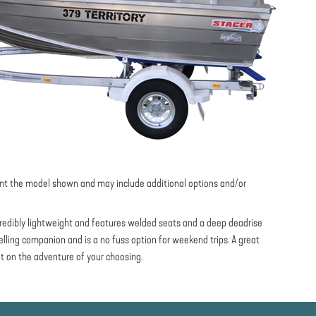
nt the model shown and may include additional options and/or
ncredibly lightweight and features welded seats and a deep deadrise
avelling companion and is a no fuss option for weekend trips. A great
t on the adventure of your choosing.