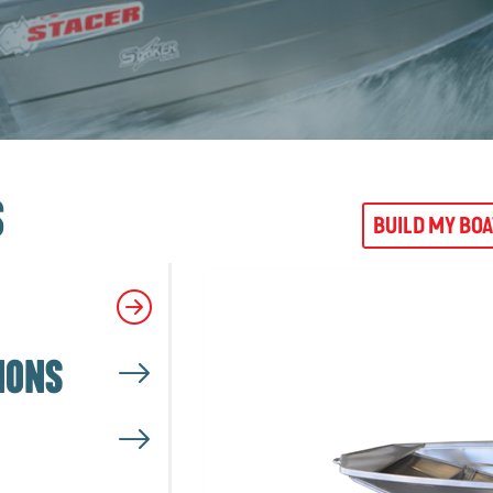
S
BUILD MY BO
IONS