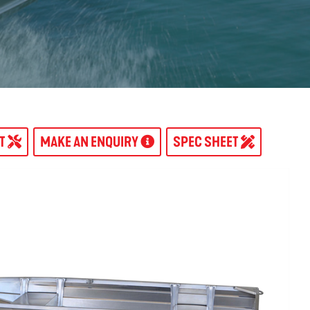
AT
MAKE AN ENQUIRY
SPEC SHEET