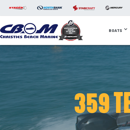
BOATS
359 T