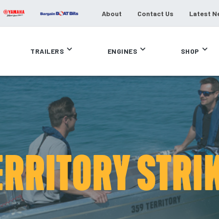
About
Contact Us
Latest N
TRAILERS
ENGINES
SHOP
ERRITORY STRIK