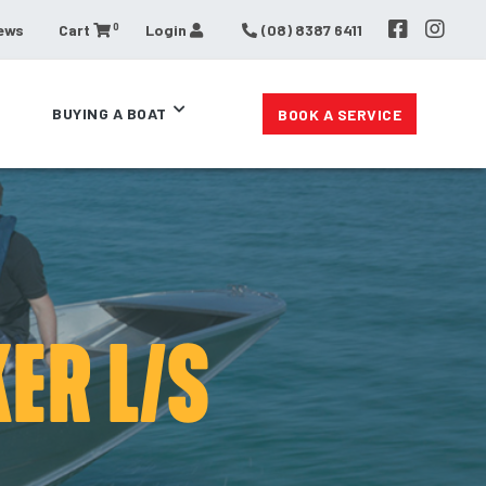
0
ews
Cart
Login
(08) 8387 6411
BUYING A BOAT
BOOK A SERVICE
ER L/S