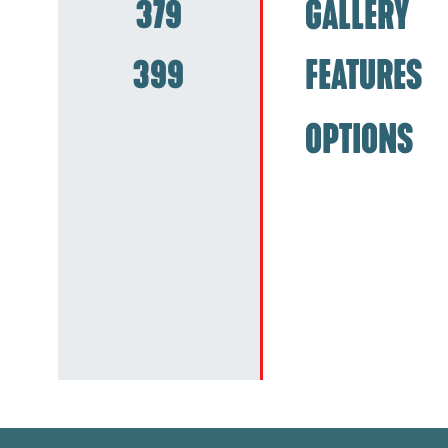
379
GALLERY
399
FEATURES
OPTIONS