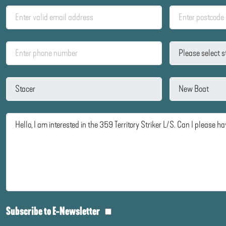
Subscribe to E-Newsletter