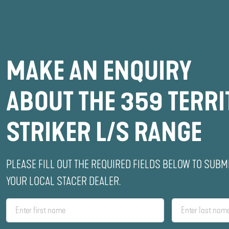
MAKE AN ENQUIRY
ABOUT THE 359 TERR
STRIKER L/S RANGE
PLEASE FILL OUT THE REQUIRED FIELDS BELOW TO SUBM
YOUR LOCAL STACER DEALER.