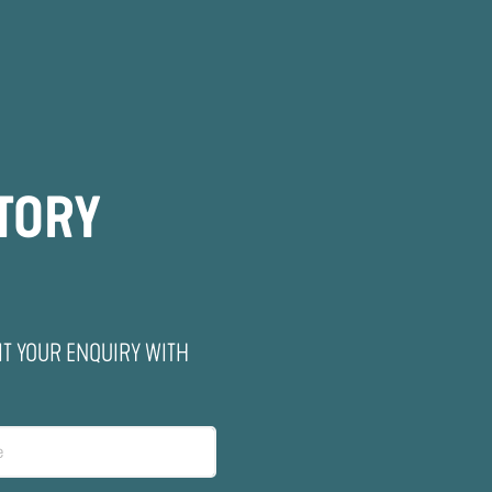
ITORY
IT YOUR ENQUIRY WITH