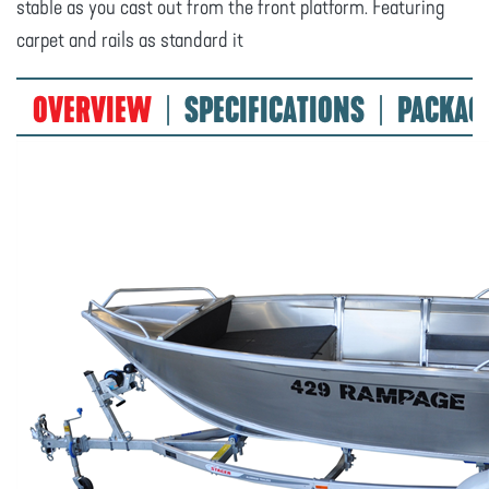
stable as you cast out from the front platform. Featuring
carpet and rails as standard it
OVERVIEW
SPECIFICATIONS
PACKAG