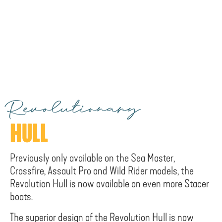
Revolutionary
HULL
Previously only available on the Sea Master,
Crossfire, Assault Pro and Wild Rider models, the
Revolution Hull is now available on even more Stacer
boats.
The superior design of the Revolution Hull is now