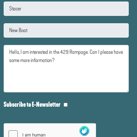
Subscribe to E-Newsletter