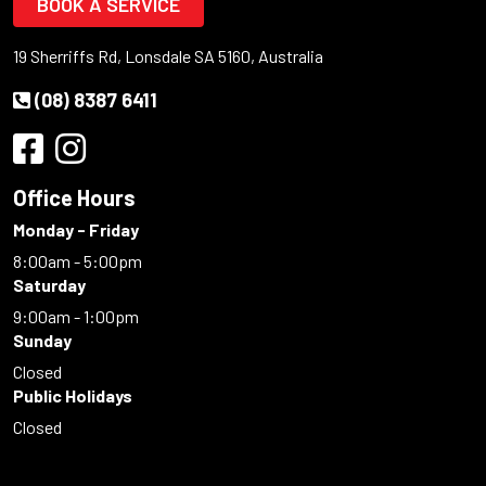
BOOK A SERVICE
19 Sherriffs Rd, Lonsdale SA 5160, Australia
(08) 8387 6411
Office Hours
Monday - Friday
8:00am - 5:00pm
Saturday
9:00am - 1:00pm
Sunday
Closed
Public Holidays
Closed