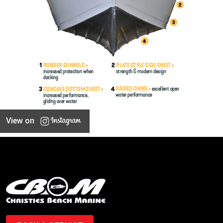
View on