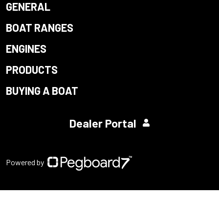
GENERAL
BOAT RANGES
ENGINES
PRODUCTS
BUYING A BOAT
Dealer Portal
Powered by