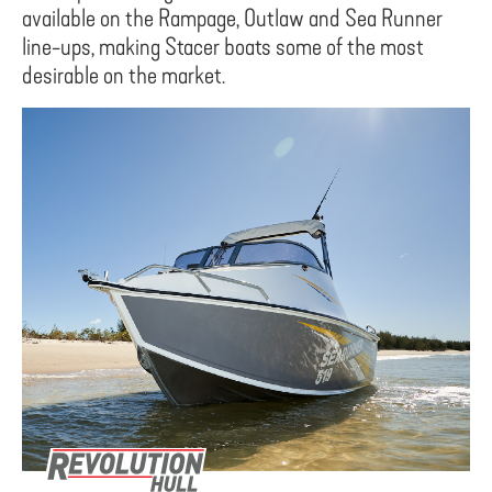
available on the Rampage, Outlaw and Sea Runner
line-ups, making Stacer boats some of the most
desirable on the market.