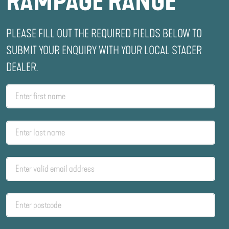
RAMPAGE RANGE
PLEASE FILL OUT THE REQUIRED FIELDS BELOW TO
SUBMIT YOUR ENQUIRY WITH YOUR LOCAL STACER
DEALER.