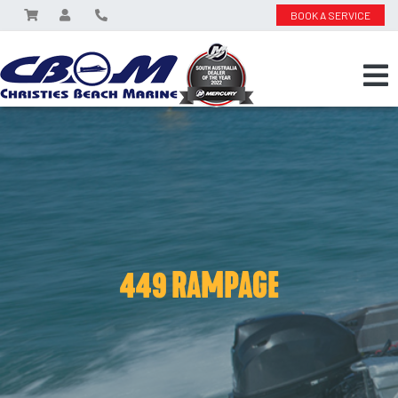
BOOK A SERVICE
449 RAMPAGE