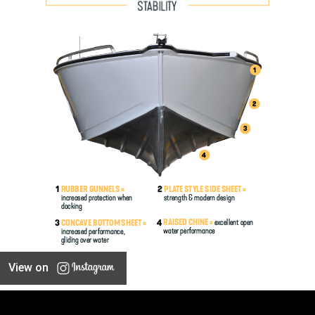
View on