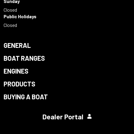
Sunday
Closed
Public Holidays
Closed
GENERAL
BOAT RANGES
ENGINES
PRODUCTS
BUYING A BOAT
Dealer Portal