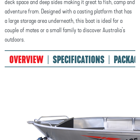
deck space and deep sides making it great to fish, camp and
adventure from. Designed with a casting platform that has
a large storage area underneath, this boat is ideal for a
couple of mates or a small family to discover Australia’s
outdoors.
OVERVIEW
SPECIFICATIONS
PACKAG