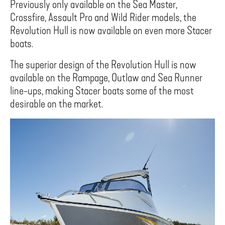
Previously only available on the Sea Master,
Crossfire, Assault Pro and Wild Rider models, the
Revolution Hull is now available on even more Stacer
boats.
The superior design of the Revolution Hull is now
available on the Rampage, Outlaw and Sea Runner
line-ups, making Stacer boats some of the most
desirable on the market.