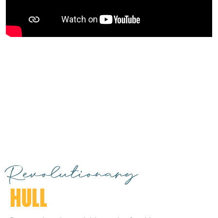
Revolutionary
HULL