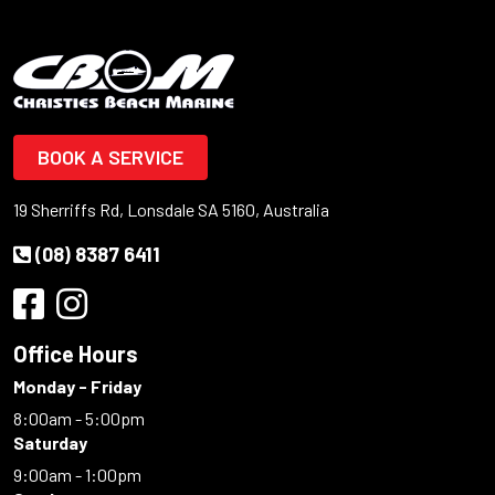
BOOK A SERVICE
19 Sherriffs Rd, Lonsdale SA 5160, Australia
(08) 8387 6411
Office Hours
Monday - Friday
8:00am - 5:00pm
Saturday
9:00am - 1:00pm