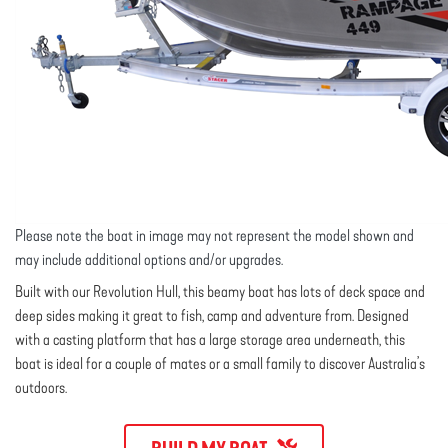
Please note the boat in image may not represent the model shown and
may include additional options and/or upgrades.
Built with our Revolution Hull, this beamy boat has lots of deck space and
deep sides making it great to fish, camp and adventure from. Designed
with a casting platform that has a large storage area underneath, this
boat is ideal for a couple of mates or a small family to discover Australia’s
outdoors.