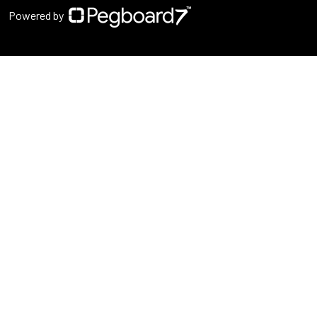
Powered by