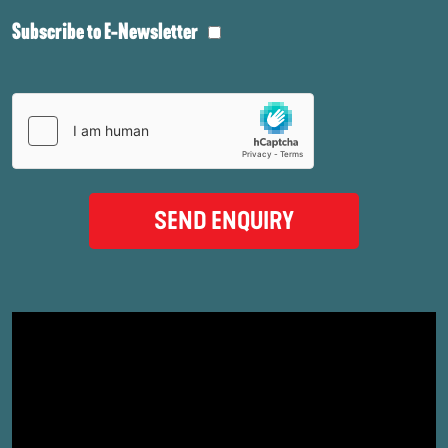
Subscribe to E-Newsletter