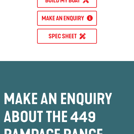
BUILD MY BOAT
MAKE AN ENQUIRY
SPEC SHEET
MAKE AN ENQUIRY
ABOUT THE 449