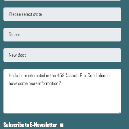
Subscribe to E-Newsletter