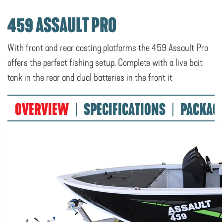
459 ASSAULT PRO
With front and rear casting platforms the 459 Assault Pro
offers the perfect fishing setup. Complete with a live bait
tank in the rear and dual batteries in the front it
OVERVIEW
SPECIFICATIONS
PACKAG