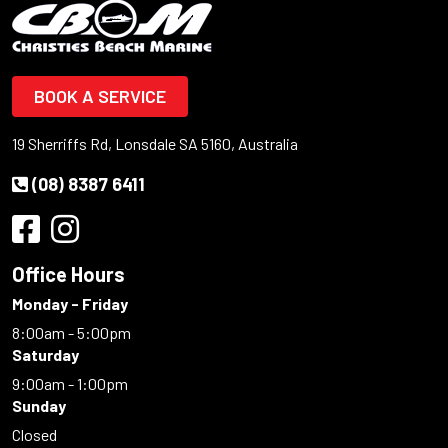
BOOK A SERVICE
19 Sherriffs Rd, Lonsdale SA 5160, Australia
(08) 8387 6411
Office Hours
Monday - Friday
8:00am - 5:00pm
Saturday
9:00am - 1:00pm
Sunday
Closed