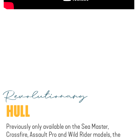
Revolutionary
HULL
Previously only available on the Sea Master,
Crossfire, Assault Pro and Wild Rider models, the