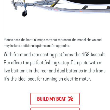
Please note the boat in image may not represent the model shown and
may include additional options and/or upgrades.
With front and rear casting platforms the 459 Assault
Pro offers the perfect fishing setup. Complete with a
live bait tank in the rear and dual batteries in the front
it's the ideal boat for running an electric motor.
BUILD MY BOAT