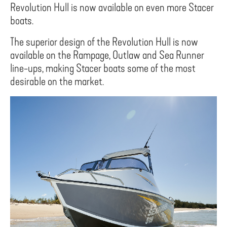
Revolution Hull is now available on even more Stacer
boats.
The superior design of the Revolution Hull is now
available on the Rampage, Outlaw and Sea Runner
line-ups, making Stacer boats some of the most
desirable on the market.