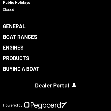
Public Holidays
Closed
GENERAL
BOAT RANGES
ENGINES
PRODUCTS
BUYING A BOAT
Dealer Portal
Powered by