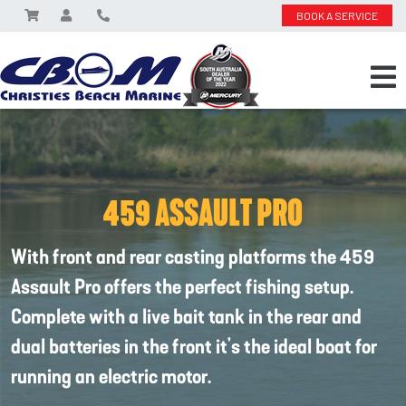
BOOK A SERVICE
459 ASSAULT PRO
With front and rear casting platforms the 459
Assault Pro offers the perfect fishing setup.
Complete with a live bait tank in the rear and
dual batteries in the front it's the ideal boat for
running an electric motor.