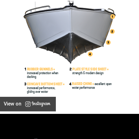
View on