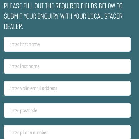
PLEASE FILL OUT THE REQUIRED FIELDS BELOW TO
SUBMIT YOUR ENQUIRY WITH YOUR LOCAL STACER
DEALER.