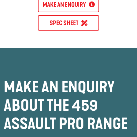
MAKE AN ENQUIRY
SPEC SHEET
MAKE AN ENQUIRY
ABOUT THE 459
ASSAULT PRO RANGE