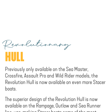
Revolutionary
HULL
Previously only available on the Sea Master,
Crossfire, Assault Pro and Wild Rider models, the
Revolution Hull is now available on even more Stacer
boats.
The superior design of the Revolution Hull is now
available on the Rampage, Outlaw and Sea Runner