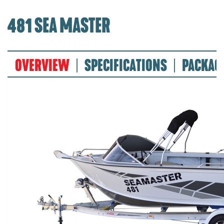
481 SEA MASTER
OVERVIEW
SPECIFICATIONS
PACKAG