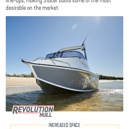
line-ups, making Stacer boats some of the most
desirable on the market.