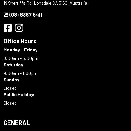
19 Sherriffs Rd, Lonsdale SA 5160, Australia
(08) 8387 6411
Office Hours
Monday - Friday
8:00am - 5:00pm
Saturday
9:00am - 1:00pm
Sunday
Closed
Public Holidays
Closed
GENERAL