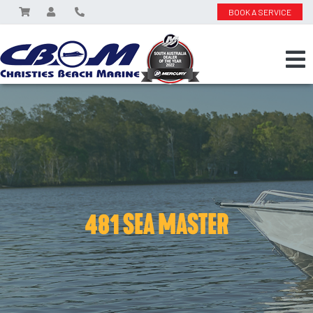
BOOK A SERVICE
481 SEA MASTER