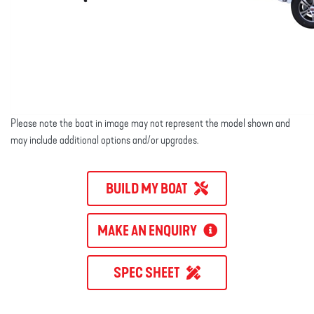
Please note the boat in image may not represent the model shown and
may include additional options and/or upgrades.
BUILD MY BOAT
MAKE AN ENQUIRY
SPEC SHEET