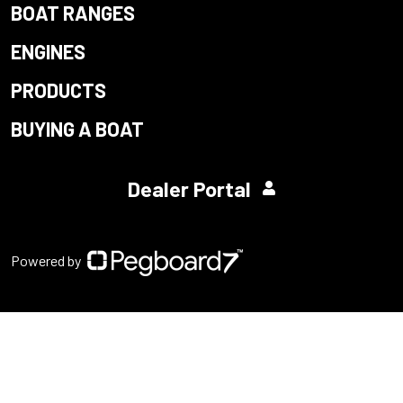
BOAT RANGES
ENGINES
PRODUCTS
BUYING A BOAT
Dealer Portal
Powered by