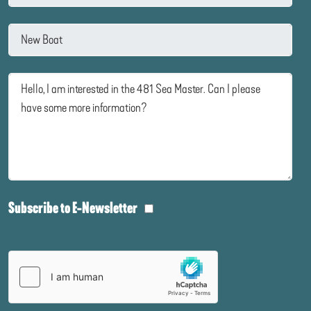
Subscribe to E-Newsletter