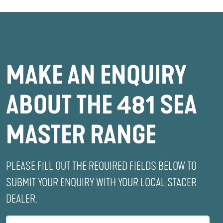
MAKE AN ENQUIRY
ABOUT THE 481 SEA
MASTER RANGE
PLEASE FILL OUT THE REQUIRED FIELDS BELOW TO
SUBMIT YOUR ENQUIRY WITH YOUR LOCAL STACER
DEALER.