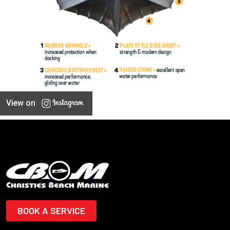
View on
BOOK A SERVICE