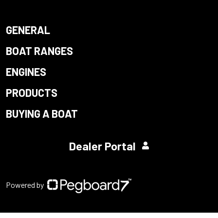
GENERAL
BOAT RANGES
ENGINES
PRODUCTS
BUYING A BOAT
Dealer Portal
Powered by