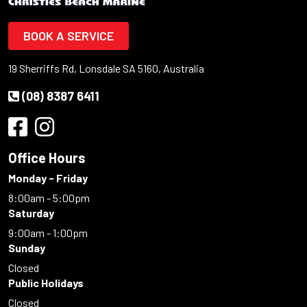
BOOK A SERVICE
19 Sherriffs Rd, Lonsdale SA 5160, Australia
(08) 8387 6411
Office Hours
Monday - Friday
8:00am - 5:00pm
Saturday
9:00am - 1:00pm
Sunday
Closed
Public Holidays
Closed