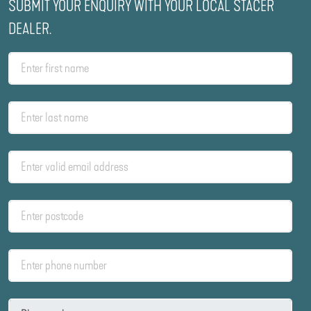
SUBMIT YOUR ENQUIRY WITH YOUR LOCAL STACER
DEALER.