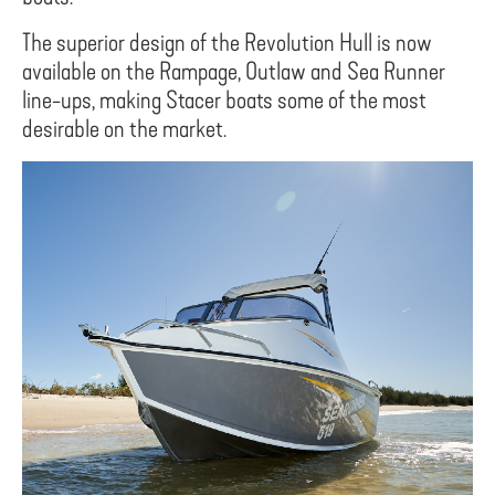
The superior design of the Revolution Hull is now
available on the Rampage, Outlaw and Sea Runner
line-ups, making Stacer boats some of the most
desirable on the market.