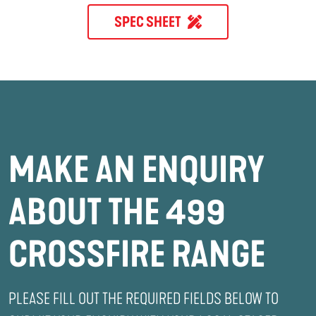
SPEC SHEET
MAKE AN ENQUIRY
ABOUT THE 499
CROSSFIRE RANGE
PLEASE FILL OUT THE REQUIRED FIELDS BELOW TO