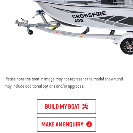
Please note the boat in image may not represent the model shown and
may include additional options and/or upgrades.
BUILD MY BOAT
MAKE AN ENQUIRY