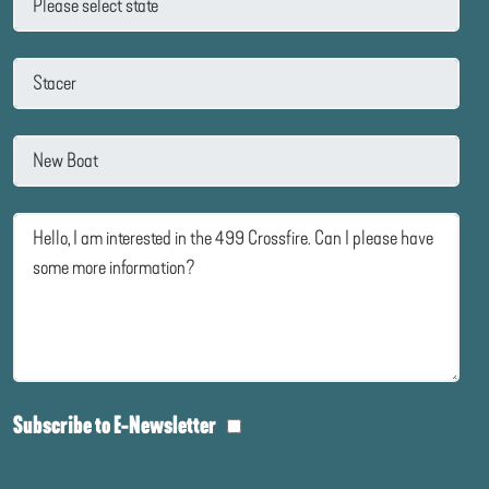
Subscribe to E-Newsletter