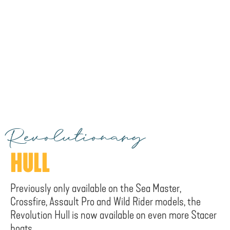
Revolutionary
HULL
Previously only available on the Sea Master,
Crossfire, Assault Pro and Wild Rider models, the
Revolution Hull is now available on even more Stacer
boats.