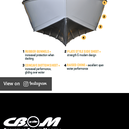
View on