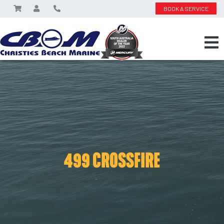
BOOK A SERVICE
499 CROSSFIRE