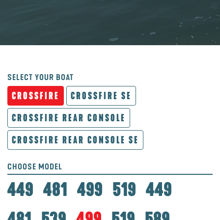
SELECT YOUR BOAT
CROSSFIRE
CROSSFIRE SE
CROSSFIRE REAR CONSOLE
CROSSFIRE REAR CONSOLE SE
CHOOSE MODEL
449
481
499
519
449
481
539
499
519
589