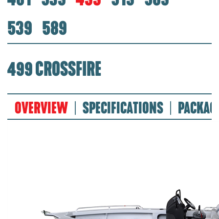
539
589
499 CROSSFIRE
OVERVIEW
SPECIFICATIONS
PACKAG