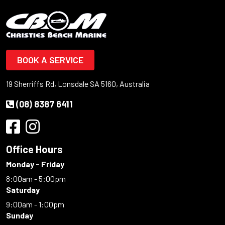
BOOK A SERVICE
19 Sherriffs Rd, Lonsdale SA 5160, Australia
(08) 8387 6411
Office Hours
Monday - Friday
8:00am - 5:00pm
Saturday
9:00am - 1:00pm
Sunday