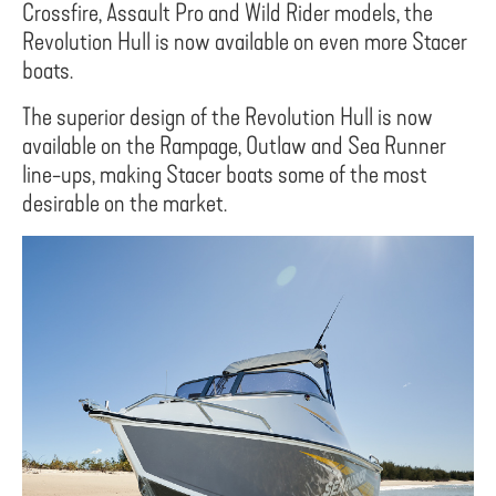
Crossfire, Assault Pro and Wild Rider models, the
Revolution Hull is now available on even more Stacer
boats.
The superior design of the Revolution Hull is now
available on the Rampage, Outlaw and Sea Runner
line-ups, making Stacer boats some of the most
desirable on the market.