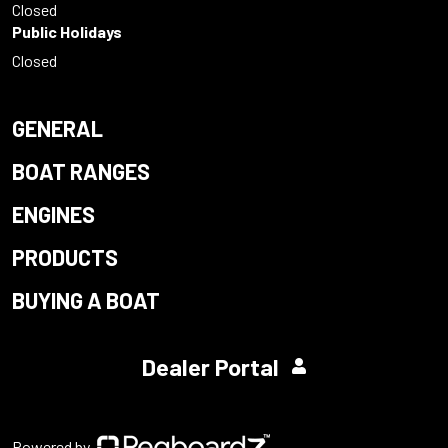
Closed
Public Holidays
Closed
GENERAL
BOAT RANGES
ENGINES
PRODUCTS
BUYING A BOAT
Dealer Portal
Powered by