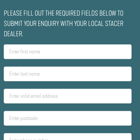
PLEASE FILL OUT THE REQUIRED FIELDS BELOW TO
SUBMIT YOUR ENQUIRY WITH YOUR LOCAL STACER
DEALER.