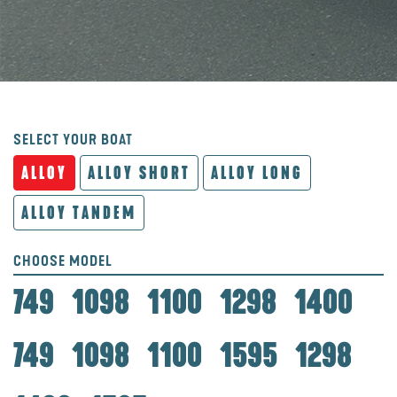
SELECT YOUR BOAT
ALLOY
ALLOY SHORT
ALLOY LONG
ALLOY TANDEM
CHOOSE MODEL
749
1098
1100
1298
1400
749
1098
1100
1595
1298