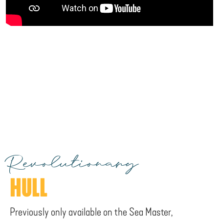
Revolutionary
HULL
Previously only available on the Sea Master,