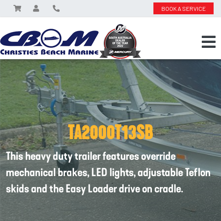
BOOK A SERVICE
TA2000T13SB
This heavy duty trailer features override
mechanical brakes, LED lights, adjustable Teflon
skids and the Easy Loader drive on cradle.