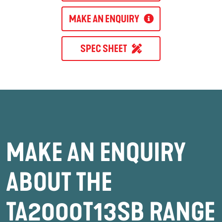
MAKE AN ENQUIRY
SPEC SHEET
MAKE AN ENQUIRY
ABOUT THE
TA2000T13SB RANGE