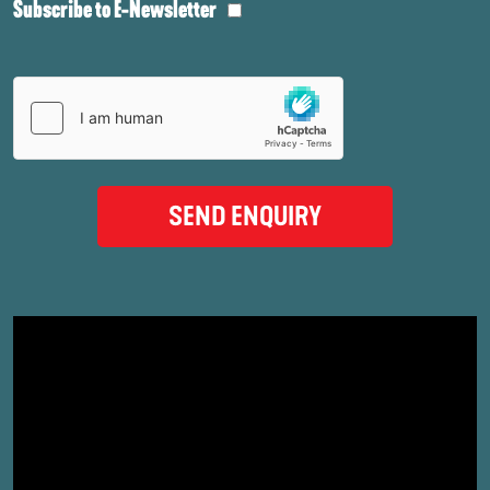
Subscribe to E-Newsletter