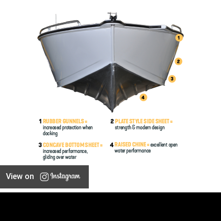
View on