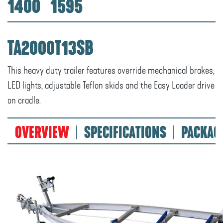
1400
1595
TA2000T13SB
This heavy duty trailer features override mechanical brakes,
LED lights, adjustable Teflon skids and the Easy Loader drive
on cradle.
OVERVIEW
SPECIFICATIONS
PACKAG