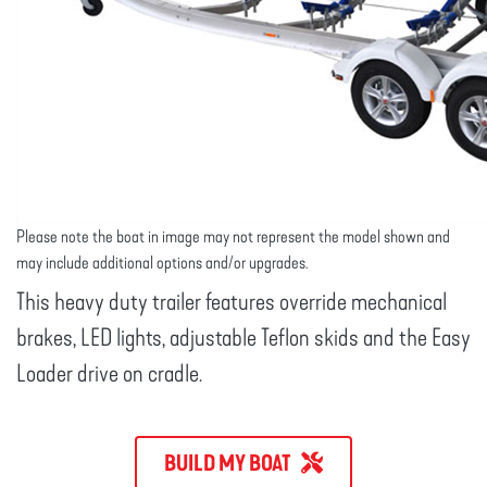
Please note the boat in image may not represent the model shown and
may include additional options and/or upgrades.
This heavy duty trailer features override mechanical
brakes, LED lights, adjustable Teflon skids and the Easy
Loader drive on cradle.
BUILD MY BOAT