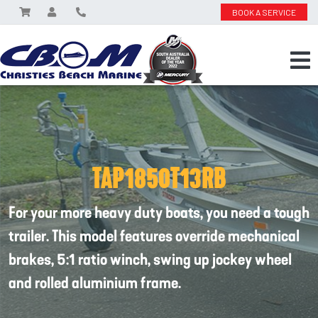
BOOK A SERVICE
TAP1850T13RB
For your more heavy duty boats, you need a tough
trailer. This model features override mechanical
brakes, 5:1 ratio winch, swing up jockey wheel
and rolled aluminium frame.