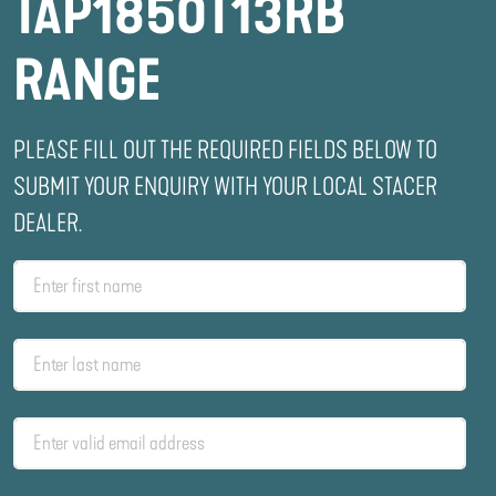
TAP1850T13RB
RANGE
PLEASE FILL OUT THE REQUIRED FIELDS BELOW TO
SUBMIT YOUR ENQUIRY WITH YOUR LOCAL STACER
DEALER.