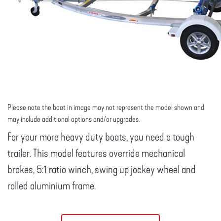
Please note the boat in image may not represent the model shown and
may include additional options and/or upgrades.
For your more heavy duty boats, you need a tough
trailer. This model features override mechanical
brakes, 5:1 ratio winch, swing up jockey wheel and
rolled aluminium frame.