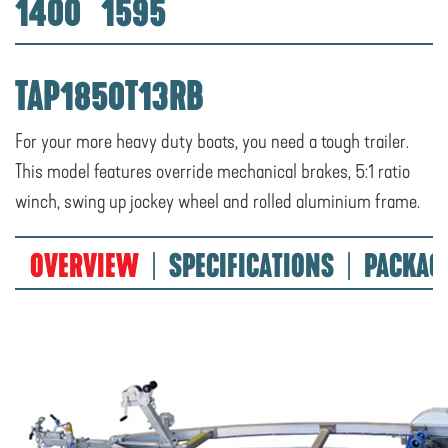
1400
1595
TAP1850T13RB
For your more heavy duty boats, you need a tough trailer.
This model features override mechanical brakes, 5:1 ratio
winch, swing up jockey wheel and rolled aluminium frame.
OVERVIEW
SPECIFICATIONS
PACKAG