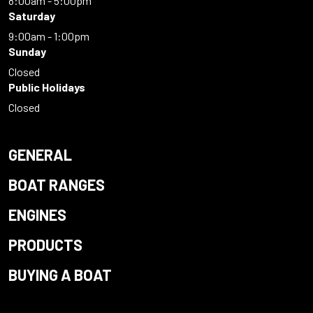
8:00am - 5:00pm
Saturday
9:00am - 1:00pm
Sunday
Closed
Public Holidays
Closed
GENERAL
BOAT RANGES
ENGINES
PRODUCTS
BUYING A BOAT