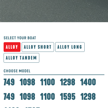
SELECT YOUR BOAT
ALLOY
ALLOY SHORT
ALLOY LONG
ALLOY TANDEM
CHOOSE MODEL
749
1098
1100
1298
1400
749
1098
1100
1595
1298