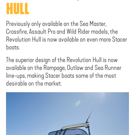
HULL
Previously only available on the Sea Master,
Crossfire, Assault Pro and Wild Rider models, the
Revolution Hull is now available on even more Stacer
boats.
The superior design of the Revolution Hull is now
available on the Rampage, Outlaw and Sea Runner
line-ups, making Stacer boats some of the most
desirable on the market.