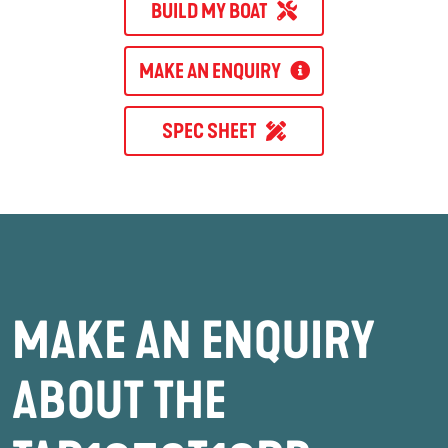
BUILD MY BOAT
MAKE AN ENQUIRY
SPEC SHEET
MAKE AN ENQUIRY
ABOUT THE