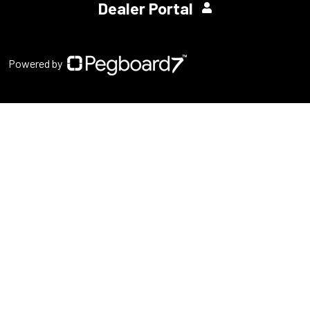
Dealer Portal
Powered by