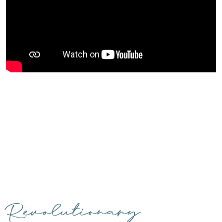
Revolutionary