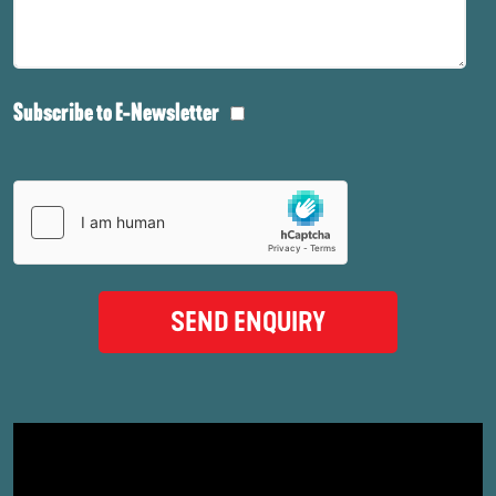
Subscribe to E-Newsletter