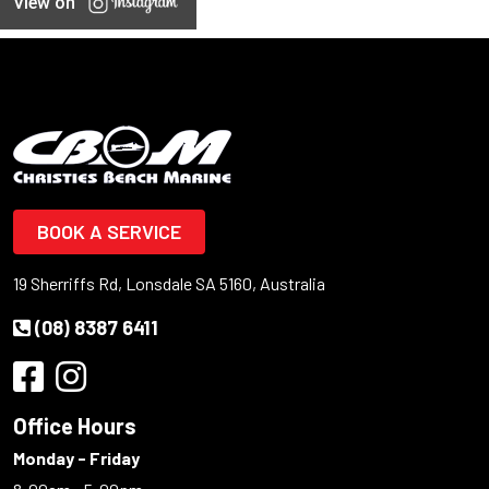
View on
BOOK A SERVICE
19 Sherriffs Rd, Lonsdale SA 5160, Australia
(08) 8387 6411
Office Hours
Monday - Friday