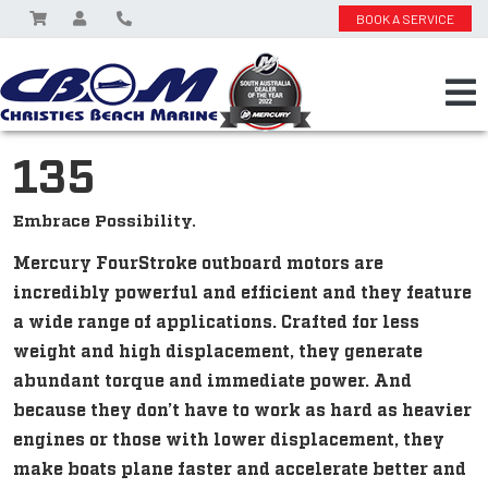
BOOK A SERVICE
135
Embrace Possibility.
Mercury FourStroke outboard motors are
incredibly powerful and efficient and they feature
a wide range of applications. Crafted for less
weight and high displacement, they generate
abundant torque and immediate power. And
because they don’t have to work as hard as heavier
engines or those with lower displacement, they
make boats plane faster and accelerate better and