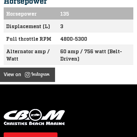
Horsepower
Horsepower
135
Displacement (L)
3
Full throttle RPM
4800-5300
Alternator amp /
60 amp / 756 watt (Belt-
Watt
Driven)
View on