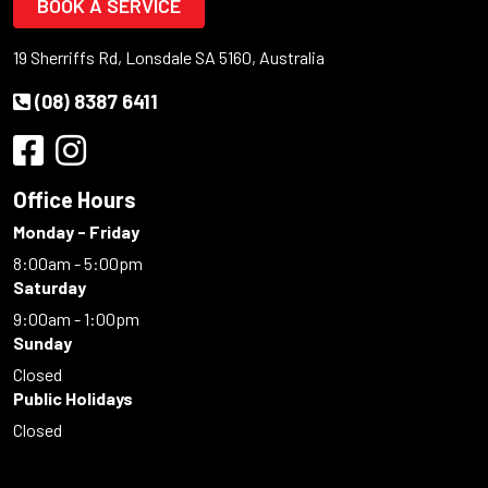
BOOK A SERVICE
19 Sherriffs Rd, Lonsdale SA 5160, Australia
(08) 8387 6411
Office Hours
Monday - Friday
8:00am - 5:00pm
Saturday
9:00am - 1:00pm
Sunday
Closed
Public Holidays
Closed