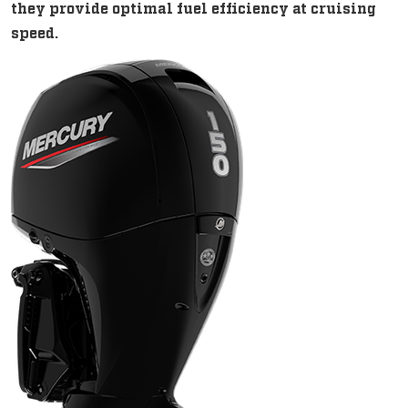
they provide optimal fuel efficiency at cruising
speed.