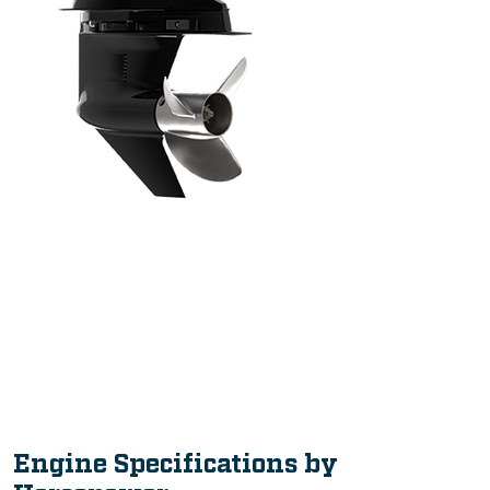
Intuitive, Innovative Features
Engine Specifications by