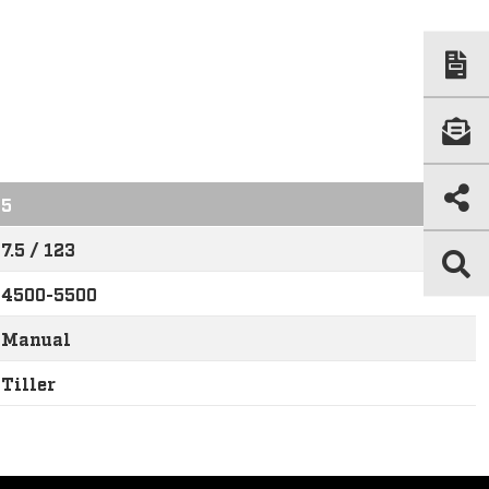
5
7.5 / 123
4500-5500
Manual
Tiller