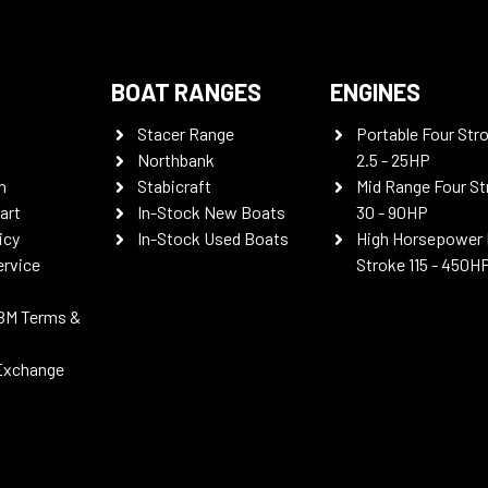
BOAT RANGES
ENGINES
Stacer Range
Portable Four Str
Northbank
2.5 - 25HP
n
Stabicraft
Mid Range Four St
art
In-Stock New Boats
30 - 90HP
icy
In-Stock Used Boats
High Horsepower 
ervice
Stroke 115 - 450H
BM Terms &
Exchange