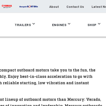
About
Contact Us
Latest N
TRAILERS
ENGINES
SHOP
compact outboard motors take you to the fun, the
bly. Enjoy best-in-class acceleration to go with
h reliable starting, low vibration and instant
nt lineup of outboard motors than Mercury: Verado,
des of innovation and leadership, Mercury outboards