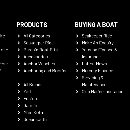
PRODUCTS
BUYING A BOAT
oke
All Categories
Seakeeper Ride
Seakeeper Ride
Make An Enquiry
roke
Bargain Boat Bits
Yamaha Finance &
Accessories
Insurance
Four
Anchor Winches
Latest News
P
Anchoring and Mooring
Mercury Finance
Servicing &
All Brands
Maintenance
Yeti
Club Marine Insurance
Fusion
Garmin
Minn Kota
Oceansouth