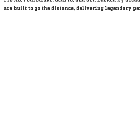
are built to go the distance, delivering legendary 
Intuitive, Innovative Feature
Intuitive, Innovative Feature