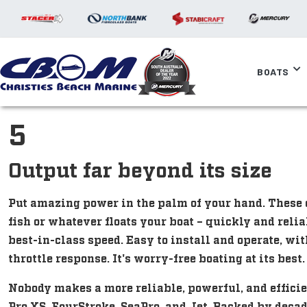
BOATS
5
Output far beyond its size
Put amazing power in the palm of your hand. These 
fish or whatever floats your boat – quickly and relia
best-in-class speed. Easy to install and operate, wit
throttle response. It's worry-free boating at its best.
Nobody makes a more reliable, powerful, and efficie
Pro XS, FourStroke, SeaPro, and Jet. Backed by deca