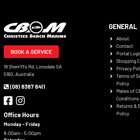
GENERAL
About
Contact
BOOK A SERVICE
Portal Logi
Shopping C
19 Sherriffs Rd, Lonsdale SA
Privacy Pol
5160, Australia
Terms of S
Policy
(08) 8387 6411
Mates of C
Conditions
Returns & 
Policy
Office Hours
Monday - Friday
8:00am - 5:00pm
Saturday