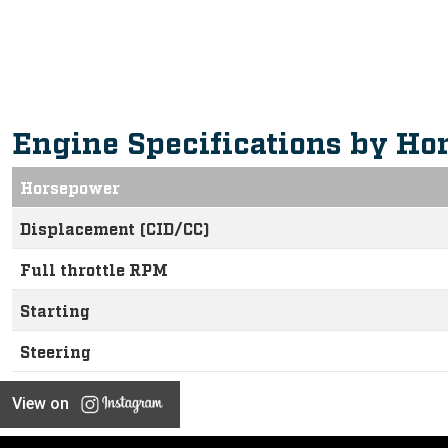
Intuitive, Innovative Feature
Engine Specifications by Ho
Horsepower
Displacement (CID/CC)
Full throttle RPM
Starting
Steering
View on