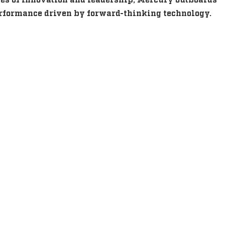
performance driven by forward-thinking technology.
s
s