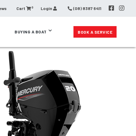
0
ews
Cart
Login
(08) 8387 6411
BUYING A BOAT
BOOK A SERVICE