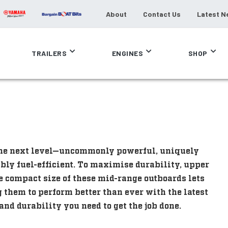
About
Contact Us
Latest N
TRAILERS
ENGINES
SHOP
the next level—uncommonly powerful, uniquely
ly fuel-efficient. To maximise durability, upper
e compact size of these mid-range outboards lets
 them to perform better than ever with the latest
nd durability you need to get the job done.