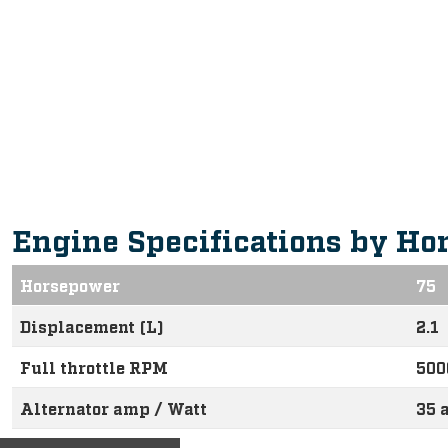
Intuitive, Innovative Feature
Engine Specifications by Ho
Horsepower
75
Displacement (L)
2.1
Full throttle RPM
500
Alternator amp / Watt
35 