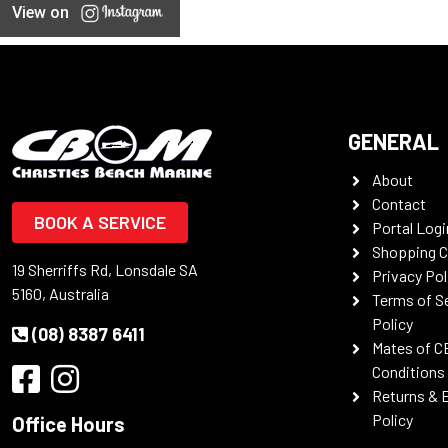
View on
GENERAL
About
Contact
BOOK A SERVICE
Portal Logi
Shopping C
19 Sherriffs Rd, Lonsdale SA
Privacy Pol
5160, Australia
Terms of S
Policy
(08) 8387 6411
Mates of C
Conditions
Returns & 
Policy
Office Hours