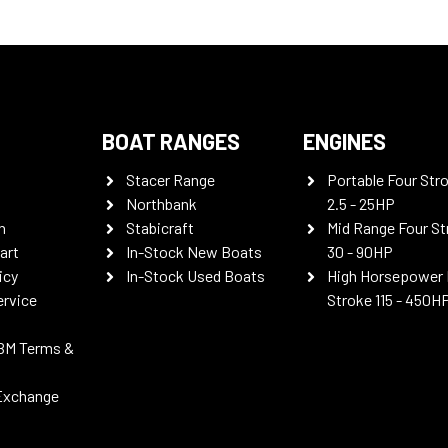
BOAT RANGES
ENGINES
Stacer Range
Portable Four Str
Northbank
2.5 - 25HP
n
Stabicraft
Mid Range Four St
art
In-Stock New Boats
30 - 90HP
icy
In-Stock Used Boats
High Horsepower 
ervice
Stroke 115 - 450H
BM Terms &
Exchange