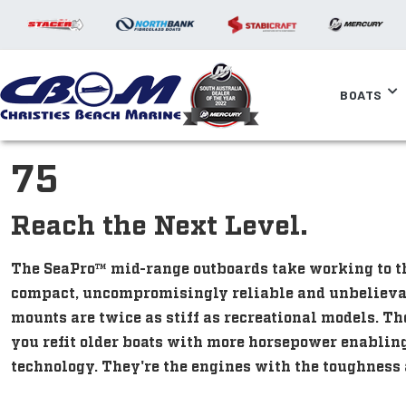
BOATS
75
Reach the Next Level.
The SeaPro™ mid-range outboards take working to 
compact, uncompromisingly reliable and unbelievab
mounts are twice as stiff as recreational models. Th
you refit older boats with more horsepower enabling
technology. They're the engines with the toughness a