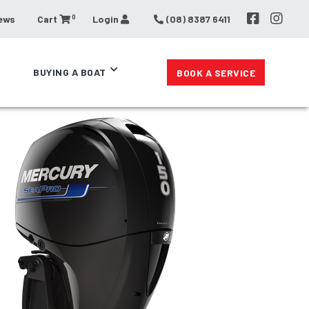
0
ews
Cart
Login
(08) 8387 6411
BUYING A BOAT
BOOK A SERVICE