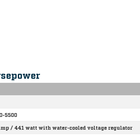
s
rsepower
0-5500
amp / 441 watt with water-cooled voltage regulator