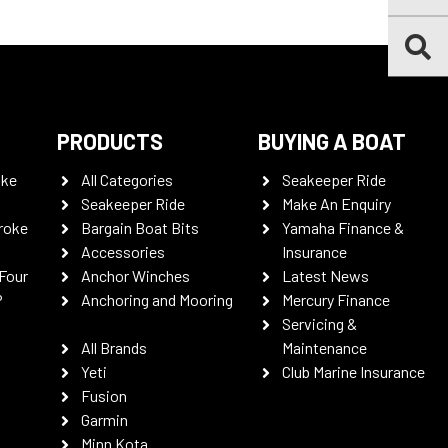
PRODUCTS
BUYING A BOAT
oke
All Categories
Seakeeper Ride
Seakeeper Ride
Make An Enquiry
roke
Bargain Boat Bits
Yamaha Finance &
Accessories
Insurance
Four
Anchor Winches
Latest News
P
Anchoring and Mooring
Mercury Finance
Servicing &
All Brands
Maintenance
Yeti
Club Marine Insurance
Fusion
Garmin
Minn Kota