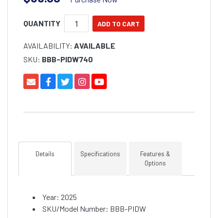
QUANTITY
AVAILABILITY:
AVAILABLE
SKU:
BBB-PIDW740
Details
Specifications
Features &
Options
Year: 2025
SKU/Model Number: BBB-PIDW