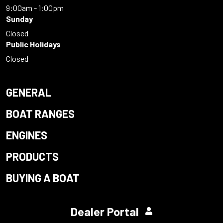
9:00am - 1:00pm
Sunday
Closed
Public Holidays
Closed
GENERAL
BOAT RANGES
ENGINES
PRODUCTS
BUYING A BOAT
Dealer Portal