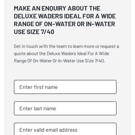
MAKE AN ENQUIRY ABOUT THE
DELUXE WADERS IDEAL FOR A WIDE
RANGE OF ON-WATER OR IN-WATER
USE SIZE 7/40
Get in touch with the team to learn more or request a
quote about the Deluxe Waders Ideal For A Wide
Range Of On-Water Or In-Water Use Size 7/40.