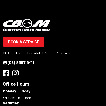
BOOK A SERVICE
19 Sherriffs Rd, Lonsdale SA 5160, Australia
(08) 8387 6411
Office Hours
Monday - Friday
8:00am - 5:00pm
Saturday