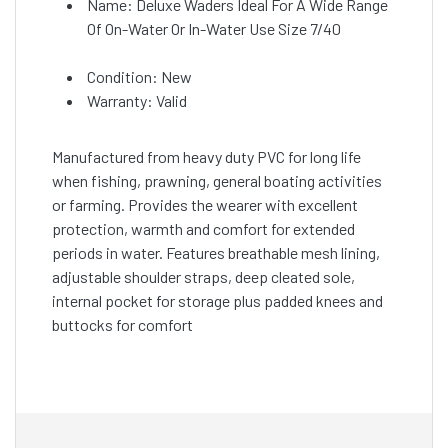
Name: Deluxe Waders Ideal For A Wide Range
Of On-Water Or In-Water Use Size 7/40
Condition: New
Warranty: Valid
Manufactured from heavy duty PVC for long life
when fishing, prawning, general boating activities
or farming. Provides the wearer with excellent
protection, warmth and comfort for extended
periods in water. Features breathable mesh lining,
adjustable shoulder straps, deep cleated sole,
internal pocket for storage plus padded knees and
buttocks for comfort