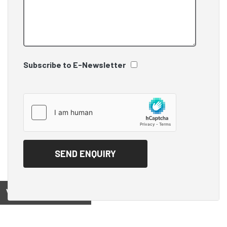
Subscribe to E-Newsletter
View on