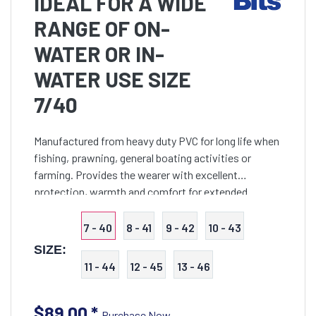
IDEAL FOR A WIDE
RANGE OF ON-
WATER OR IN-
WATER USE SIZE
7/40
Manufactured from heavy duty PVC for long life when
fishing, prawning, general boating activities or
farming. Provides the wearer with excellent
protection, warmth and comfort for extended
periods in water. Features breathable mesh lining,
adjustable shou
7 - 40
8 - 41
9 - 42
10 - 43
SIZE:
11 - 44
12 - 45
13 - 46
$89.00
*
Purchase Now