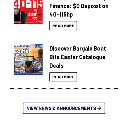
Finance: $0 Deposit on
40–115hp
READ MORE
Discover Bargain Boat
Bits Easter Catalogue
Deals
READ MORE
VIEW NEWS & ANNOUNCEMENTS