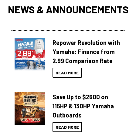
NEWS & ANNOUNCEMENTS
Repower Revolution with
Yamaha: Finance from
2.99 Comparison Rate
READ MORE
Save Up to $2600 on
115HP & 130HP Yamaha
Outboards
READ MORE