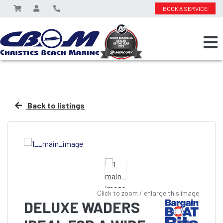
BOOK A SERVICE
Back to listings
Click to zoom / enlarge this image
DELUXE WADERS