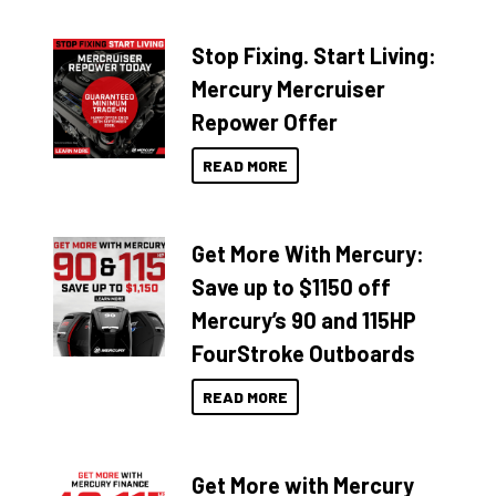
Stop Fixing. Start Living:
Mercury Mercruiser
Repower Offer
READ MORE
Get More With Mercury:
Save up to $1150 off
Mercury’s 90 and 115HP
FourStroke Outboards
READ MORE
Get More with Mercury