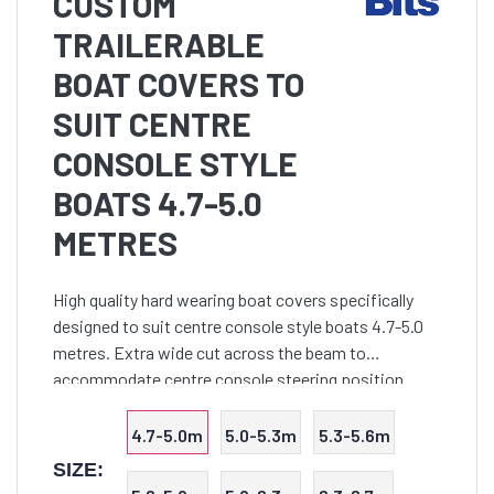
CUSTOM
TRAILERABLE
BOAT COVERS TO
SUIT CENTRE
CONSOLE STYLE
BOATS 4.7-5.0
METRES
High quality hard wearing boat covers specifically
designed to suit centre console style boats 4.7-5.0
metres. Extra wide cut across the beam to
accommodate centre console steering position.
Suits boats with bowrails up to 350mm in height and
console up t
4.7-5.0m
5.0-5.3m
5.3-5.6m
SIZE: