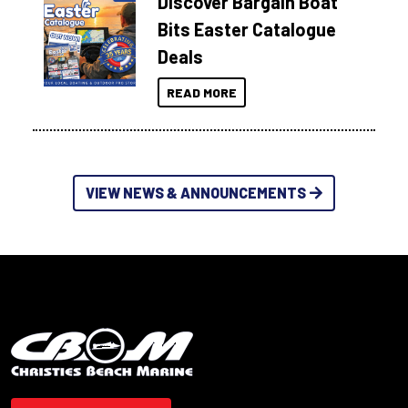
Discover Bargain Boat
Bits Easter Catalogue
Deals
READ MORE
VIEW NEWS & ANNOUNCEMENTS