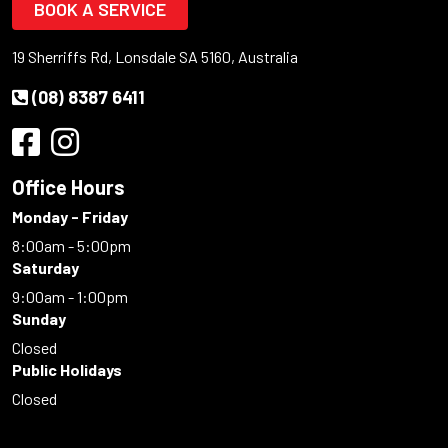
BOOK A SERVICE
19 Sherriffs Rd, Lonsdale SA 5160, Australia
(08) 8387 6411
Office Hours
Monday - Friday
8:00am - 5:00pm
Saturday
9:00am - 1:00pm
Sunday
Closed
Public Holidays
Closed