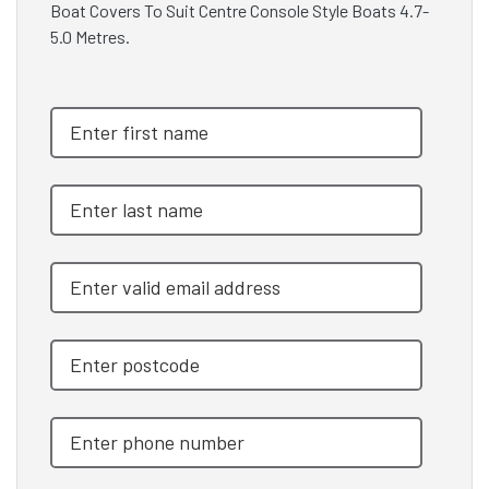
Boat Covers To Suit Centre Console Style Boats 4.7-
5.0 Metres.