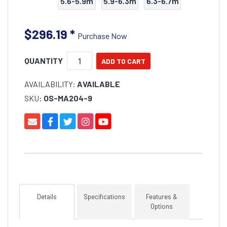
5.6-5.9m
5.9-6.3m
6.3-6.7m
$296.19
*
Purchase Now
QUANTITY
AVAILABILITY:
AVAILABLE
SKU:
OS-MA204-9
Details
Specifications
Features &
Options