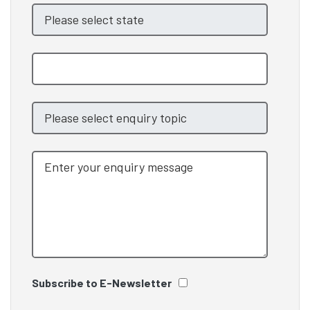
Subscribe to E-Newsletter