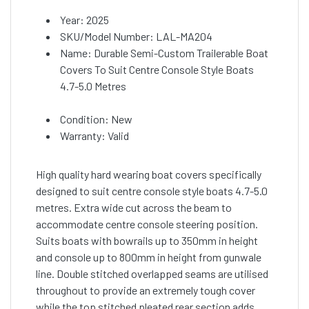
Year: 2025
SKU/Model Number: LAL-MA204
Name: Durable Semi-Custom Trailerable Boat
Covers To Suit Centre Console Style Boats
4.7-5.0 Metres
Condition: New
Warranty: Valid
High quality hard wearing boat covers specifically
designed to suit centre console style boats 4.7-5.0
metres. Extra wide cut across the beam to
accommodate centre console steering position.
Suits boats with bowrails up to 350mm in height
and console up to 800mm in height from gunwale
line. Double stitched overlapped seams are utilised
throughout to provide an extremely tough cover
while the top stitched pleated rear section adds