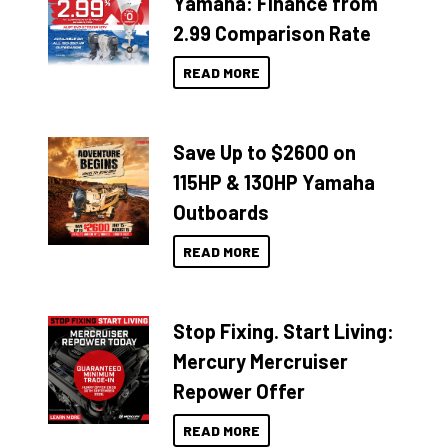
Yamaha: Finance from
2.99 Comparison Rate
READ MORE
Save Up to $2600 on
115HP & 130HP Yamaha
Outboards
READ MORE
Stop Fixing. Start Living:
Mercury Mercruiser
Repower Offer
READ MORE