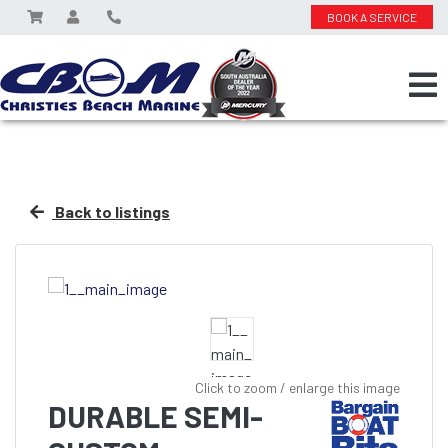
BOOK A SERVICE
Back to listings
Click to zoom / enlarge this image
DURABLE SEMI-