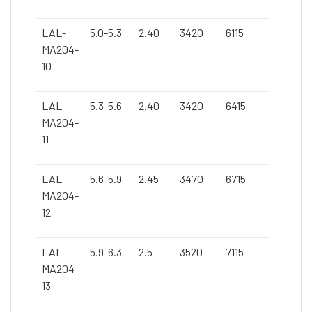
LAL-
5.0-5.3
2.40
3420
6115
MA204-
10
LAL-
5.3-5.6
2.40
3420
6415
MA204-
11
LAL-
5.6-5.9
2.45
3470
6715
MA204-
12
LAL-
5.9-6.3
2.5
3520
7115
MA204-
13