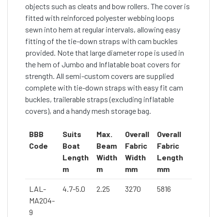
objects such as cleats and bow rollers. The cover is
fitted with reinforced polyester webbing loops
sewn into hem at regular intervals, allowing easy
fitting of the tie-down straps with cam buckles
provided. Note that large diameter rope is used in
the hem of Jumbo and Inflatable boat covers for
strength. All semi-custom covers are supplied
complete with tie-down straps with easy fit cam
buckles, trailerable straps (excluding inflatable
covers), and a handy mesh storage bag.
BBB
Suits
Max.
Overall
Overall
Code
Boat
Beam
Fabric
Fabric
Length
Width
Width
Length
m
m
mm
mm
LAL-
4.7-5.0
2.25
3270
5816
MA204-
9