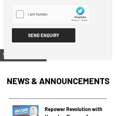
View on
NEWS & ANNOUNCEMENTS
Repower Revolution with