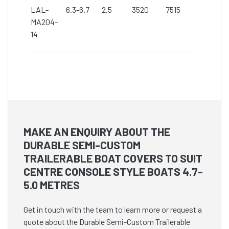
LAL-
6.3-6.7
2.5
3520
7515
MA204-
14
MAKE AN ENQUIRY ABOUT THE
DURABLE SEMI-CUSTOM
TRAILERABLE BOAT COVERS TO SUIT
CENTRE CONSOLE STYLE BOATS 4.7-
5.0 METRES
Get in touch with the team to learn more or request a
quote about the Durable Semi-Custom Trailerable