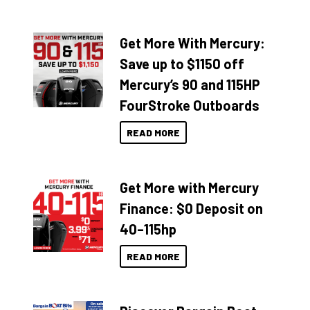
Get More With Mercury:
Save up to $1150 off
Mercury’s 90 and 115HP
FourStroke Outboards
READ MORE
Get More with Mercury
Finance: $0 Deposit on
40–115hp
READ MORE