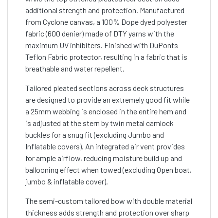
additional strength and protection. Manufactured
from Cyclone canvas, a 100% Dope dyed polyester
fabric (600 denier) made of DTY yarns with the
maximum UV inhibiters. Finished with DuPonts
Teflon Fabric protector, resulting in a fabric that is
breathable and water repellent.
Tailored pleated sections across deck structures
are designed to provide an extremely good fit while
a 25mm webbing is enclosed in the entire hem and
is adjusted at the stern by twin metal camlock
buckles for a snug fit (excluding Jumbo and
Inflatable covers). An integrated air vent provides
for ample airflow, reducing moisture build up and
ballooning effect when towed (excluding Open boat,
jumbo & inflatable cover).
The semi-custom tailored bow with double material
thickness adds strength and protection over sharp