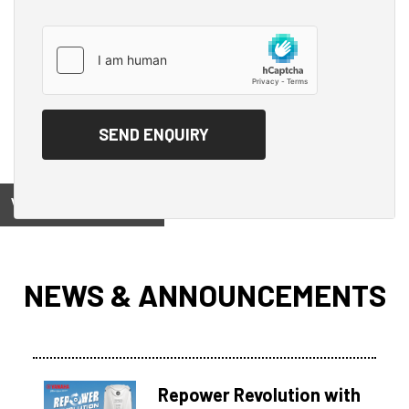
View on
NEWS & ANNOUNCEMENTS
Repower Revolution with