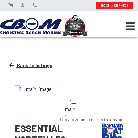
BOOK A SERVICE
Back to listings
Click to zoom / enlarge this image
ESSENTIAL