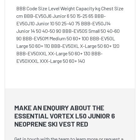
BBB Code Size Level Weight Capacity kg Chest Size
cm BBB-EV50J6 Junior 6 50 15-25 65 BBB-
EV50J10 Junior 10 50 25-40 75 BBB-EV50J14
Junior 14 50 40-50 90 BBB-EV50S Small 50 40-60
90 BBB-EV50M Medium 50 60+ 100 BBB-EV50L
Large 50 60+ 110 BBB-EV50XL X-Large 50 60+ 120
BBB-EV50XXL XX-Large 50 60+ 130 BBB-
EV50XXXL XXX-Large 50 60+ 140
MAKE AN ENQUIRY ABOUT THE
ESSENTIAL VORTEX L50 JUNIOR 6
NEOPRENE SKI VEST RED
Get in touch with the team to learn more or request a