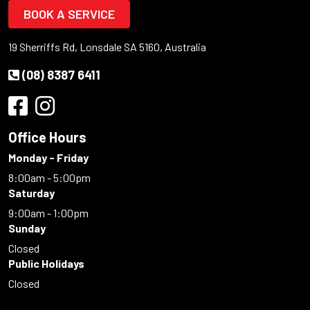
BOOK A SERVICE
19 Sherriffs Rd, Lonsdale SA 5160, Australia
(08) 8387 6411
Office Hours
Monday - Friday
8:00am - 5:00pm
Saturday
9:00am - 1:00pm
Sunday
Closed
Public Holidays
Closed