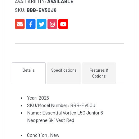
AVAILABILITY:
AVAILABLE
SKU:
BBB-EV50J6
Details
Specifications
Features &
Options
Year: 2025
SKU/Model Number: BBB-EV50J
Name: Essential Vortex L50 Junior 6
Neoprene Ski Vest Red
Condition: New