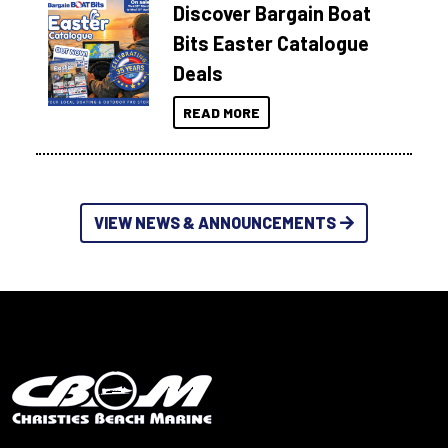
Discover Bargain Boat
Bits Easter Catalogue
Deals
READ MORE
VIEW NEWS & ANNOUNCEMENTS