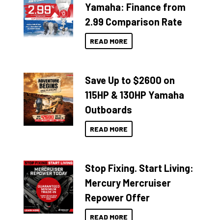
Yamaha: Finance from
2.99 Comparison Rate
READ MORE
Save Up to $2600 on
115HP & 130HP Yamaha
Outboards
READ MORE
Stop Fixing. Start Living:
Mercury Mercruiser
Repower Offer
READ MORE