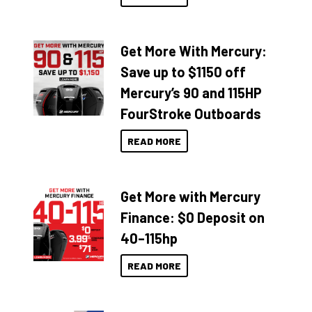
Get More With Mercury:
Save up to $1150 off
Mercury’s 90 and 115HP
FourStroke Outboards
READ MORE
Get More with Mercury
Finance: $0 Deposit on
40–115hp
READ MORE