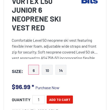
VORTEX L50
JUNIOR 6
NEOPRENE SKI
VEST RED
Comfortable Level 50 neoprene ski vest featuring
flexible inner foam, adjustable wide straps and front
zip for security. Soft neoprene covered Level 50 ski
vest approved to AS4758-50 incorporating flexible
inner foam to provide an exceptionally comfortabl
6
10
14
SIZE:
$96.99
*
Purchase Now
QUANTITY