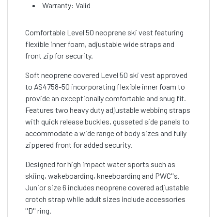
Warranty: Valid
Comfortable Level 50 neoprene ski vest featuring
flexible inner foam, adjustable wide straps and
front zip for security.
Soft neoprene covered Level 50 ski vest approved
to AS4758-50 incorporating flexible inner foam to
provide an exceptionally comfortable and snug fit.
Features two heavy duty adjustable webbing straps
with quick release buckles, gusseted side panels to
accommodate a wide range of body sizes and fully
zippered front for added security.
Designed for high impact water sports such as
skiing, wakeboarding, kneeboarding and PWC''s.
Junior size 6 includes neoprene covered adjustable
crotch strap while adult sizes include accessories
''D'' ring.