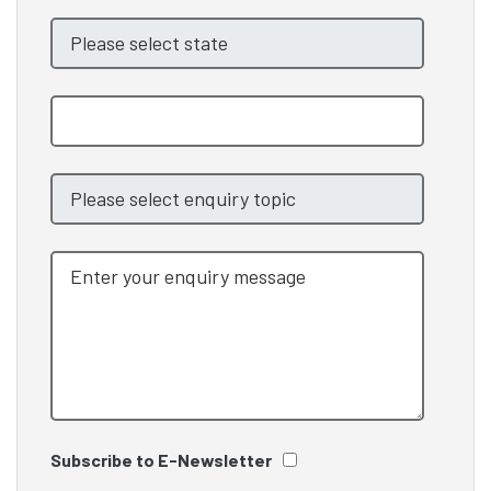
Subscribe to E-Newsletter