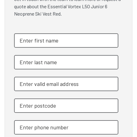
quote about the Essential Vortex L50 Junior 6
Neoprene Ski Vest Red.