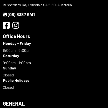
19 Sherriffs Rd, Lonsdale SA 5160, Australia
(08) 8387 6411
Office Hours
Monday - Friday
8:00am - 5:00pm
Saturday
9:00am - 1:00pm
Sunday
Closed
Public Holidays
Closed
GENERAL