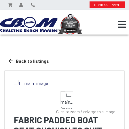
BOOK A SERVICE
Back to listings
Click to zoom / enlarge this image
FABRIC PADDED BOAT