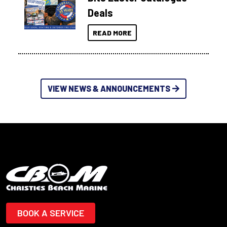
Deals
READ MORE
VIEW NEWS & ANNOUNCEMENTS
BOOK A SERVICE