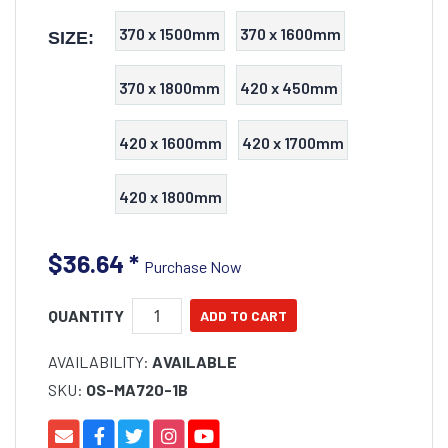
370 x 1500mm
370 x 1600mm
SIZE:
370 x 1800mm
420 x 450mm
420 x 1600mm
420 x 1700mm
420 x 1800mm
$36.64
*
Purchase Now
QUANTITY
AVAILABILITY:
AVAILABLE
SKU:
OS-MA720-1B