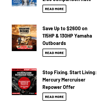
READ MORE
Save Up to $2600 on
115HP & 130HP Yamaha
Outboards
READ MORE
Stop Fixing. Start Living:
Mercury Mercruiser
Repower Offer
READ MORE