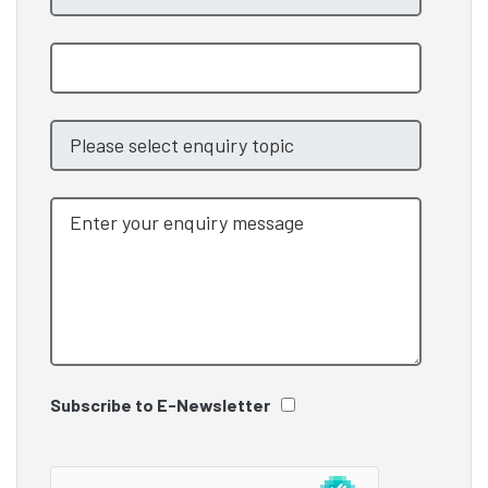
Subscribe to E-Newsletter