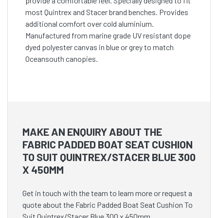
provide a comfortable feel. Specially designed to fit
most Quintrex and Stacer brand benches. Provides
additional comfort over cold aluminium.
Manufactured from marine grade UV resistant dope
dyed polyester canvas in blue or grey to match
Oceansouth canopies.
MAKE AN ENQUIRY ABOUT THE
FABRIC PADDED BOAT SEAT CUSHION
TO SUIT QUINTREX/STACER BLUE 300
X 450MM
Get in touch with the team to learn more or request a
quote about the Fabric Padded Boat Seat Cushion To
Suit Quintrex/Stacer Blue 300 x 450mm.