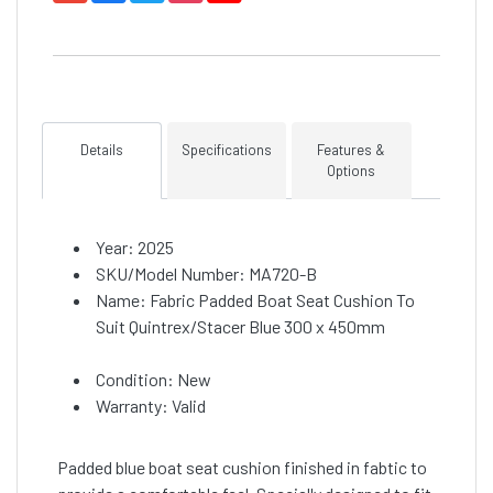
Details
Specifications
Features &
Options
Year: 2025
SKU/Model Number: MA720-B
Name: Fabric Padded Boat Seat Cushion To
Suit Quintrex/Stacer Blue 300 x 450mm
Condition: New
Warranty: Valid
Padded blue boat seat cushion finished in fabtic to