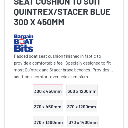
SEAT CUSHION TO SUIT
QUINTREX/STACER BLUE
300 X 450MM
Padded boat seat cushion finished in fabtic to
provide a comfortable feel. Specially designed to fit
most Quintrex and Stacer brand benches. Provides
additional comfort over cold aluminium
300 x 450mm
300 x 1200mm
370 x 450mm
370 x 1200mm
370 x 1300mm
370 x 1400mm