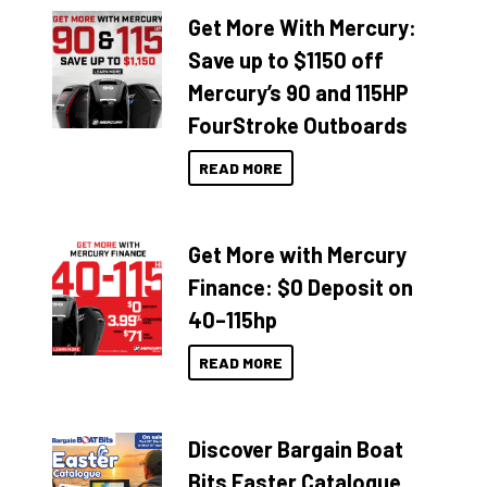
Get More With Mercury:
Save up to $1150 off
Mercury’s 90 and 115HP
FourStroke Outboards
READ MORE
Get More with Mercury
Finance: $0 Deposit on
40–115hp
READ MORE
Discover Bargain Boat
Bits Easter Catalogue