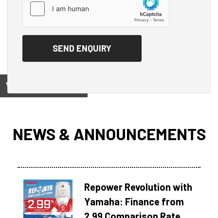
View on
NEWS & ANNOUNCEMENTS
Repower Revolution with
Yamaha: Finance from
2.99 Comparison Rate