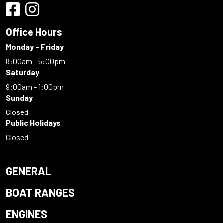
Office Hours
Monday - Friday
8:00am - 5:00pm
Saturday
9:00am - 1:00pm
Sunday
Closed
Public Holidays
Closed
GENERAL
BOAT RANGES
ENGINES