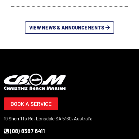
VIEW NEWS & ANNOUNCEMENTS
BOOK A SERVICE
19 Sherriffs Rd, Lonsdale SA 5160, Australia
(08) 8387 6411