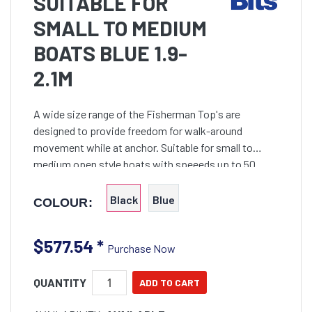
SUITABLE FOR
SMALL TO MEDIUM
BOATS BLUE 1.9-
2.1M
A wide size range of the Fisherman Top's are
designed to provide freedom for walk-around
movement while at anchor. Suitable for small to
medium open style boats with speeeds up to 50
knots
Black
Blue
COLOUR:
$577.54
*
Purchase Now
QUANTITY