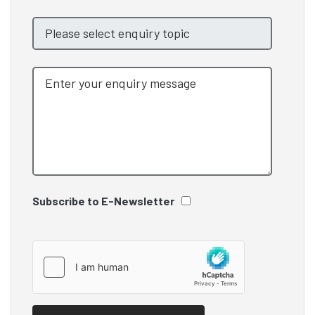
Subscribe to E-Newsletter