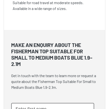
Suitable for road travel at moderate speeds.
Available in a wide range of sizes.
MAKE AN ENQUIRY ABOUT THE
FISHERMAN TOP SUITABLE FOR
SMALL TO MEDIUM BOATS BLUE 1.9-
2.1M
Get in touch with the team to learn more or request a
quote about the Fisherman Top Suitable For Small to
Medium Boats Blue 1.9-2.1m.