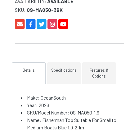
AVAILABILITY:
AVAILABLE
SKU:
OS-MA050-3BK
Details
Specifications
Features &
Options
Make: OceanSouth
Year: 2026
SKU/Model Number: OS-MA050-1.9
Name: Fisherman Top Suitable For Small to
Medium Boats Blue 1.9-2.1m