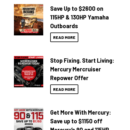
Save Up to $2600 on
115HP & 130HP Yamaha
Outboards
READ MORE
Stop Fixing. Start Living:
Mercury Mercruiser
Repower Offer
READ MORE
Get More With Mercury:
Save up to $1150 off
Mercury’s 90 and 115HP