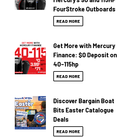
FourStroke Outboards
READ MORE
Get More with Mercury
Finance: $0 Deposit on
40–115hp
READ MORE
Discover Bargain Boat
Bits Easter Catalogue
Deals
READ MORE