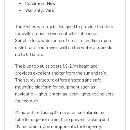
Condition: New
Warranty: Valid
The Fisherman Top is designed to provide freedom
for walk-around movement while at anchor.
Suitable for a wide range of small to medium open
style boats and travels well on the water at speeds
up to 50 knots.
The blue top suits boats 1.9-2.1m beam and
provides excellent shelter from the sun and rain.
The sturdy structure offers a strong and safe
mounting platform for equipment such as
navigation lights, antennas, deck lights, rod holders
for example.
Manufactured using 32mm anodised aluminium
tube for superior strength to prevent racking and
UV resistant nylon components for longevity.