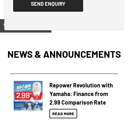
View on
NEWS & ANNOUNCEMENTS
Repower Revolution with
Yamaha: Finance from
2.99 Comparison Rate
READ MORE