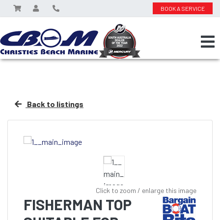
BOOK A SERVICE
Back to listings
Click to zoom / enlarge this image
FISHERMAN TOP