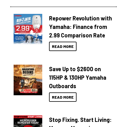
Repower Revolution with
Yamaha: Finance from
2.99 Comparison Rate
READ MORE
Save Up to $2600 on
115HP & 130HP Yamaha
Outboards
READ MORE
Stop Fixing. Start Living: