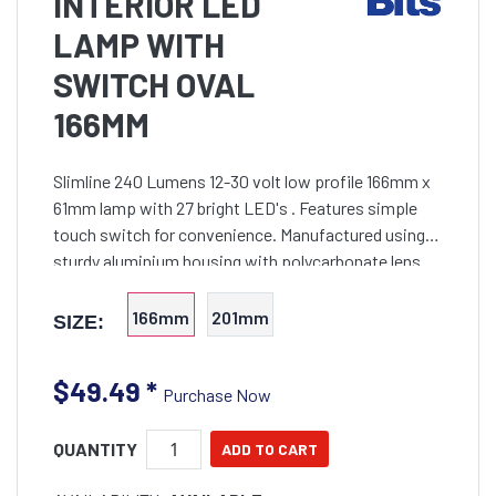
INTERIOR LED
LAMP WITH
SWITCH OVAL
166MM
Slimline 240 Lumens 12-30 volt low profile 166mm x
61mm lamp with 27 bright LED's . Features simple
touch switch for convenience. Manufactured using
sturdy aluminium housing with polycarbonate lens
for long life. Waterproof rating to IP67. Simple to inst
166mm
201mm
SIZE:
$49.49
*
Purchase Now
QUANTITY