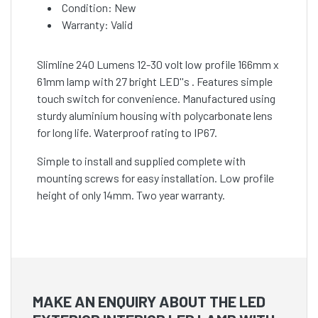
Condition: New
Warranty: Valid
Slimline 240 Lumens 12-30 volt low profile 166mm x
61mm lamp with 27 bright LED''s . Features simple
touch switch for convenience. Manufactured using
sturdy aluminium housing with polycarbonate lens
for long life. Waterproof rating to IP67.
Simple to install and supplied complete with
mounting screws for easy installation. Low profile
height of only 14mm. Two year warranty.
MAKE AN ENQUIRY ABOUT THE LED