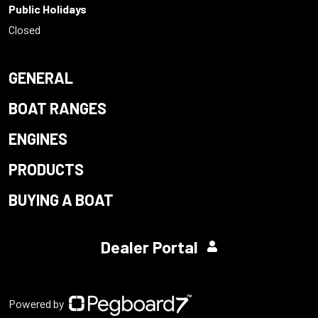
Public Holidays
Closed
GENERAL
BOAT RANGES
ENGINES
PRODUCTS
BUYING A BOAT
Dealer Portal
Powered by