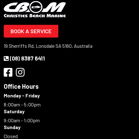
BOOK A SERVICE
19 Sherriffs Rd, Lonsdale SA 5160, Australia
(08) 8387 6411
Office Hours
Monday - Friday
8:00am - 5:00pm
Saturday
9:00am - 1:00pm
Sunday
Closed