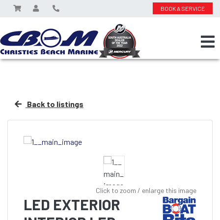
BOOK A SERVICE
Back to listings
Click to zoom / enlarge this image
LED EXTERIOR