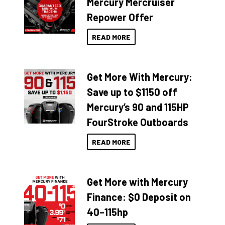
Mercury Mercruiser
Repower Offer
READ MORE
Get More With Mercury:
Save up to $1150 off
Mercury’s 90 and 115HP
FourStroke Outboards
READ MORE
Get More with Mercury
Finance: $0 Deposit on
40–115hp