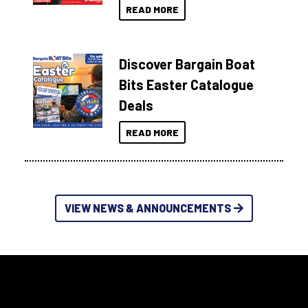
READ MORE
Discover Bargain Boat
Bits Easter Catalogue
Deals
READ MORE
VIEW NEWS & ANNOUNCEMENTS