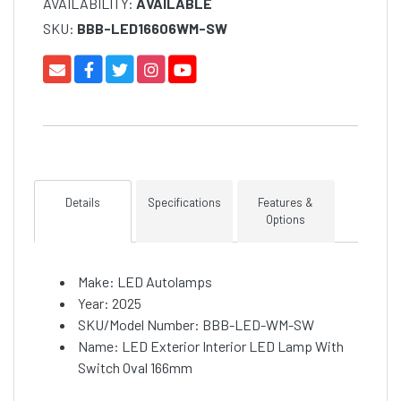
AVAILABILITY:
AVAILABLE
SKU:
BBB-LED16606WM-SW
Details
Specifications
Features &
Options
Make: LED Autolamps
Year: 2025
SKU/Model Number: BBB-LED-WM-SW
Name: LED Exterior Interior LED Lamp With
Switch Oval 166mm