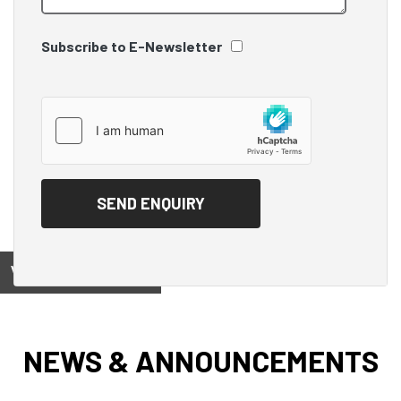
Subscribe to E-Newsletter
View on
NEWS & ANNOUNCEMENTS