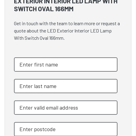
EXTERIOR INTERIOR LED LAMP WITH
SWITCH OVAL 166MM
Get in touch with the team to learn more or request a
quote about the LED Exterior Interior LED Lamp
With Switch Oval 166mm.