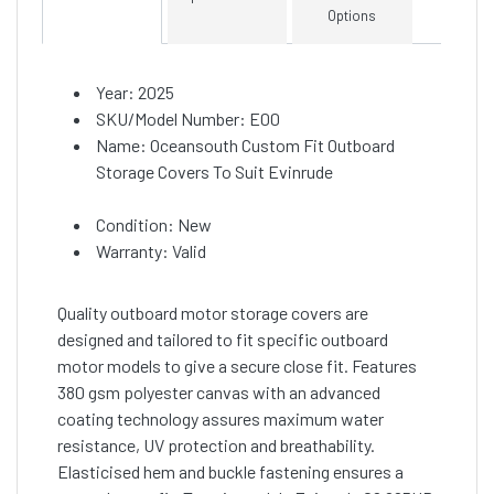
Options
Year: 2025
SKU/Model Number: E00
Name: Oceansouth Custom Fit Outboard
Storage Covers To Suit Evinrude
Condition: New
Warranty: Valid
Quality outboard motor storage covers are
designed and tailored to fit specific outboard
motor models to give a secure close fit. Features
380 gsm polyester canvas with an advanced
coating technology assures maximum water
resistance, UV protection and breathability.
Elasticised hem and buckle fastening ensures a