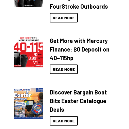
FourStroke Outboards
READ MORE
Get More with Mercury
Finance: $0 Deposit on
40–115hp
READ MORE
Discover Bargain Boat
Bits Easter Catalogue
Deals
READ MORE