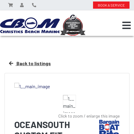
BOOK A SERVICE
Back to listings
Click to zoom / enlarge this image
OCEANSOUTH