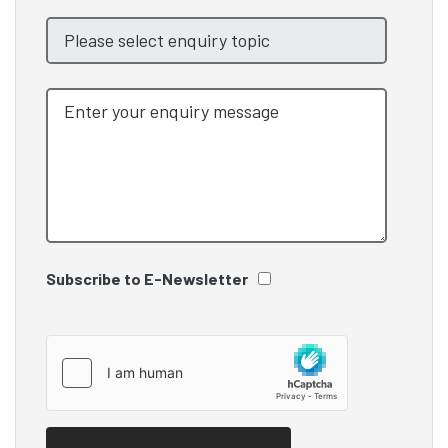
Subscribe to E-Newsletter