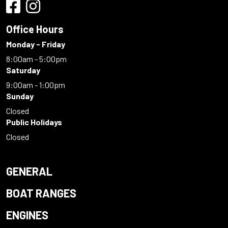
Office Hours
Monday - Friday
8:00am - 5:00pm
Saturday
9:00am - 1:00pm
Sunday
Closed
Public Holidays
Closed
GENERAL
BOAT RANGES
ENGINES