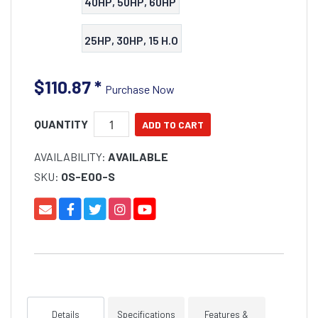
40HP, 50HP, 60HP
25HP, 30HP, 15 H.O
$110.87
*
Purchase Now
QUANTITY
AVAILABILITY:
AVAILABLE
SKU:
OS-E00-S
Details
Specifications
Features &