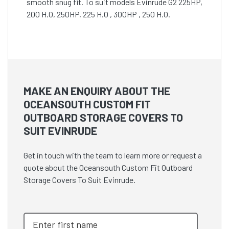
smooth snug fit. To suit models Evinrude G2 225HP,
200 H.O, 250HP, 225 H.O , 300HP , 250 H.O.
MAKE AN ENQUIRY ABOUT THE
OCEANSOUTH CUSTOM FIT
OUTBOARD STORAGE COVERS TO
SUIT EVINRUDE
Get in touch with the team to learn more or request a
quote about the Oceansouth Custom Fit Outboard
Storage Covers To Suit Evinrude.