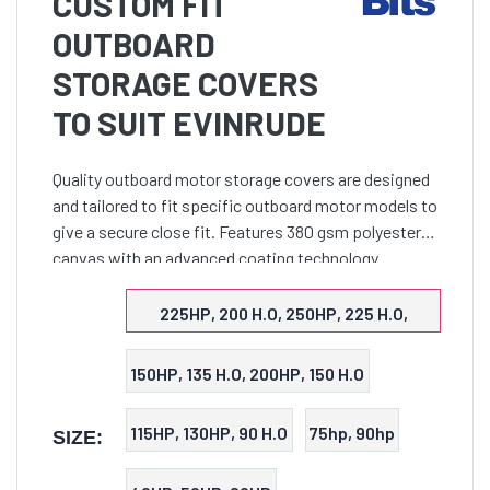
CUSTOM FIT
OUTBOARD
STORAGE COVERS
TO SUIT EVINRUDE
Quality outboard motor storage covers are designed
and tailored to fit specific outboard motor models to
give a secure close fit. Features 380 gsm polyester
canvas with an advanced coating technology
assures maximum water resistance, UV protection
and bre
225HP, 200 H.O, 250HP, 225 H.O,
300HP, 250 H.O
150HP, 135 H.O, 200HP, 150 H.O
115HP, 130HP, 90 H.O
75hp, 90hp
SIZE: