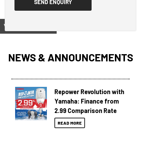
View on
NEWS & ANNOUNCEMENTS
Repower Revolution with
Yamaha: Finance from
2.99 Comparison Rate
READ MORE