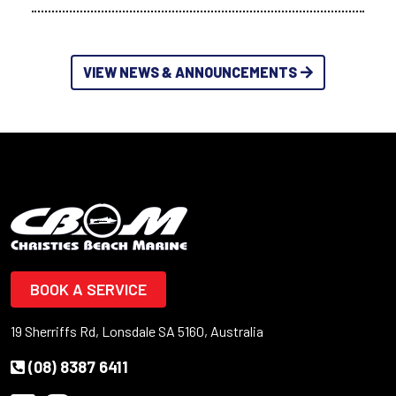
VIEW NEWS & ANNOUNCEMENTS
BOOK A SERVICE
19 Sherriffs Rd, Lonsdale SA 5160, Australia
(08) 8387 6411