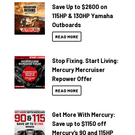
Save Up to $2600 on
115HP & 130HP Yamaha
Outboards
READ MORE
Stop Fixing. Start Living:
Mercury Mercruiser
Repower Offer
READ MORE
Get More With Mercury:
Save up to $1150 off
Mercury’s 90 and 115HP