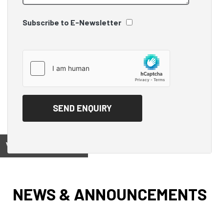
Subscribe to E-Newsletter
View on
NEWS & ANNOUNCEMENTS