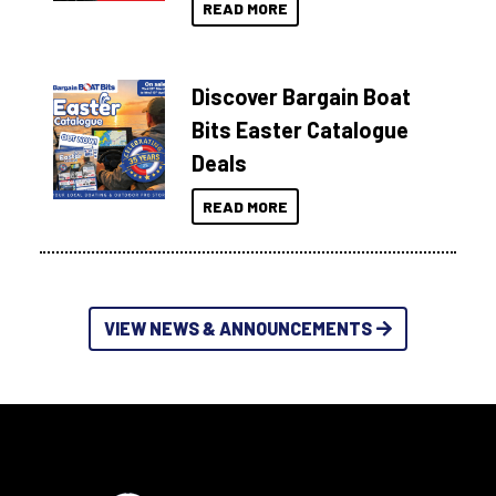
READ MORE
Discover Bargain Boat
Bits Easter Catalogue
Deals
READ MORE
VIEW NEWS & ANNOUNCEMENTS