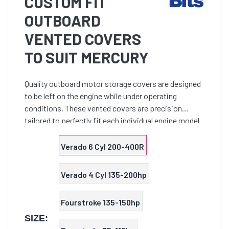
CUSTOM FIT
OUTBOARD
VENTED COVERS
TO SUIT MERCURY
Quality outboard motor storage covers are designed
to be left on the engine while under operating
conditions. These vented covers are precision
tailored to perfectly fit each individual engine model
and provide a secure close fit. Features non-abrasive
38
Verado 6 Cyl 200-400R
Verado 4 Cyl 135-200hp
Fourstroke 135-150hp
SIZE: