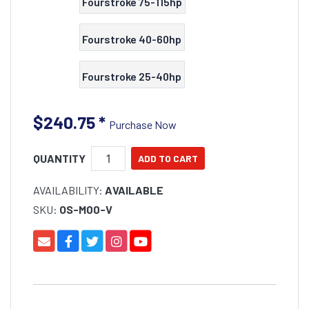
Fourstroke 75-115hp
Fourstroke 40-60hp
Fourstroke 25-40hp
$240.75
*
Purchase Now
QUANTITY
AVAILABILITY:
AVAILABLE
SKU:
OS-M00-V