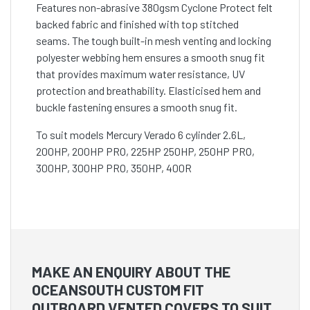
Features non-abrasive 380gsm Cyclone Protect felt
backed fabric and finished with top stitched
seams. The tough built-in mesh venting and locking
polyester webbing hem ensures a smooth snug fit
that provides maximum water resistance, UV
protection and breathability. Elasticised hem and
buckle fastening ensures a smooth snug fit.
To suit models Mercury Verado 6 cylinder 2.6L,
200HP, 200HP PRO, 225HP 250HP, 250HP PRO,
300HP, 300HP PRO, 350HP, 400R
MAKE AN ENQUIRY ABOUT THE
OCEANSOUTH CUSTOM FIT
OUTBOARD VENTED COVERS TO SUIT