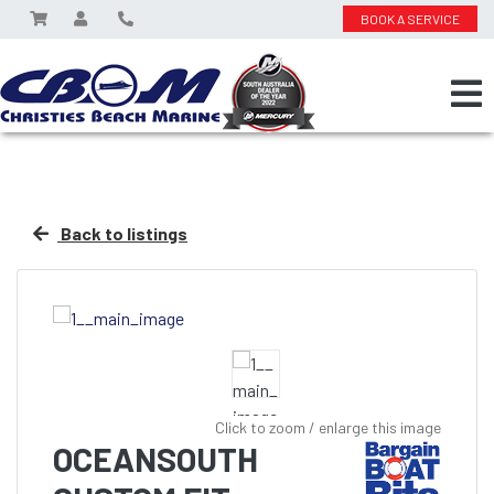
BOOK A SERVICE
Back to listings
Click to zoom / enlarge this image
OCEANSOUTH