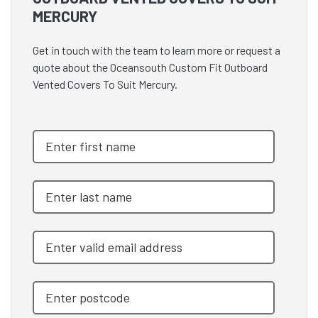
MERCURY
Get in touch with the team to learn more or request a
quote about the Oceansouth Custom Fit Outboard
Vented Covers To Suit Mercury.