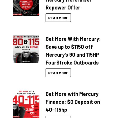
Repower Offer
READ MORE
Get More With Mercury:
Save up to $1150 off
Mercury’s 90 and 115HP
FourStroke Outboards
READ MORE
Get More with Mercury
Finance: $0 Deposit on
40–115hp