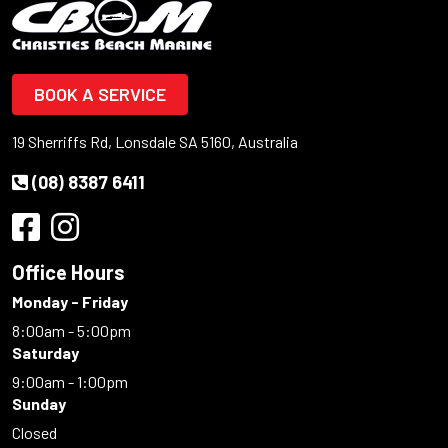
BOOK A SERVICE
19 Sherriffs Rd, Lonsdale SA 5160, Australia
(08) 8387 6411
Office Hours
Monday - Friday
8:00am - 5:00pm
Saturday
9:00am - 1:00pm
Sunday
Closed