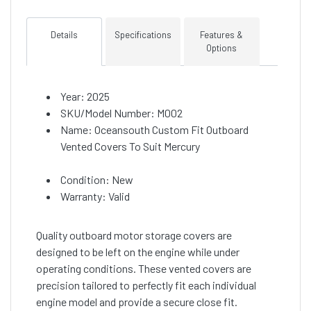
Details
Specifications
Features &
Options
Year: 2025
SKU/Model Number: M002
Name: Oceansouth Custom Fit Outboard
Vented Covers To Suit Mercury
Condition: New
Warranty: Valid
Quality outboard motor storage covers are
designed to be left on the engine while under
operating conditions. These vented covers are
precision tailored to perfectly fit each individual
engine model and provide a secure close fit.