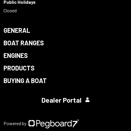
Public Holidays
Closed
GENERAL
BOAT RANGES
ENGINES
PRODUCTS
BUYING A BOAT
Dealer Portal
Powered by