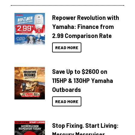
Repower Revolution with
Yamaha: Finance from
2.99 Comparison Rate
READ MORE
Save Up to $2600 on
115HP & 130HP Yamaha
Outboards
READ MORE
Stop Fixing. Start Living:
Mercury Mercruiser