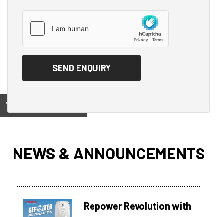
View on
NEWS & ANNOUNCEMENTS
Repower Revolution with