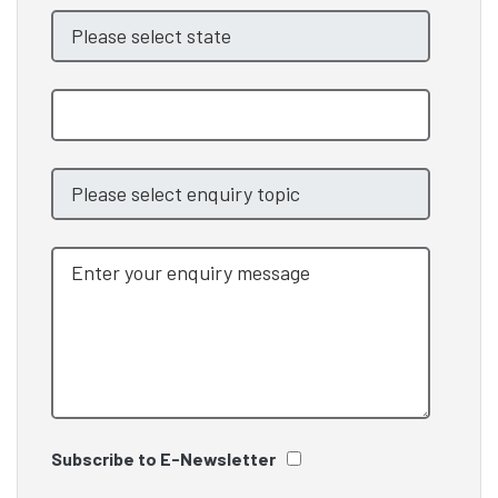
Subscribe to E-Newsletter