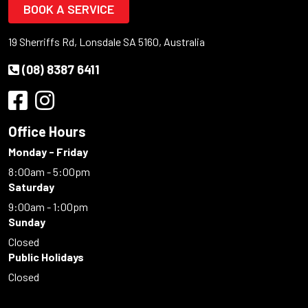
BOOK A SERVICE
19 Sherriffs Rd, Lonsdale SA 5160, Australia
(08) 8387 6411
Office Hours
Monday - Friday
8:00am - 5:00pm
Saturday
9:00am - 1:00pm
Sunday
Closed
Public Holidays
Closed