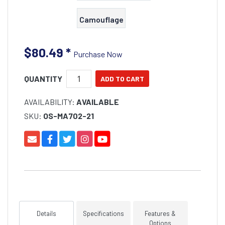
Camouflage
$80.49
*
Purchase Now
QUANTITY
AVAILABILITY:
AVAILABLE
SKU:
OS-MA702-21
Details
Specifications
Features &
Options