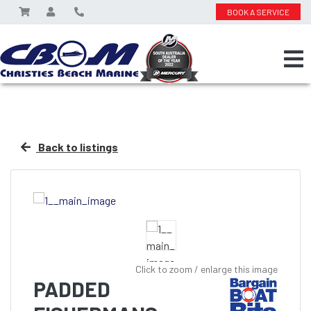
BOOK A SERVICE
Back to listings
Click to zoom / enlarge this image
PADDED