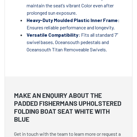
maintain the seat’s vibrant Color even after
prolonged sun exposure.
Heavy-Duty Moulded Plastic Inner Frame:
Ensures reliable performance and longevity.
Versatile Compatibility:
Fits all standard 7”
swivel bases, Oceansouth pedestals and
Oceansouth Titan Removeable Swivels.
MAKE AN ENQUIRY ABOUT THE
PADDED FISHERMANS UPHOLSTERED
FOLDING BOAT SEAT WHITE WITH
BLUE
Get in touch with the team to learn more or request a