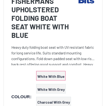
FISHERMANS
UPHOLSTERED
FOLDING BOAT
SEAT WHITE WITH
BLUE
Heavy duty folding boat seat with UV resistant fabric
for long service life. Suits standard mounting
configurations. Fold down padded seat with low rise
back rest offering good support and comfort. Heavy
duty UV resistant high impact moulded plastic seat
White With Blue
White With Grey
COLOUR:
Charcoal With Grey