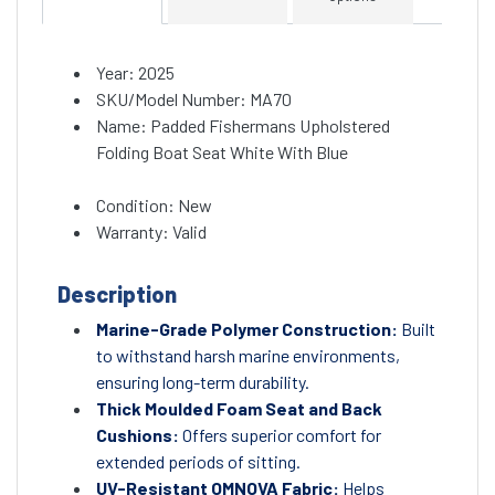
Year: 2025
SKU/Model Number: MA70
Name: Padded Fishermans Upholstered
Folding Boat Seat White With Blue
Condition: New
Warranty: Valid
Description
Marine-Grade Polymer Construction:
Built
to withstand harsh marine environments,
ensuring long-term durability.
Thick Moulded Foam Seat and Back
Cushions:
Offers superior comfort for
extended periods of sitting.
UV-Resistant OMNOVA Fabric:
Helps