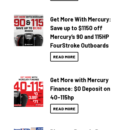
Get More With Mercury:
Save up to $1150 off
Mercury’s 90 and 115HP
FourStroke Outboards
READ MORE
Get More with Mercury
Finance: $0 Deposit on
40–115hp
READ MORE