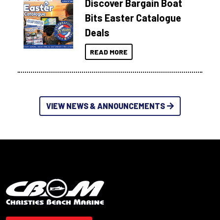
Discover Bargain Boat
Bits Easter Catalogue
Deals
READ MORE
VIEW NEWS & ANNOUNCEMENTS