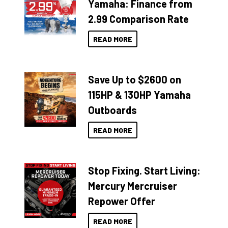
Yamaha: Finance from
2.99 Comparison Rate
READ MORE
Save Up to $2600 on
115HP & 130HP Yamaha
Outboards
READ MORE
Stop Fixing. Start Living:
Mercury Mercruiser
Repower Offer
READ MORE