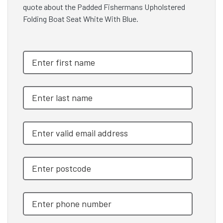
quote about the Padded Fishermans Upholstered
Folding Boat Seat White With Blue.