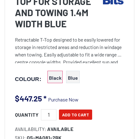
TOP FOR STORAGE
AND TOWING 1.4M
WIDTH BLUE
Retractable T-Top designed to be easily lowered for
storage in restricted areas and reduction in windage
when towing. Easily adjustable to fit a wide range of
centre console widths. Provided excellent sun and
wet weather protection. Maximum 2m height but
Black
Blue
COLOUR:
$447.25
*
Purchase Now
QUANTITY
AVAILABILITY:
AVAILABLE
SKU:
OS-MA081-2BK