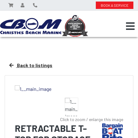
BOOK A SERVICE
Back to listings
Click to zoom / enlarge this image
RETRACTABLE T-