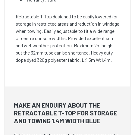
Retractable T-Top designed to be easily lowered for
storage in restricted areas and reduction in windage
when towing. Easily adjustable to fit a wide range
of centre console widths. Provided excellent sun
and wet weather protection. Maximum 2m height
but the 32mm tube can be shortened. Heavy duty
dope dyed 320g polyester fabric. L;1.5m W;1.4m.
MAKE AN ENQUIRY ABOUT THE
RETRACTABLE T-TOP FOR STORAGE
AND TOWING 1.4M WIDTH BLUE