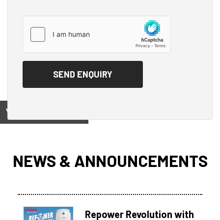
View on
NEWS & ANNOUNCEMENTS
Repower Revolution with