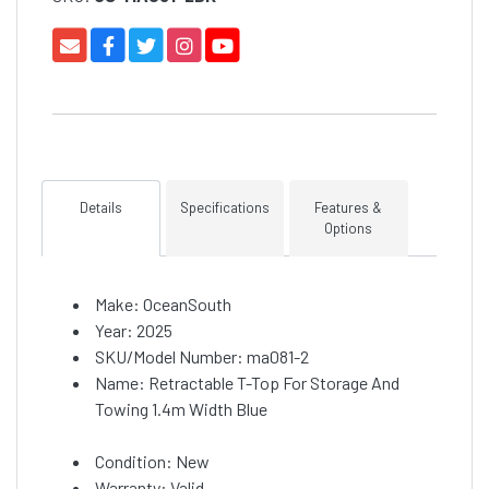
Details
Specifications
Features &
Options
Make: OceanSouth
Year: 2025
SKU/Model Number: ma081-2
Name: Retractable T-Top For Storage And
Towing 1.4m Width Blue
Condition: New
Warranty: Valid