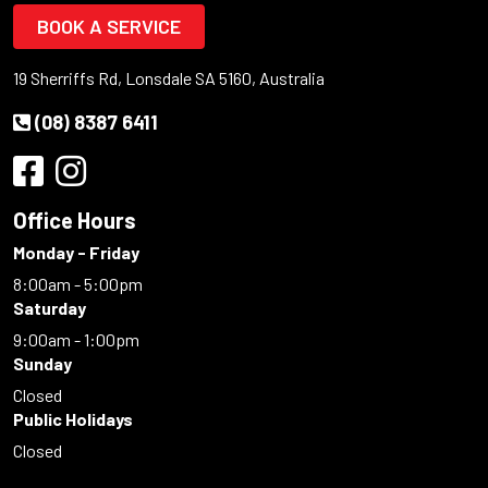
BOOK A SERVICE
19 Sherriffs Rd, Lonsdale SA 5160, Australia
(08) 8387 6411
Office Hours
Monday - Friday
8:00am - 5:00pm
Saturday
9:00am - 1:00pm
Sunday
Closed
Public Holidays
Closed