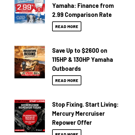
Yamaha: Finance from
2.99 Comparison Rate
READ MORE
Save Up to $2600 on
115HP & 130HP Yamaha
Outboards
READ MORE
Stop Fixing. Start Living:
Mercury Mercruiser
Repower Offer
READ MORE