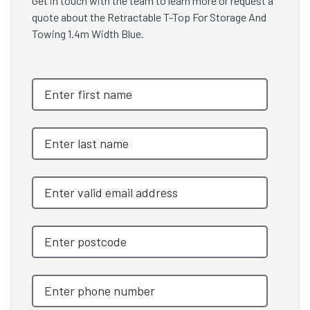
Get in touch with the team to learn more or request a
quote about the Retractable T-Top For Storage And
Towing 1.4m Width Blue.