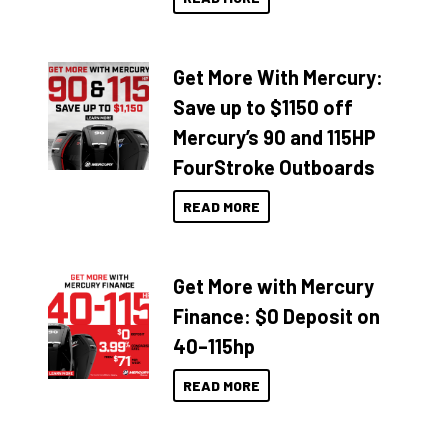
Get More With Mercury:
Save up to $1150 off
Mercury’s 90 and 115HP
FourStroke Outboards
READ MORE
Get More with Mercury
Finance: $0 Deposit on
40–115hp
READ MORE