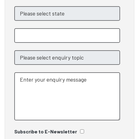
Subscribe to E-Newsletter