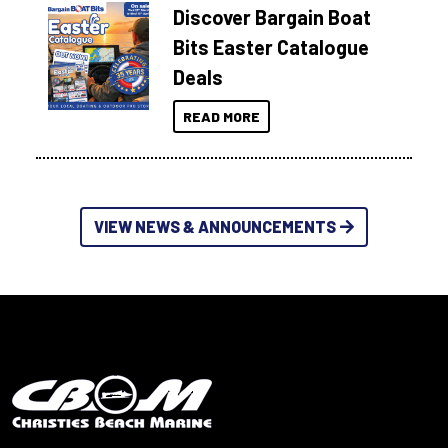
Discover Bargain Boat
Bits Easter Catalogue
Deals
READ MORE
VIEW NEWS & ANNOUNCEMENTS